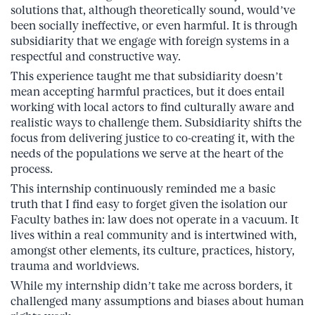
solutions that, although theoretically sound, would’ve
been socially ineffective, or even harmful. It is through
subsidiarity that we engage with foreign systems in a
respectful and constructive way.
This experience taught me that subsidiarity doesn’t
mean accepting harmful practices, but it does entail
working with local actors to find culturally aware and
realistic ways to challenge them. Subsidiarity shifts the
focus from delivering justice to co-creating it, with the
needs of the populations we serve at the heart of the
process.
This internship continuously reminded me a basic
truth that I find easy to forget given the isolation our
Faculty bathes in: law does not operate in a vacuum. It
lives within a real community and is intertwined with,
amongst other elements, its culture, practices, history,
trauma and worldviews.
While my internship didn’t take me across borders, it
challenged many assumptions and biases about human