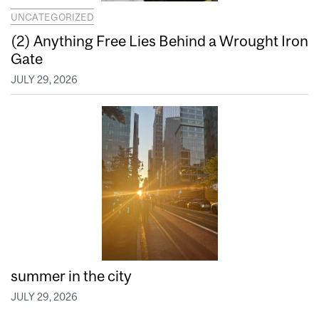
UNCATEGORIZED
(2) Anything Free Lies Behind a Wrought Iron
Gate
JULY 29, 2026
summer in the city
JULY 29, 2026