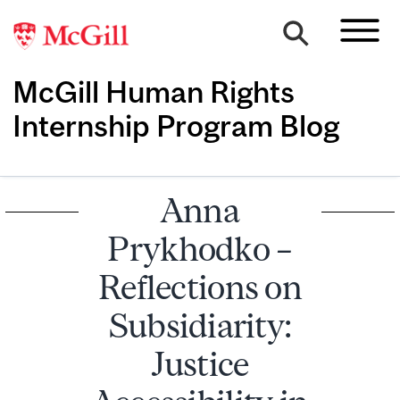
McGill Human Rights
Internship Program Blog
Anna
Prykhodko –
Reflections on
Subsidiarity:
Justice