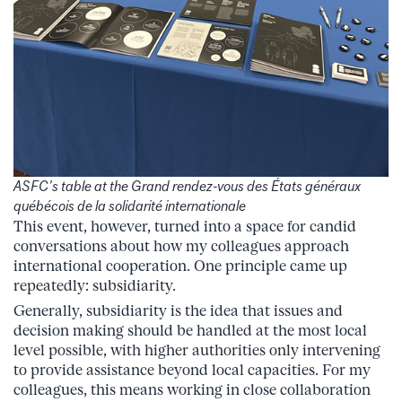
ASFC’s table at the
Grand rendez-vous des États généraux
québécois de la solidarité internationale
This event, however, turned into a space for candid
conversations about how my colleagues approach
international cooperation. One principle came up
repeatedly: subsidiarity.
Generally, subsidiarity is the idea that issues and
decision making should be handled at the most local
level possible, with higher authorities only intervening
to provide assistance beyond local capacities. For my
colleagues, this means working in close collaboration