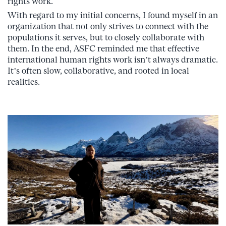
rights work.
With regard to my initial concerns, I found myself in an
organization that not only strives to connect with the
populations it serves, but to closely collaborate with
them. In the end, ASFC reminded me that effective
international human rights work isn’t always dramatic.
It’s often slow, collaborative, and rooted in local
realities.