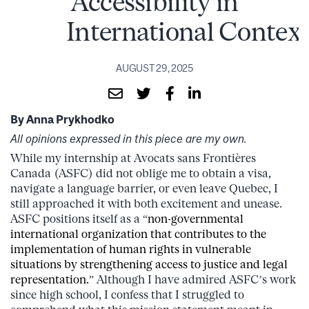
Accessibility in
International Context
AUGUST 29, 2025
By Anna Prykhodko
All opinions expressed in this piece are my own.
While my internship at Avocats sans Frontières
Canada (ASFC) did not oblige me to obtain a visa,
navigate a language barrier, or even leave Quebec, I
still approached it with both excitement and unease.
ASFC positions itself as a “
non-governmental
international organization that contributes to the
implementation of human rights in vulnerable
situations by strengthening access to justice and legal
representation.
” Although I have admired ASFC’s work
since high school, I confess that I struggled to