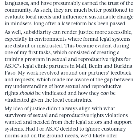
languages, and have presumably earned the trust of the
community. As such, they are much better positioned to
evaluate local needs and influence a sustainable change
in mindsets, long after a law reform has been passed.
As well, subsidiarity can render justice more accessible,
especially in environments where formal legal systems
are distant or mistrusted. This became evident during
one of my first tasks, which consisted of creating a
training program in sexual and reproductive rights for
ASFC’s legal clinic partners in Mali, Benin and Burkina
Faso. My work revolved around our partners’ feedback
and requests, which made me aware of the gap between
my understanding of how sexual and reproductive
rights
should
be vindicated and how they
can
be
vindicated given the local constraints.
My idea of justice didn’t always align with what
survivors of sexual and reproductive rights violations
wanted and needed from their legal actors and support
systems. Had I or ASFC decided to ignore customary
norms and on the ground needs, we’d likely offer