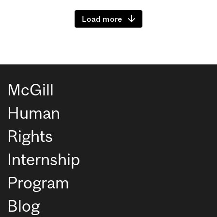
Load more
McGill
Human
Rights
Internship
Program
Blog