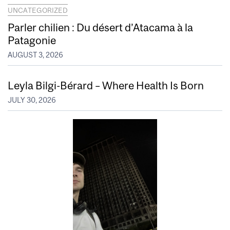
UNCATEGORIZED
Parler chilien : Du désert d’Atacama à la
Patagonie
AUGUST 3, 2026
Leyla Bilgi-Bérard – Where Health Is Born
JULY 30, 2026