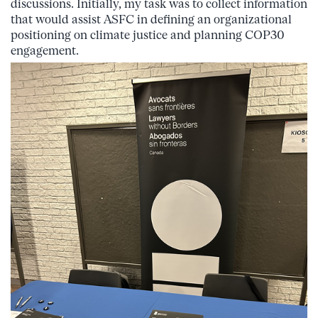
discussions. Initially, my task was to collect information
that would assist ASFC in defining an organizational
positioning on climate justice and planning COP30
engagement.