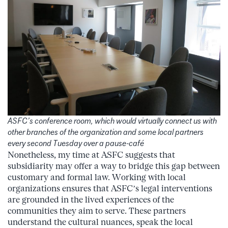
ASFC’s conference room, which would virtually connect us with
other branches of the organization and some local partners
every second Tuesday over a pause-café
Nonetheless, my time at ASFC suggests that
subsidiarity may offer a way to bridge this gap between
customary and formal law. Working with local
organizations ensures that ASFC’s legal interventions
are grounded in the lived experiences of the
communities they aim to serve. These partners
understand the cultural nuances, speak the local