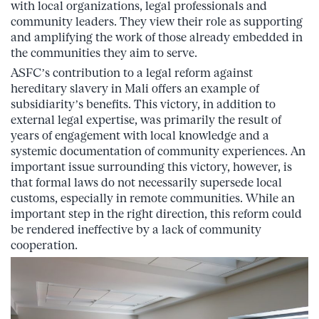
with local organizations, legal professionals and
community leaders. They view their role as supporting
and amplifying the work of those already embedded in
the communities they aim to serve.
ASFC’s contribution to a legal reform against
hereditary slavery in Mali offers an example of
subsidiarity’s benefits. This victory, in addition to
external legal expertise, was primarily the result of
years of engagement with local knowledge and a
systemic documentation of community experiences. An
important issue surrounding this victory, however, is
that formal laws do not necessarily supersede local
customs, especially in remote communities. While an
important step in the right direction, this reform could
be rendered ineffective by a lack of community
cooperation.