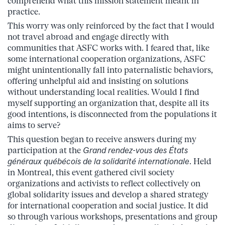
comprehend what this mission statement meant in
practice.
This worry was only reinforced by the fact that I would
not travel abroad and engage directly with
communities that ASFC works with. I feared that, like
some international cooperation organizations, ASFC
might unintentionally fall into paternalistic behaviors,
offering unhelpful aid and insisting on solutions
without understanding local realities. Would I find
myself supporting an organization that, despite all its
good intentions, is disconnected from the populations it
aims to serve?
This question began to receive answers during my
participation at the
Grand rendez-vous des États
généraux québécois de la solidarité internationale
. Held
in Montreal, this event gathered civil society
organizations and activists to reflect collectively on
global solidarity issues and develop a shared strategy
for international cooperation and social justice. It did
so through various workshops, presentations and group