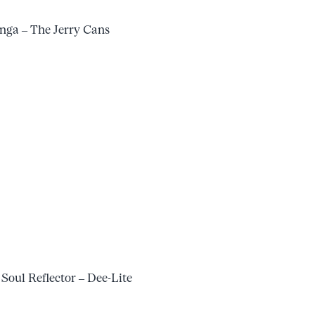
ga – The Jerry Cans
 Soul Reflector – Dee-Lite