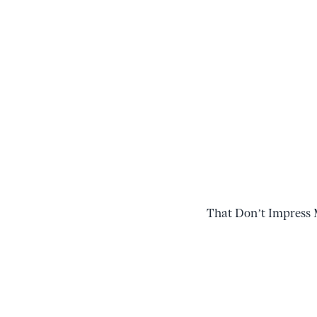
That Don’t Impress