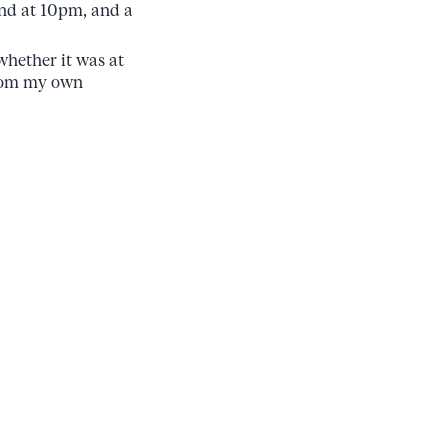
 end at 10pm, and a
whether it was at
from my own