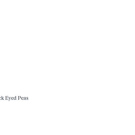
k Eyed Peas