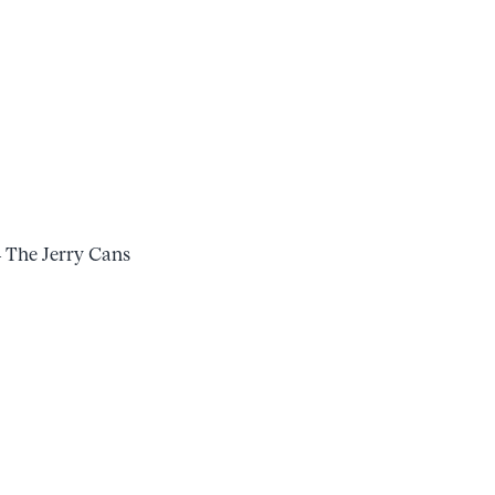
– The Jerry Cans