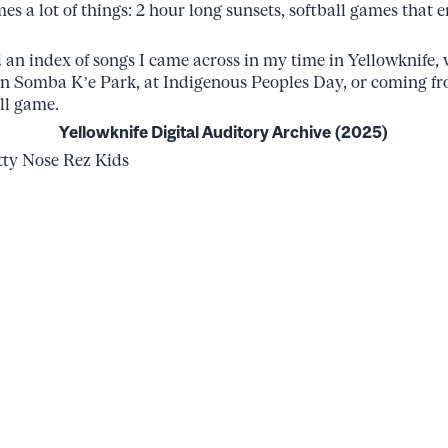
es a lot of things: 2 hour long sunsets, softball games that
d an index of songs I came across in my time in Yellowknife, 
in Somba K’e Park, at Indigenous Peoples Day, or coming 
ll game.
Yellowknife Digital Auditory Archive (2025)
y Nose Rez Kids