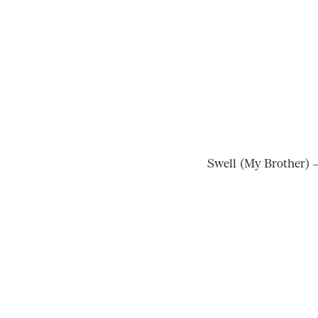
Swell (My Brother) 