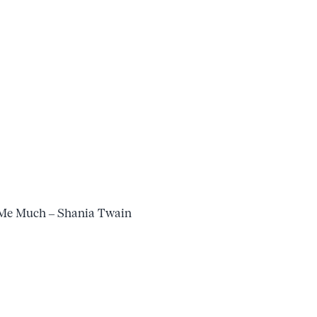
 Me Much – Shania Twain