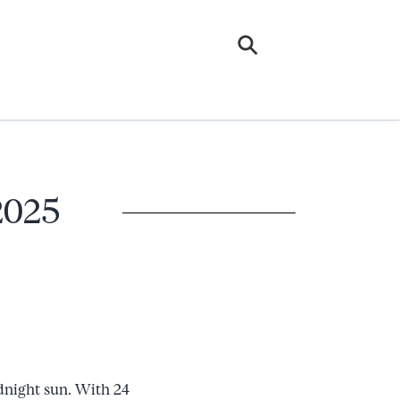
 2025
dnight sun. With 24