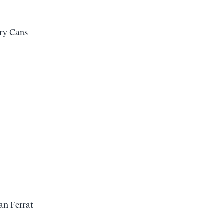
ry Cans
ean Ferrat