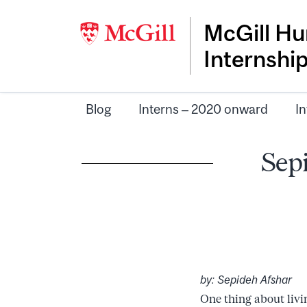
McGill Hu
Internshi
Blog
Interns – 2020 onward
In
Sepi
by: Sepideh Afshar
One thing about livi