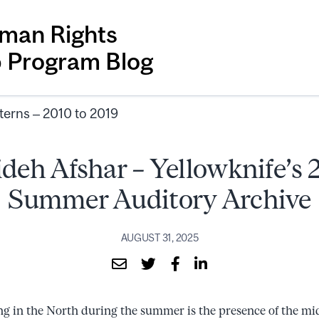
man Rights
p Program Blog
terns – 2010 to 2019
deh Afshar – Yellowknife’s
Summer Auditory Archive
AUGUST 31, 2025
ng in the North during the summer is the presence of the mi