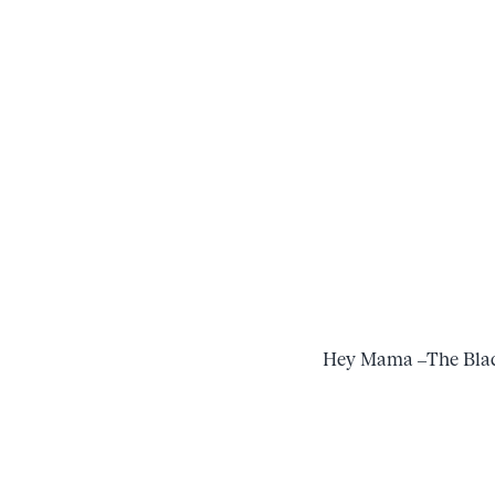
Hey Mama –The Blac