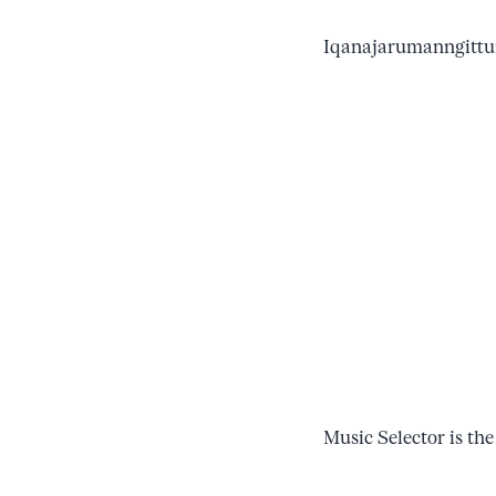
Iqanajarumanngittun
Music Selector is the