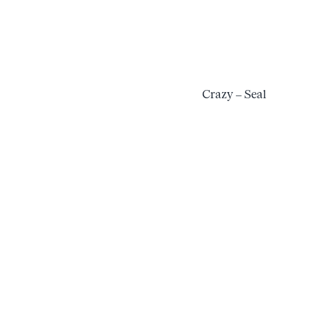
Crazy – Seal