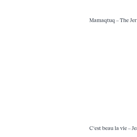
Mamaqtuq – The Jer
C’est beau la vie – J