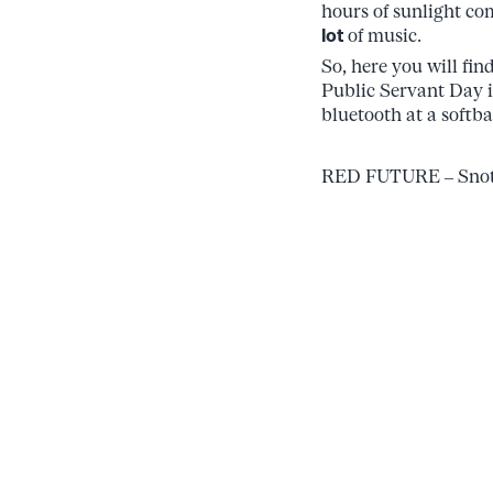
hours of sunlight com
lot
of music.
So, here you will fin
Public Servant Day 
bluetooth at a softba
RED FUTURE – Snott