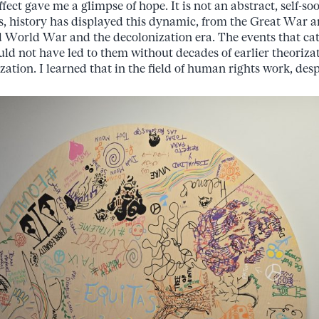
effect gave me a glimpse of hope. It is not an abstract, self-so
es, history has displayed this dynamic, from the Great War 
 World War and the decolonization era. The events that ca
d not have led to them without decades of earlier theorizat
zation. I learned that in the field of human rights work, des