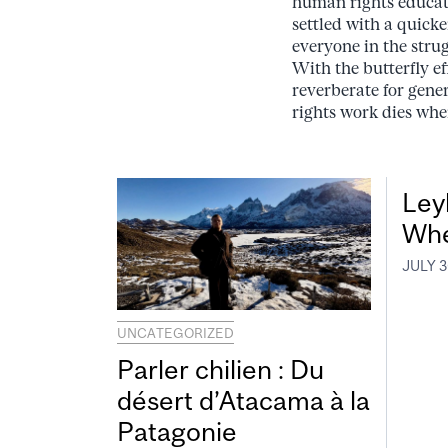
human rights educati
settled with a quicke
everyone in the stru
With the butterfly ef
reverberate for gener
rights work dies when
Leyl
Whe
JULY 3
UNCATEGORIZED
Parler chilien : Du
désert d’Atacama à la
Patagonie