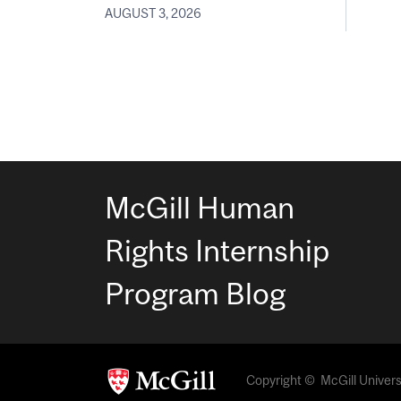
AUGUST 3, 2026
McGill Human
Rights Internship
Program Blog
Copyright © McGill Universit