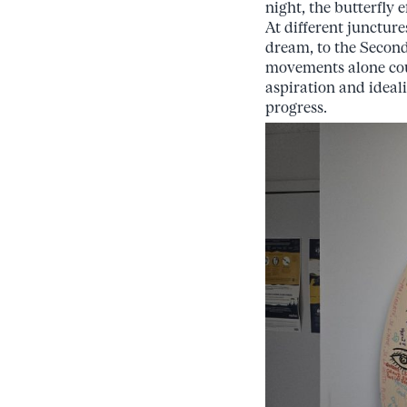
night, the butterfly 
At different junctur
dream, to the Second
movements alone coul
aspiration and ideali
progress.