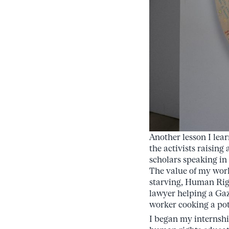
Another lesson I lear
the activists raising
scholars speaking in
The value of my work
starving, Human Righ
lawyer helping a Gaz
worker cooking a pot
I began my internshi