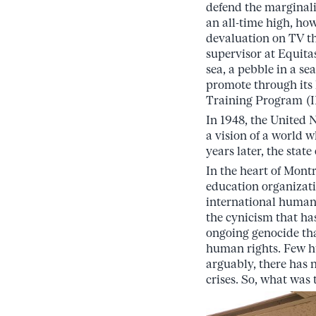
defend the marginali
an all-time high, ho
devaluation on TV th
supervisor at Equitas
sea, a pebble in a se
promote through its
Training Program (IH
In 1948, the United
a vision of a world 
years later, the state
In the heart of Mont
education organizat
international human
the cynicism that ha
ongoing genocide tha
human rights. Few hu
arguably, there has 
crises. So, what wa