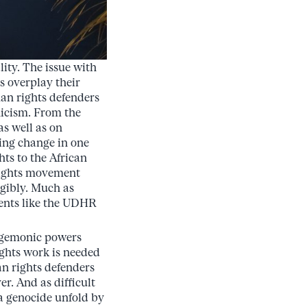
ity. The issue with
es overplay their
an rights defenders
ynicism. From the
as well as on
ring change in one
ts to the African
rights movement
ngibly. Much as
ments like the UDHR
hegemonic powers
ights work is needed
n rights defenders
r. And as difficult
a genocide unfold by