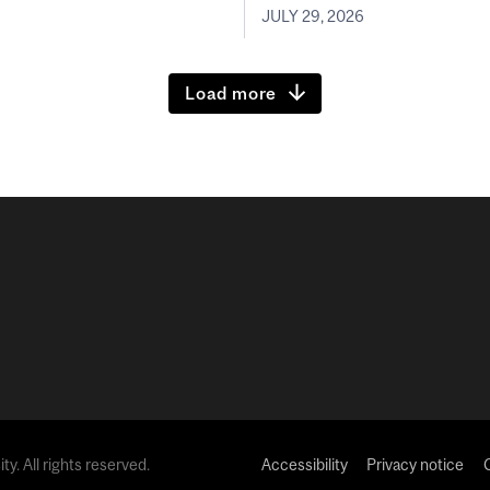
JULY 29, 2026
Load more
y. All rights reserved.
Accessibility
Privacy notice