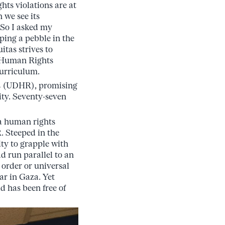
ts violations are at
 we see its
 So I asked my
pping a pebble in the
itas strives to
l Human Rights
curriculum.
ts (UDHR), promising
ity. Seventy-seven
 a human rights
. Steeped in the
ty to grapple with
d run parallel to an
 order or universal
ar in Gaza. Yet
d has been free of