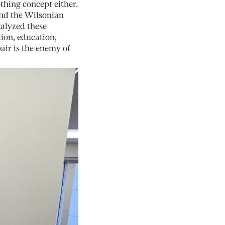
othing concept either.
and the Wilsonian
talyzed these
ion, education,
pair is the enemy of