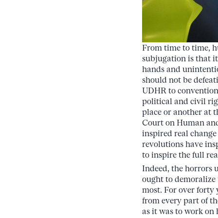
From time to time, h
subjugation is that i
hands and unintentio
should not be defeati
UDHR to conventions 
political and civil r
place or another at 
Court on Human and 
inspired real change
revolutions have ins
to inspire the full r
Indeed, the horrors 
ought to demoralize 
most. For over fort
from every part of t
as it was to work on