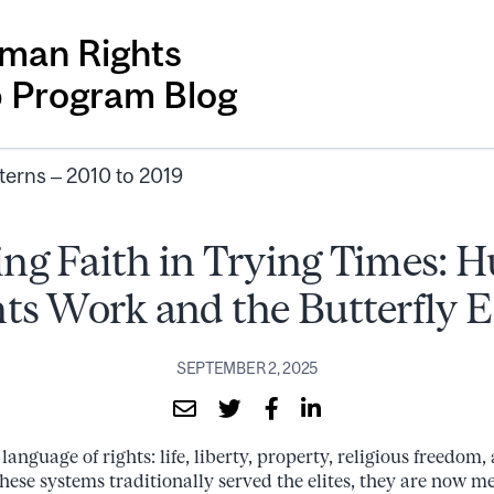
man Rights
p Program Blog
terns – 2010 to 2019
ng Faith in Trying Times:
ts Work and the Butterfly E
SEPTEMBER 2, 2025
anguage of rights: life, liberty, property, religious freedom, 
these systems traditionally served the elites, they are now