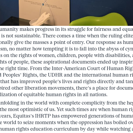
umanity makes progress in its struggle for fairness and equal
t is not sustainable. There comes a time when the ruling elit
nally give the masses a point of entry. Our response as hum
sm, no matter how tempting it is to fall into the abyss of c
on the rights of women, children, people with disabilities, 
ights of people, these aspirational documents ended up inspi
the right time. From the Inter-American Court of Human Righ
Peoples’ Rights, the UDHR and the international human 
 that has improved people’s lives and rights directly and ta
pired other liberation movements, there’s a place for docu
ealization of equitable human rights in all nations.
unfolding in the world with complete complicity from the 
the most optimistic of us. Yet such times are when human r
y years, Equitas’s IHRTP has empowered generations of huma
he world to seize moments when the oppression has boiled ove
 human rights education curriculum by day while watching 