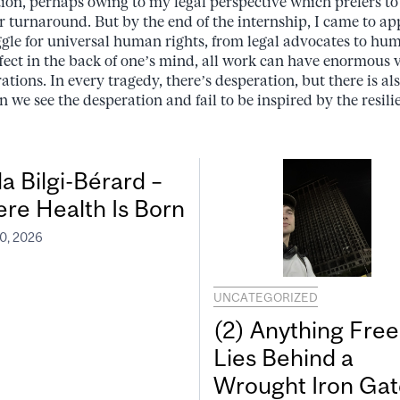
on, perhaps owing to my legal perspective which prefers to 
r turnaround. But by the end of the internship, I came to app
ggle for universal human rights, from legal advocates to huma
fect in the back of one’s mind, all work can have enormous v
ations. In every tragedy, there’s desperation, but there is a
 we see the desperation and fail to be inspired by the resili
a Bilgi-Bérard –
re Health Is Born
0, 2026
UNCATEGORIZED
(2) Anything Free
Lies Behind a
Wrought Iron Gat