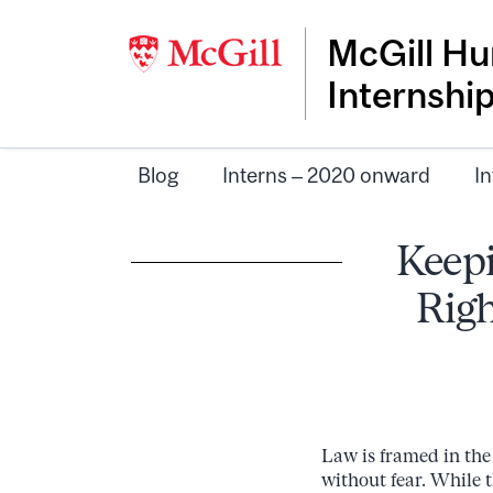
McGill Hu
Internshi
Blog
Interns – 2020 onward
In
Keepi
Righ
Law is framed in the l
without fear. While 