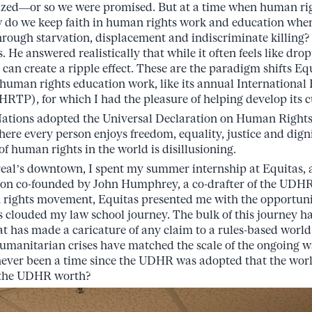
zed—or so we were promised. But at a time when human righ
w do we keep faith in human rights work and education when
rough starvation, displacement and indiscriminate killing?
. He answered realistically that while it often feels like dro
a can create a ripple effect. These are the paradigm shifts Equ
 human rights education work, like its annual Internationa
RTP), for which I had the pleasure of helping develop its 
 Nations adopted the Universal Declaration on Human Righ
where every person enjoys freedom, equality, justice and dign
 of human rights in the world is disillusioning.
real’s downtown, I spent my summer internship at Equitas,
ion co-founded by John Humphrey, a co-drafter of the UDHR
 rights movement, Equitas presented me with the opportuni
s clouded my law school journey. The bulk of this journey ha
t has made a caricature of any claim to a rules-based world
manitarian crises have matched the scale of the ongoing w
never been a time since the UDHR was adopted that the worl
s the UDHR worth?