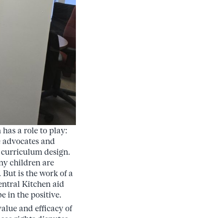
has a role to play:
he advocates and
n curriculum design.
ny children are
But is the work of a
entral Kitchen aid
 in the positive.
alue and efficacy of