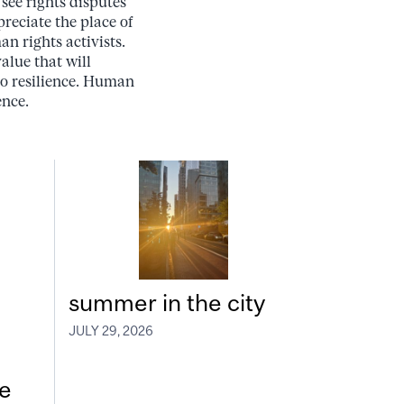
see rights disputes
reciate the place of
n rights activists.
alue that will
lso resilience. Human
ence.
summer in the city
JULY 29, 2026
e