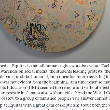
ned at Equitas is that all human rights work has value. Each 
 awareness on social media, the students leading protests, t
 debates, and the human rights education intern assisting i
 was not evident from the beginning. At a time when so ma
ts Education (HRE) seemed too remote and without effect. 
an resettle in Canada also without effect? And the World C
 of stew to a group of famished people? The answer cannot be
p at Equitas with a great deal of skepticism about both the v