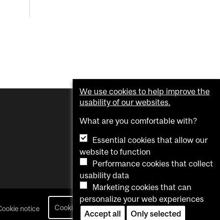
We use cookies to help improve the
usability of our websites.
What are you comfortable with?
Essential cookies that allow our
website to function
Performance cookies that collect
usability data
Marketing cookies that can
personalize your web experiences
Cookie settings
Cookie notice
login
Accept all
Only selected