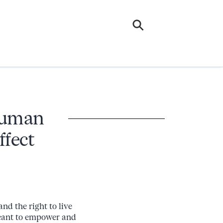
 Human
ffect
and the right to live
 meant to empower and