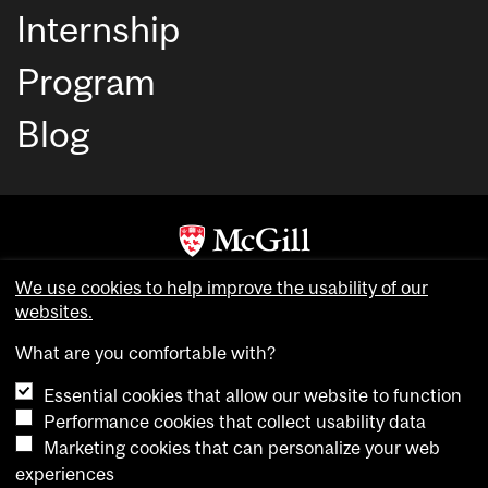
Internship
Program
Blog
Copyright © McGill University. All rights reserved.
We use cookies to help improve the usability of our
websites.
Accessibility
Privacy notice
What are you comfortable with?
Cookie notice
Essential cookies that allow our website to function
Cookie settings
Performance cookies that collect usability data
Marketing cookies that can personalize your web
experiences
login