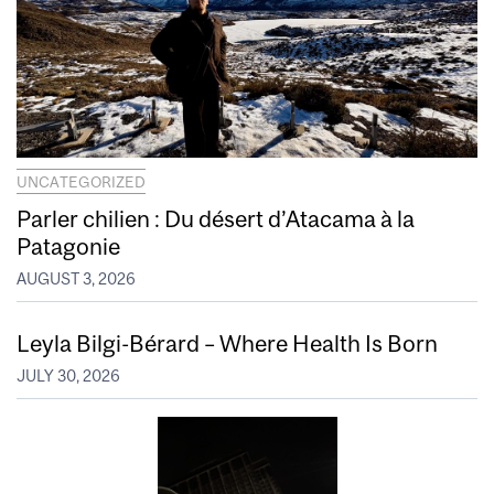
UNCATEGORIZED
Parler chilien : Du désert d’Atacama à la
Patagonie
AUGUST 3, 2026
Leyla Bilgi-Bérard – Where Health Is Born
JULY 30, 2026