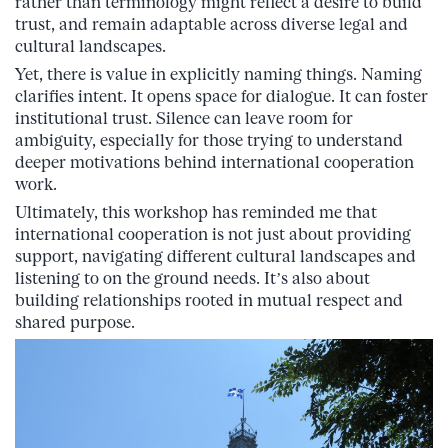
rather than terminology might reflect a desire to build
trust, and remain adaptable across diverse legal and
cultural landscapes.
Yet, there is value in explicitly naming things. Naming
clarifies intent. It opens space for dialogue. It can foster
institutional trust. Silence can leave room for
ambiguity, especially for those trying to understand
deeper motivations behind international cooperation
work.
Ultimately, this workshop has reminded me that
international cooperation is not just about providing
support, navigating different cultural landscapes and
listening to on the ground needs. It’s also about
building relationships rooted in mutual respect and
shared purpose.