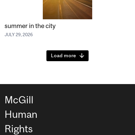
summer in the city
JULY 29, 2026
Load more
McGill
Human
Rights