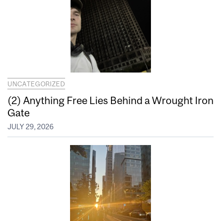
UNCATEGORIZED
(2) Anything Free Lies Behind a Wrought Iron
Gate
JULY 29, 2026