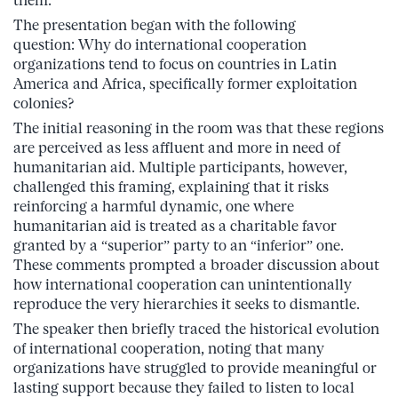
them.
The presentation began with the following
question: Why do international cooperation
organizations tend to focus on countries in Latin
America and Africa, specifically former exploitation
colonies?
The initial reasoning in the room was that these regions
are perceived as less affluent and more in need of
humanitarian aid. Multiple participants, however,
challenged this framing, explaining that it risks
reinforcing a harmful dynamic, one where
humanitarian aid is treated as a charitable favor
granted by a “superior” party to an “inferior” one.
These comments prompted a broader discussion about
how international cooperation can unintentionally
reproduce the very hierarchies it seeks to dismantle.
The speaker then briefly traced the historical evolution
of international cooperation, noting that many
organizations have struggled to provide meaningful or
lasting support because they failed to listen to local