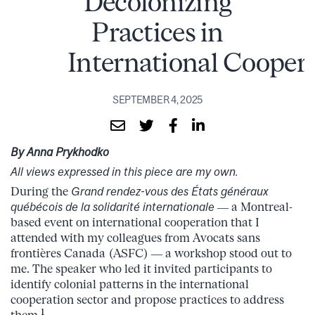
Decolonizing
Practices in
International Cooper
SEPTEMBER 4, 2025
By Anna Prykhodko
All views expressed in this piece are my own.
During the
Grand rendez-vous des États généraux
québécois de la solidarité internationale
— a Montreal-
based event on international cooperation that I
attended with my colleagues from Avocats sans
frontières Canada (ASFC) — a workshop stood out to
me. The speaker who led it invited participants to
identify colonial patterns in the international
cooperation sector and propose practices to address
1