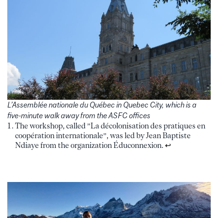
L’Assemblée nationale du Québec in Quebec City, which is a
five-minute walk away from the ASFC offices
The workshop, called ”La décolonisation des pratiques en
coopération internationale”, was led by Jean Baptiste
Ndiaye from the organization Éduconnexion.
↩︎