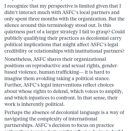
I recognize that my perspective is limited given that I
didn’t interact much with ASFC’s local partners and
only spent three months with the organization. But the
silence around this terminology stood out. Is this
quietness part of a larger strategy I fail to grasp? Could
publicly qualifying their practices as decolonial carry
political implications that might affect ASFC’s legal
credibility or relationships with institutional partners?
Nonetheless, ASFC shares their organizational
positions on reproductive and sexual rights, gender-
based violence, human trafficking— it is hard to
imagine them avoiding taking a political stance.
Further, ASFC’s legal interventions reflect choices
about whose rights to defend, which voices to amplify,
and which injustices to confront. In that sense, their
work is inherently political.
Perhaps the absence of decolonial language is a way of
navigating the complexity of international
partnerships. ASFC’s decision to focus on practice