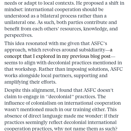
needs or adapt to local contexts. He proposed a shift in
mindset: international cooperation should be
understood as a bilateral process rather than a
unilateral one. As such, both parties contribute and
benefit from each others’ resources, knowledge, and
perspectives.
This idea resonated with me given that ASFC’s
approach, which revolves around subsidiarity—
a
concept that I explored in my previous blog post
—
seems to align with decolonial practices mentioned in
that workshop. Rather than imposing solutions, ASFC
works alongside local partners, supporting and
amplifying their efforts.
Despite this alignment, I found that ASFC doesn’t
claim to engage in ‘’decolonial’’ practices. The
influence of colonialism on international cooperation
wasn’t mentioned much in our training either. This
absence of direct language made me wonder: if their
practices seemingly reflect decolonial international
cooperation practices, why not name them as such?