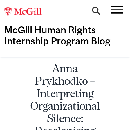
McGill Human Rights
Internship Program Blog
Anna
Prykhodko –
Interpreting
Organizational
Silence: