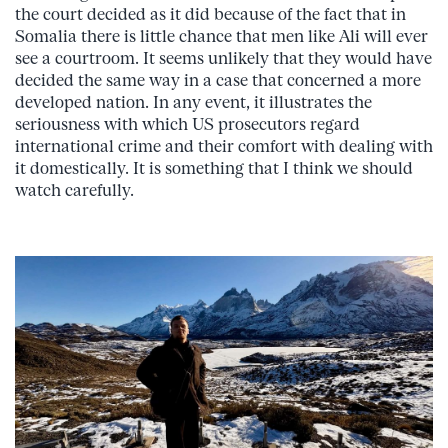
the court decided as it did because of the fact that in
Somalia there is little chance that men like Ali will ever
see a courtroom. It seems unlikely that they would have
decided the same way in a case that concerned a more
developed nation. In any event, it illustrates the
seriousness with which US prosecutors regard
international crime and their comfort with dealing with
it domestically. It is something that I think we should
watch carefully.