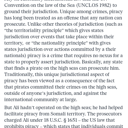
Convention on the law of the Sea (UNCLOS 1982) to
ground their jurisdiction. Unique among crimes, piracy
has long been treated as an offense that any nation can
prosecute. Unlike other theories of jurisdiction (such as
“the territoriality principle” which gives states
jurisdiction over events that take place within their
territory, or “the nationality principle” with gives
states jurisdiction over actions committed by a their
nationals) piracy is a crime that requires no nexus for a
state to properly assert jurisdiction. Basically, any state
that finds a pirate on the high seas can prosecute him.
Traditionally, this unique jurisdictional aspect of
piracy has been viewed as a consequence of the fact
that pirates committed their crimes on the high seas,
outside of anyone’s jurisdiction, and against the
international community at large.
But Ali hadn’t operated on the high seas; he had helped
facilitate piracy from Somali territory. The prosecutors
charged Ali under 18 U.S.C. § 1651 – the US law that
prohibits piracy – which states that individuals commit