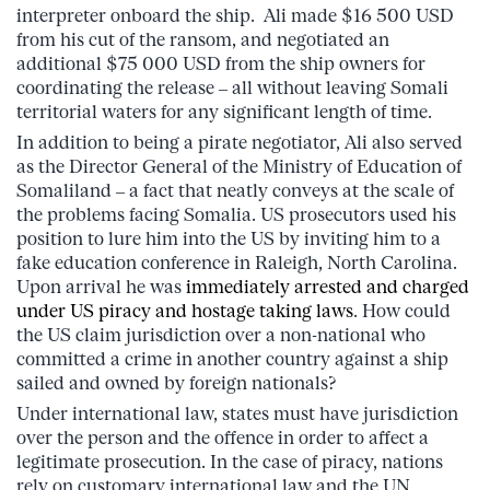
interpreter onboard the ship. Ali made $16 500 USD
from his cut of the ransom, and negotiated an
additional $75 000 USD from the ship owners for
coordinating the release – all without leaving Somali
territorial waters for any significant length of time.
In addition to being a pirate negotiator, Ali also served
as the Director General of the Ministry of Education of
Somaliland – a fact that neatly conveys at the scale of
the problems facing Somalia. US prosecutors used his
position to lure him into the US by inviting him to a
fake education conference in Raleigh, North Carolina.
Upon arrival he was
immediately arrested and charged
under US piracy and hostage taking laws
. How could
the US claim jurisdiction over a non-national who
committed a crime in another country against a ship
sailed and owned by foreign nationals?
Under international law, states must have jurisdiction
over the person and the offence in order to affect a
legitimate prosecution. In the case of piracy, nations
rely on customary international law and the UN