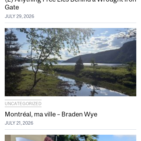
Gate
JULY 29, 2026
UNCATEGORIZED
Montréal, ma ville – Braden Wye
JULY 21, 2026