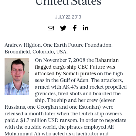
United States
JULY 22, 2013
Andrew Higdon, One Earth Future Foundation.
Broomfield, Colorado, USA.
On November 7, 2008 the
Bahamian
flagged cargo ship CEC Future was
attacked by Somali pirates
on the high
seas in the Gulf of Aden. The attackers,
armed with AK-47s and rocket propelled
grenades, fired shots and boarded the
ship. The ship and her crew (eleven
Russians, one Georgian and one Estonian) were
released a month later when the Dutch ship owners
paid a $1.7 million USD ransom. In order to negotiate
with the outside world, the pirates employed Ali
Muhammad Ali who acted as a facilitator and