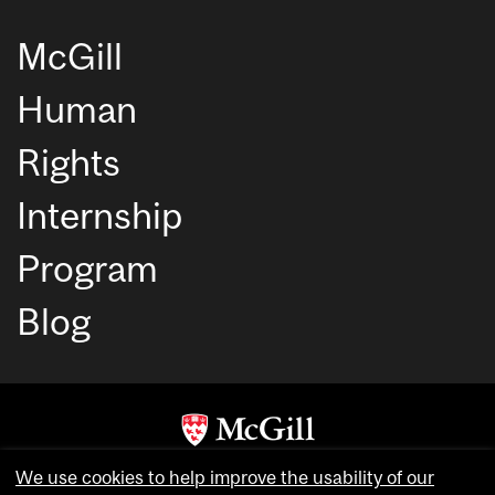
McGill
Human
Rights
Internship
Program
Blog
Copyright © McGill University. All rights reserved.
We use cookies to help improve the usability of our