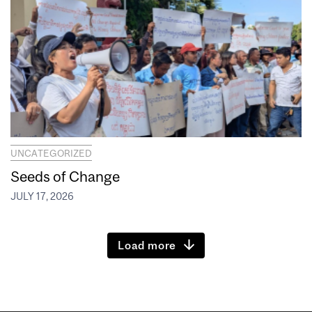
UNCATEGORIZED
Seeds of Change
JULY 17, 2026
Load more