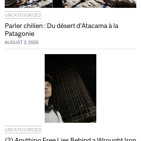
UNCATEGORIZED
Parler chilien : Du désert d’Atacama à la
Patagonie
AUGUST 3, 2026
UNCATEGORIZED
(2) Anything Free Lies Behind a Wrought Iron