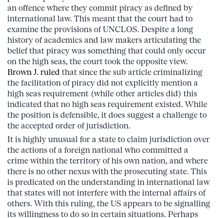
an offence where they commit piracy as defined by
international law. This meant that the court had to
examine the provisions of UNCLOS. Despite a long
history of academics and law makers articulating the
belief that piracy was something that could only occur
on the high seas, the court took the opposite view.
Brown J. ruled
that since the sub article criminalizing
the facilitation of piracy did not explicitly mention a
high seas requirement (while other articles did) this
indicated that no high seas requirement existed. While
the position is defensible, it does suggest a challenge to
the accepted order of jurisdiction.
It is highly unusual for a state to claim jurisdiction over
the actions of a foreign national who committed a
crime within the territory of his own nation, and where
there is no other nexus with the prosecuting state. This
is predicated on the understanding in international law
that states will not interfere with the internal affairs of
others. With this ruling, the US appears to be signalling
its willingness to do so in certain situations. Perhaps