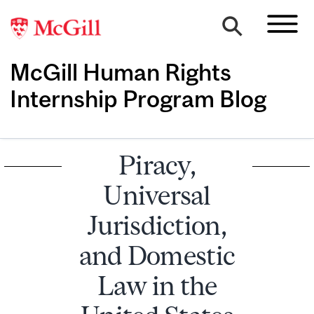
McGill Human Rights
Internship Program Blog
Piracy,
Universal
Jurisdiction,
and Domestic
Law in the