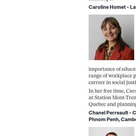
Caroline Homet – La
importance of educat
range of workplace p
carreer in social ju
In her free time, Car
at Station Mont-Trem
Quebec and planning
Chanel Perreault –
Phnom Penh, Camb