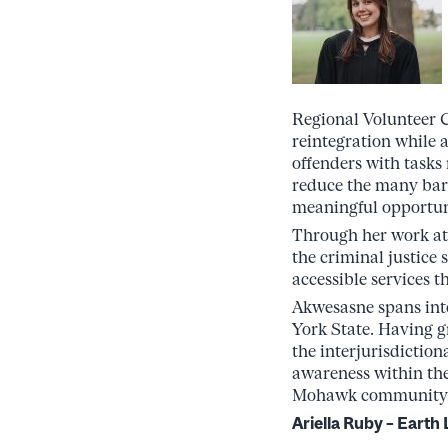
Regional Volunteer Co
reintegration while 
offenders with tasks
reduce the many bar
meaningful opportuni
Through her work at
the criminal justice 
accessible services t
Akwesasne spans int
York State. Having g
the interjurisdictio
awareness within th
Mohawk community
Ariella Ruby – Eart