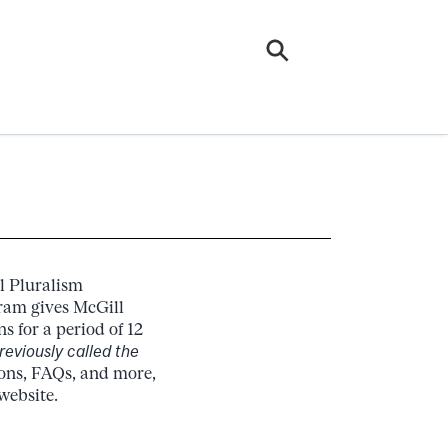
l Pluralism
ram gives McGill
s for a period of 12
reviously called the
ions, FAQs, and more,
website.