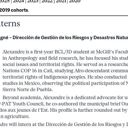
2025
|
2024
|
2023
|
2022 |
2021
|
2020
 2019 cohorts
.
nterns
agné
– Dirección de Gestión de los Riesgos y Desastres Natur
Alexandre is a first-year BCL/JD student at McGill’s Facul
in Anthropology and field research, he has focused his stud
social issues and territorial rights. He served as a research
Nations COP 16 in Cali, studying Afro-descendant commun
territorial rights of Indigenous peoples. He also conducted
studies in Mexico, observing the political participation o
Sierra Norte de Puebla.
Beyond academia, Alexandre is a dedicated advocate for u
-PAT Youth Council, he co-authored the municipal brief Oub
dos aux jeunes de l’Est. His profile is further rounded out by
n agriculture.
re will intern at the Dirección de Gestión de los Riesgos y