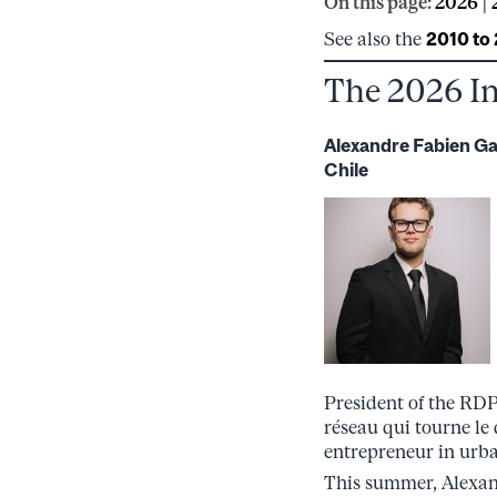
On this page:
2026
|
See also the
2010 to
The 2026 I
Alexandre Fabien G
Chile
President of the RDP
réseau qui tourne le 
entrepreneur in urba
This summer, Alexand