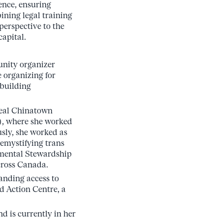
ience, ensuring
ining legal training
perspective to the
capital.
unity organizer
e organizing for
 building
real Chinatown
), where she worked
sly, she worked as
demystifying trans
nmental Stewardship
cross Canada.
panding access to
d Action Centre, a
d is currently in her