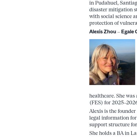
in Pudahuel, Santiago
disaster mitigation 
with social science 
protection of vulner
Alexis Zhou
–
Egale 
healthcare. She was
(FES) for 2025–2026,
Alexis is the founder
legal information fo
support structure fo
She holds a BA in La