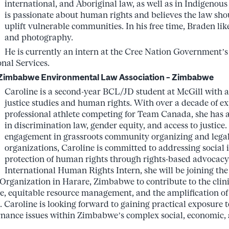
international, and Aboriginal law, as well as in Indigenous 
is passionate about human rights and believes the law sho
uplift vulnerable communities. In his free time, Braden like
and photography.
He is currently an intern at the Cree Nation Government’
onal Services.
– Zimbabwe Environmental Law Association – Zimbabwe
Caroline is a second-year BCL/JD student at McGill with 
justice studies and human rights. With over a decade of ex
professional athlete competing for Team Canada, she has a 
in discrimination law, gender equity, and access to justice
engagement in grassroots community organizing and legal
organizations, Caroline is committed to addressing social 
protection of human rights through rights-based advocacy
International Human Rights Intern, she will be joining t
ganization in Harare, Zimbabwe to contribute to the clini
e, equitable resource management, and the amplification of 
 Caroline is looking forward to gaining practical exposure
nance issues within Zimbabwe’s complex social, economic, a