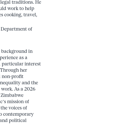
legal traditions. He
uld work to help
s cooking, travel,
s Department of
a background in
perience as a
particular interest
. Through her
 non-profit
inequality and the
 work. As a 2026
he Zimbabwe
c’s mission of
the voices of
 to contemporary
nd political