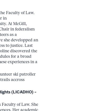
the Faculty of Law.
r in
ty. At McGill,
Chair in federalism
teers as a
re she developped an
ss to justice. Last
oline discovered the
dules for a broad
hese experiences in a
lunteer ski patroller
rails accross
Rights (LICADHO) –
s Faculty of Law. She
iences. Her academic