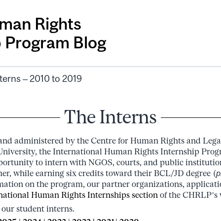
man Rights
p Program Blog
terns – 2010 to 2019
The Interns
 and administered by the Centre for Human Rights and Lega
niversity, the International Human Rights Internship Prog
ortunity to intern with NGOS, courts, and public institution
r, while earning six credits toward their BCL/JD degree (
p
rmation on the program, our partner organizations, applicat
national Human Rights Internships section
of the CHRLP’s 
 our student interns.