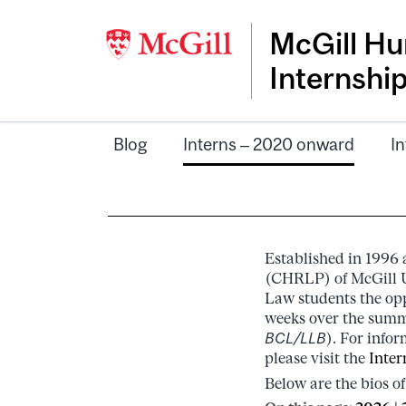
McGill Hu
Internshi
Blog
Interns – 2020 onward
In
Established in 1996
(CHRLP) of McGill U
Law students the opp
weeks over the summe
BCL/LLB
). For info
please visit the
Inter
Below are the bios of