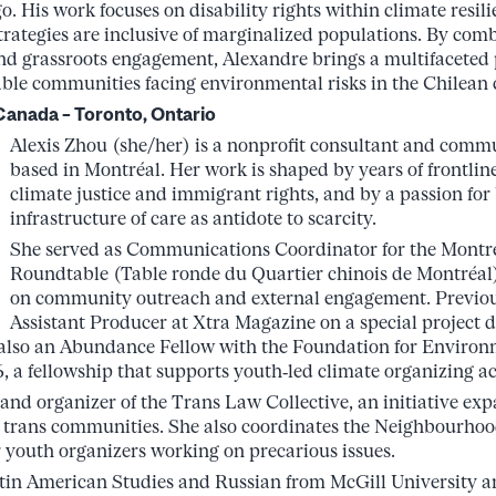
. His work focuses on disability rights within climate resil
strategies are inclusive of marginalized populations. By comb
and grassroots engagement, Alexandre brings a multifaceted 
able communities facing environmental risks in the Chilean 
Canada – Toronto, Ontario
Alexis Zhou (she/her) is a nonprofit consultant and comm
based in Montréal. Her work is shaped by years of frontlin
climate justice and immigrant rights, and by a passion for
infrastructure of care as antidote to scarcity.
She served as Communications Coordinator for the Mont
Roundtable (Table ronde du Quartier chinois de Montréal
on community outreach and external engagement. Previou
Assistant Producer at Xtra Magazine on a special project 
 also an Abundance Fellow with the Foundation for Enviro
 a fellowship that supports youth‑led climate organizing a
 and organizer of the Trans Law Collective, an initiative ex
r trans communities. She also coordinates the Neighbourhoo
r youth organizers working on precarious issues.
tin American Studies and Russian from McGill University an