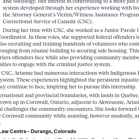
and Sociology. Her interest in contributing to a more just c
system developed through her experience working with bot
the Attorney General’s Victim/Witness Assistance Progra
Correctional Service of Canada (CSC).
During her time with CSC, she worked as a Junior Parole Of
ordinator. In these roles, she supported federal offenders in
also recruiting and training hundreds of volunteers who cont
 ranging from résumé building to securing safe housing. Th
riers offenders face while also providing community membe
ties to engage with the criminal justice system.
 CSC, Arianne had numerous interactions with Indigenous P
system. These experiences highlighted the persistent injustic
hey continue to face, inspiring her to pursue this internship.
ernational and provincial boundaries, with lands in Quebec
rown up in Cornwall, Ontario, adjacent to Akwesasne, Ariann
nal challenges the community encounters. She looks forward t
e Cornwall community while assisting, however modestly, an
.
h Law Centre – Durango, Colorado