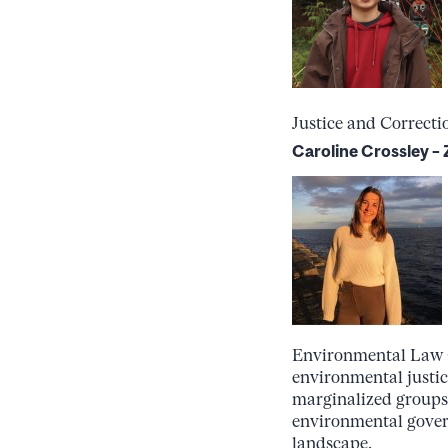
Justice and Correcti
Caroline Crossley 
Environmental Law Or
environmental justic
marginalized groups.
environmental gover
landscape.