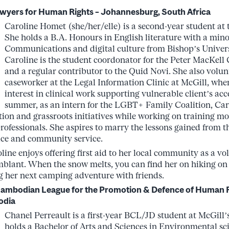
wyers for Human Rights – Johannesburg, South Africa
Caroline Homet (she/her/elle) is a second-year student at 
She holds a B.A. Honours in English literature with a mino
Communications and digital culture from Bishop’s Universi
Caroline is the student coordonator for the Peter MacKell 
and a regular contributor to the Quid Novi. She also volun
caseworker at the Legal Information Clinic at McGill, whe
interest in clinical work supporting vulnerable client’s acce
summer, as an intern for the LGBT+ Family Coalition, Car
ion and grassroots initiatives while working on training mo
rofessionals. She aspires to marry the lessons gained from t
stice and community service.
oline enjoys offering first aid to her local community as a vo
blant. When the snow melts, you can find her on hiking on t
 her next camping adventure with friends.
 Cambodian League for the Promotion & Defence of Human 
odia
Chanel Perreault is a first-year BCL/JD student at McGill’
holds a Bachelor of Arts and Sciences in Environmental sc