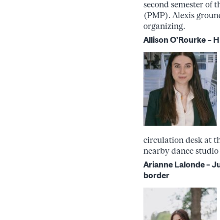
second semester of t
(PMP). Alexis ground
organizing.
Allison O’Rourke
– H
circulation desk at 
nearby dance studio k
Arianne Lalonde – 
border