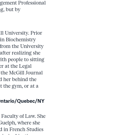
agement Professional
g, but by
l University. Prior
 in Biochemistry
from the University
after realizing she
th people to sitting
r at the Legal
f the McGill Journal
nd her behind the
 the gym, or at a
 Ontario/Quebec/NY
 Faculty of Law. She
 Guelph, where she
d in French Studies