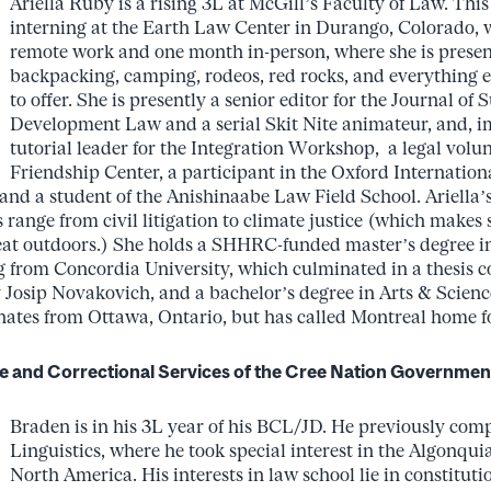
Ariella Ruby is a rising 3L at McGill’s Faculty of Law. Thi
interning at the Earth Law Center in Durango, Colorado, 
remote work and one month in-person, where she is presen
backpacking, camping, rodeos, red rocks, and everything e
to offer. She is presently a senior editor for the Journal of 
Development Law and a serial Skit Nite animateur, and, im
tutorial leader for the Integration Workshop, a legal volun
Friendship Center, a participant in the Oxford Internationa
nd a student of the Anishinaabe Law Field School. Ariella
s range from civil litigation to climate justice (which makes 
eat outdoors.) She holds a SHHRC-funded master’s degree in
 from Concordia University, which culminated in a thesis co
y Josip Novakovich, and a bachelor’s degree in Arts & Scie
inates from Ottawa, Ontario, but has called Montreal home fo
e and Correctional Services of the Cree Nation Governmen
Braden is in his 3L year of his BCL/JD. He previously com
Linguistics, where he took special interest in the Algonqui
North America. His interests in law school lie in constituti