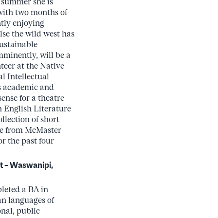
s summer she is
with two months of
tly enjoying
lse the wild west has
Sustainable
minently, will be a
teer at the Native
l Intellectual
’s academic and
sense for a theatre
 English Literature
llection of short
nce from McMaster
r the past four
t – Waswanipi,
pleted a BA in
an languages of
onal, public