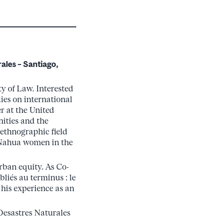
ales – Santiago,
ty of Law. Interested
ies on international
er at the United
ities and the
 ethnographic field
f Nahua women in the
rban equity. As Co-
liés au terminus : le
 his experience as an
 Desastres Naturales