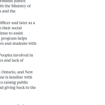
riminal justice
h the Ministry of
m and the
ficer and later as a
 their social
inue to assist
is program helps
rs and students with
eoples involved in
es and lack of
, Ontario, and New
e is familiar with
o raising public
d giving back to the