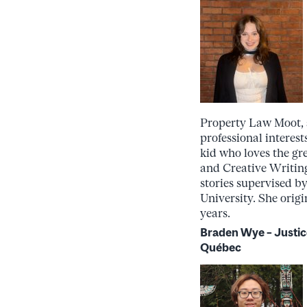
Property Law Moot, a
professional interest
kid who loves the gr
and Creative Writing
stories supervised b
University. She orig
years.
Braden Wye –
Justic
Québec