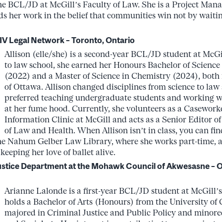
he BCL/JD at McGill’s Faculty of Law. She is a Project Man
s her work in the belief that communities win not by waitin
IV Legal Network – Toronto, Ontario
Allison (elle/she) is a second-year BCL/JD student at McGil
to law school, she earned her Honours Bachelor of Science
(2022) and a Master of Science in Chemistry (2024), both 
of Ottawa. Allison changed disciplines from science to law 
preferred teaching undergraduate students and working wi
at her fume hood. Currently, she volunteers as a Caseworke
Information Clinic at McGill and acts as a Senior Editor o
of Law and Health. When Allison isn’t in class, you can fi
the Nahum Gelber Law Library, where she works part-time, at
eeping her love of ballet alive.
Justice Department at the Mohawk Council of Akwesasne –
Arianne Lalonde is a first-year BCL/JD student at McGill’s
holds a Bachelor of Arts (Honours) from the University of
majored in Criminal Justice and Public Policy and minore