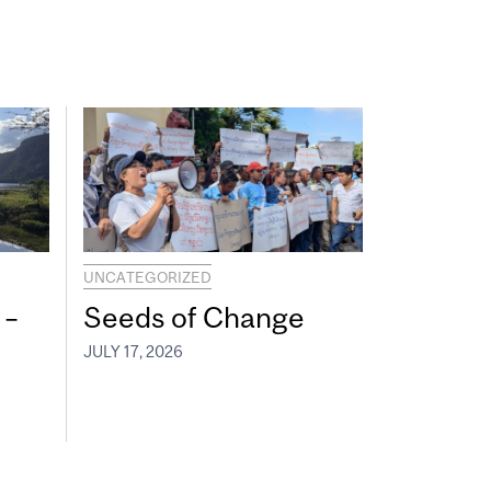
UNCATEGORIZED
 –
Seeds of Change
JULY 17, 2026