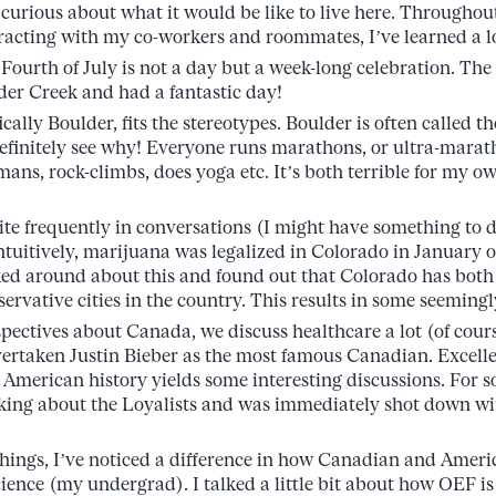
curious about what it would be like to live here. Throughout
racting with my co-workers and roommates, I’ve learned a l
Fourth of July is not a day but a week-long celebration. The
er Creek and had a fantastic day!
ally Boulder, fits the stereotypes. Boulder is often called the 
efinitely see why! Everyone runs marathons, or ultra-marath
mans, rock-climbs, does yoga etc. It’s both terrible for my o
ite frequently in conversations (I might have something to 
itively, marijuana was legalized in Colorado in January of 
sked around about this and found out that Colorado has both
ervative cities in the country. This results in some seemingl
spectives about Canada, we discuss healthcare a lot (of cour
ertaken Justin Bieber as the most famous Canadian. Excellen
merican history yields some interesting discussions. For 
alking about the Loyalists and was immediately shot down w
things, I’ve noticed a difference in how Canadian and Ameri
ience (my undergrad). I talked a little bit about how OEF is 