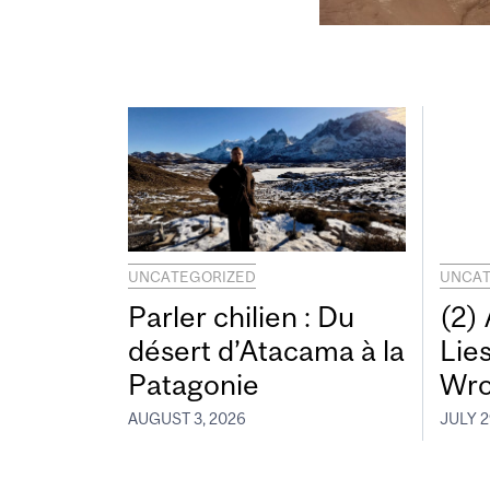
UNCATEGORIZED
UNCAT
Parler chilien : Du
(2)
désert d’Atacama à la
Lie
Patagonie
Wro
AUGUST 3, 2026
JULY 2