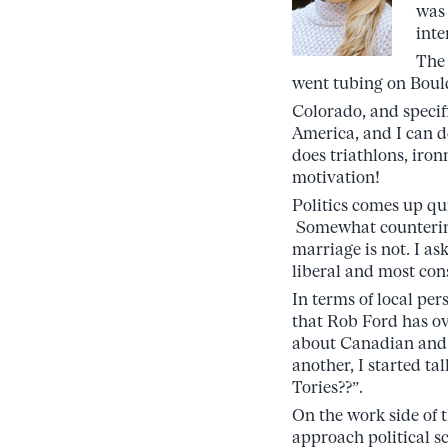
was 
inte
The 
went tubing on Bould
Colorado, and specific
America, and I can d
does triathlons, iron
motivation!
Politics comes up qu
Somewhat counterintu
marriage is not. I a
liberal and most cons
In terms of local per
that Rob Ford has ov
about Canadian and A
another, I started t
Tories??”.
On the work side of 
approach political sc