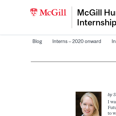
McGill Hu
Internshi
Blog
Interns – 2020 onward
In
by 
I wa
Futu
to w