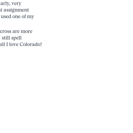
arly, very
rst assignment
I used one of my
cross are more
still spell
all I love Colorado!