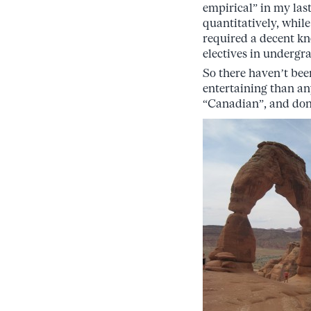
empirical” in my last
quantitatively, while
required a decent kn
electives in undergrad
So there haven’t be
entertaining than any
“Canadian”, and don’t