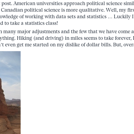
 post. American universities approach political science simil
 Canadian political science is more qualitative. Well, my fi
owledge of working with data sets and statistics … Luckily 
 to take a statistics class!
en many major adjustments and the few that we have come a
thing. Hiking (and driving) in miles seems to take forever, I 
 even get me started on my dislike of dollar bills. But, over