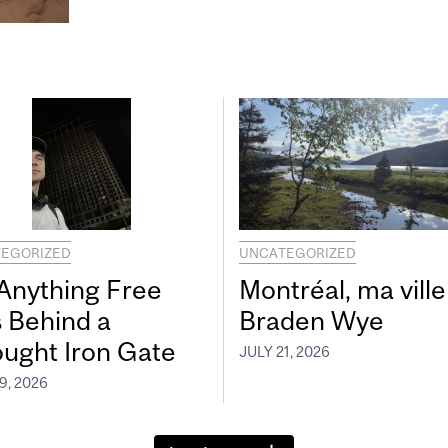
EGORIZED
UNCATEGORIZED
 Anything Free
Montréal, ma ville
s Behind a
Braden Wye
ught Iron Gate
JULY 21, 2026
9, 2026