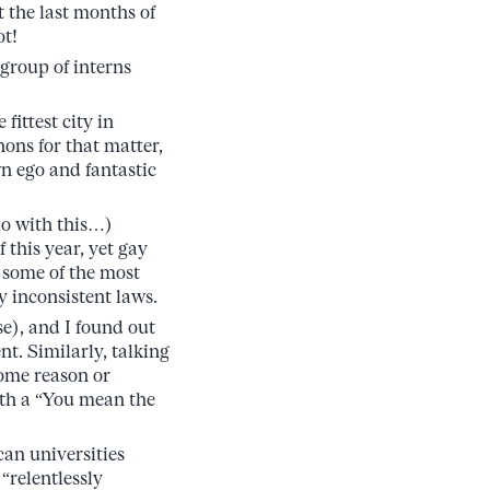
 the last months of
ot!
 group of interns
fittest city in
ons for that matter,
wn ego and fantastic
do with this…)
this year, yet gay
 some of the most
y inconsistent laws.
se), and I found out
t. Similarly, talking
some reason or
ith a “You mean the
can universities
“relentlessly