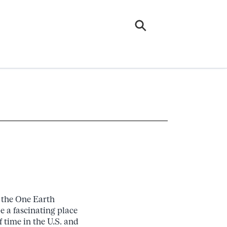
t the One Earth
 a fascinating place
 time in the U.S. and