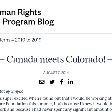
man Rights
p Program Blog
terns – 2010 to 2019
Canada meets Colorado!
AUGUST 7, 2014
Stacey Smydo
s super excited when I found out that I would be working a
re Foundation this summer, both because I knew it would be
ork and because I had never spent any significant amount of