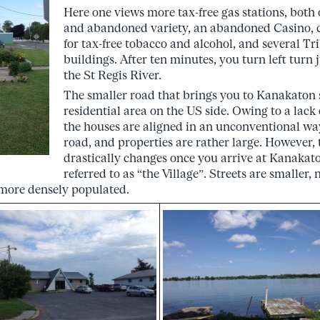
Here one views more tax-free gas stations, both 
and abandoned variety, an abandoned Casino, cr
for tax-free tobacco and alcohol, and several Tr
buildings. After ten minutes, you turn left turn 
the St Regis River.
The smaller road that brings you to Kanakaton 
residential area on the US side. Owing to a lack
the houses are aligned in an unconventional way
road, and properties are rather large. However,
drastically changes once you arrive at Kanaka
referred to as “the Village”. Streets are smaller,
s more densely populated.