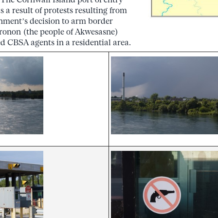
 a result of protests resulting from
ment’s decision to arm border
ronon (the people of Akwesasne)
d CBSA agents in a residential area.