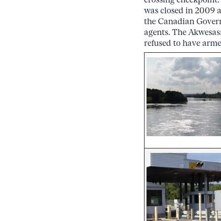
was closed in 2009 as
the Canadian Govern
agents. The Akwesas
refused to have arme