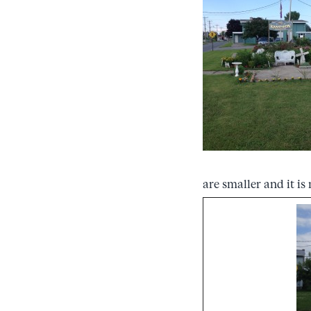
are smaller and it i