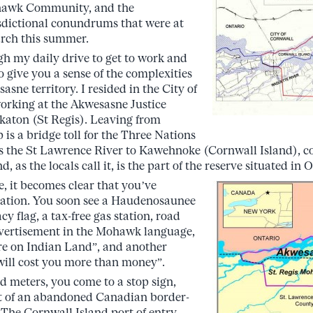
awk Community, and the
sdictional conundrums that were at
arch this summer.
ugh my daily drive to get to work and
o give you a sense of the complexities
sne territory. I resided in the City of
orking at the Akwesasne Justice
aton (St Regis). Leaving from
p is a bridge toll for the Three Nations
es the St Lawrence River to Kawehnoke (Cornwall Island), 
 as the locals call it, is the part of the reserve situated in 
e, it becomes clear that you’ve
Nation. You soon see a Haudenosaunee
y flag, a tax-free gas station, road
dvertisement in the Mohawk language,
re on Indian Land”, and another
will cost you more than money”.
 meters, you come to a stop sign,
nt of an abandoned Canadian border-
 The Cornwall Island port of entry