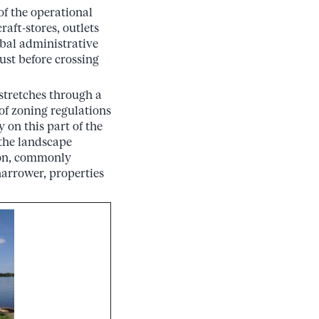
of the operational
aft-stores, outlets
ibal administrative
just before crossing
stretches through a
 of zoning regulations
 on this part of the
 the landscape
ton, commonly
 narrower, properties