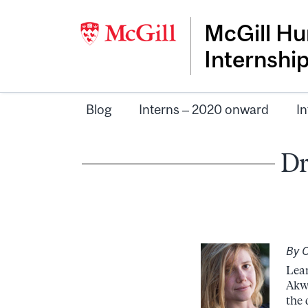
McGill Hu
Internshi
Blog
Interns – 2020 onward
In
Dr
By C
Lear
Akwe
the 