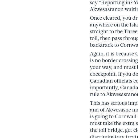
say “Reporting in? Yo
Akwesasranon waiting
Once cleared, you dr
anywhere on the Isl
straight to the Thre
toll, then pass thro
backtrack to Cornwall
Again, it is because
is no border crossing
your way, and must 
checkpoint. If you do
Canadian officials c
importantly, Canada i
rule to Akwesasrano
This has serious impl
and of Akwesasne mo
is going to Cornwall
must take the extra s
the toll bridge, get 
discriminatory treat