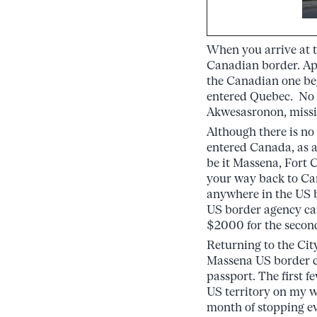
When you arrive at th
Canadian border. Ap
the Canadian one beg
entered Quebec. No b
Akwesasronon, missin
Although there is no 
entered Canada, as a
be it Massena, Fort 
your way back to Can
anywhere in the US be
US border agency can
$2000 for the second
Returning to the Cit
Massena US border ch
passport. The first 
US territory on my w
month of stopping ev