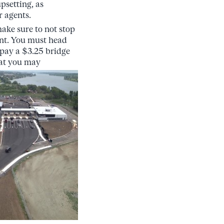
upsetting, as
r agents.
ake sure to not stop
nt. You must head
 pay a $3.25 bridge
hat you may