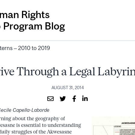
man Rights
p Program Blog
terns – 2010 to 2019
ive Through a Legal Labyri
AUGUST 31, 2014
ecile Capella-Laborde
ning about the geography of
sasne is essential to understanding
daily struggles of the Akwesasne