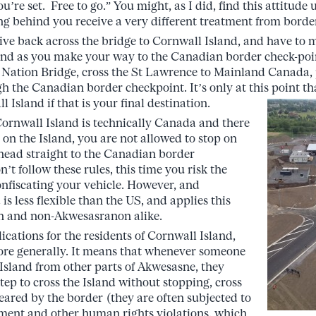
u’re set. Free to go.” You might, as I did, find this attitude 
 behind you receive a very different treatment from borde
ive back across the bridge to Cornwall Island, and have to m
and as you make your way to the Canadian border check-poi
e Nation Bridge, cross the St Lawrence to Mainland Canada,
ugh the Canadian border checkpoint. It’s only at this point t
 Island if that is your final destination.
 Cornwall Island is technically Canada and there
 on the Island, you are not allowed to stop on
head straight to the Canadian border
n’t follow these rules, this time you risk the
onfiscating your vehicle. However, and
s less flexible than the US, and applies this
n and non-Akwesasranon alike.
ications for the residents of Cornwall Island,
re generally. It means that whenever someone
 Island from other parts of Akwesasne, they
tep to cross the Island without stopping, cross
cleared by the border (they are often subjected to
ment and other human rights violations, which