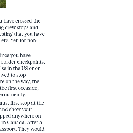
ou have crossed the
ng crew stops and
esting that you have
tc. Yet, for non-
since you have
 border checkpoints,
lse in the US or on
owed to stop
re on the way, the
he first occasion,
permanently.
st first stop at the
, and show your
stopped anywhere on
 in Canada. After a
passport. They would