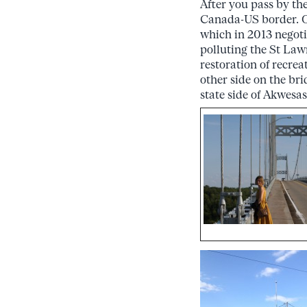
After you pass by th
Canada-US border. O
which in 2013 negoti
polluting the St Law
restoration of recrea
other side on the br
state side of Akwesas