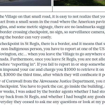
e Village on that small road, it is easy to not realize that y
art from a small seam in the road where the American pavi
ins, and some metric signage, there are no landmarks sugg
order crossing checkpoint, no sign, so surveillance camera, e
g the border can very costly.
checkpoint in St Regis, there is a border, and it means that 
 non-Indigenous person, you have to report at one of the US
Covington, etc… when you leave the Village to go anywhere e
ada. Furthermore, once you leave St Regis, you are not all
fore “reporting in”. If you fail to report in or stop somewhe
 impound your car and charge you $1000 to retrieve it on t
, $3000 the third time, after which they will confiscate it 
y of Cornwall from the Akwesasne Justice Department, you mu
eckpoint. You have to park the car, go inside the building
few weeks, I was asked by the border agents whether I had 
ay back from St Regis, and whether I had bought any goods
eryday they ceased to ask me any questions or look at my 