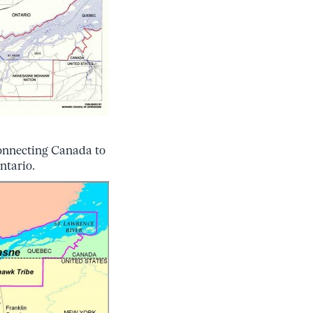
connecting Canada to
Ontario.