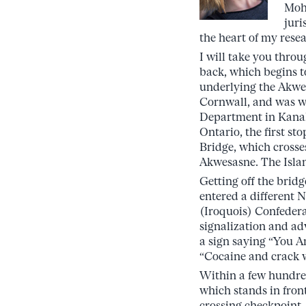
Moh
juri
the heart of my rese
I will take you thro
back, which begins t
underlying the Akwesa
Cornwall, and was w
Department in Kanak
Ontario, the first sto
Bridge, which cross
Akwesasne. The Island,
Getting off the bridg
entered a different 
(Iroquois) Confederac
signalization and a
a sign saying “You A
“Cocaine and crack 
Within a few hundred
which stands in fro
crossing checkpoint.