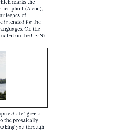
 which marks the
ica plant (Alcoa),
r legacy of
e intended for the
 languages. On the
ituated on the US-NY
ire State” greets
to the prosaically
 taking you through