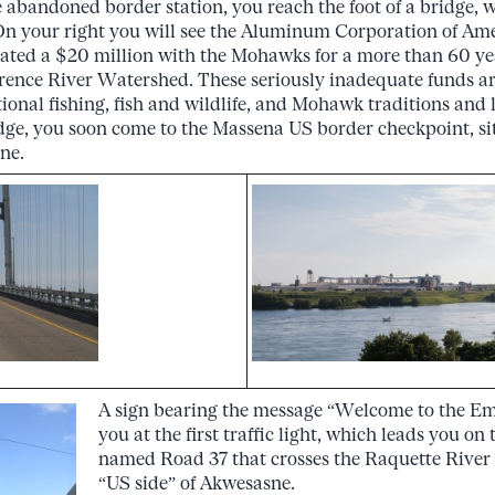
e abandoned border station, you reach the foot of a bridge,
n your right you will see the Aluminum Corporation of Amer
ated a $20 million with the Mohawks for a more than 60 yea
rence River Watershed. These seriously inadequate funds ar
tional fishing, fish and wildlife, and Mohawk traditions and
idge, you soon come to the Massena US border checkpoint, s
ne.
A sign bearing the message “Welcome to the Emp
you at the first traffic light, which leads you on 
named Road 37 that crosses the Raquette River
“US side” of Akwesasne.