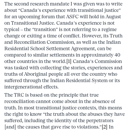
The second research mandate I was given was to write
about “Canada’s experience with transitional justice”
for an upcoming forum that ASFC will hold in August
on Transitional Justice. Canada’s experience is not
typical – the “transition” is not referring to a regime
change or exiting a time of conflict. However, its Truth
and Reconciliation Commission, as well as the Indian
Residential School Settlement Agreement, can be
compared to similar settlements in approximately 40
other countries in the world.
[1]
Canada’s Commission
was tasked with collecting the stories, experiences and
truths of Aboriginal people all over the country who
suffered through the Indian Residential System or its
intergenerational effects.
The TRC is based on the principle that true
reconciliation cannot come about in the absence of
truth. In most transitional justice contexts, this means
the right to know “the truth about the abuses they have
suffered, including the identity of the perpetrators
[and] the causes that gave rise to violations.”
[2]
In