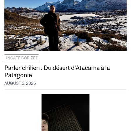
UNCATEGORIZED
Parler chilien : Du désert d’Atacama à la
Patagonie
AUGUST 3, 2026