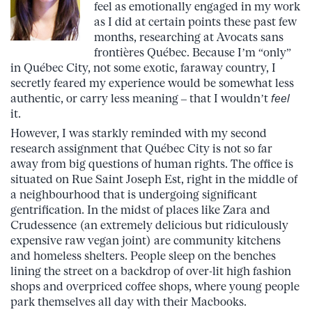
feel as emotionally engaged in my work
as I did at certain points these past few
months, researching at Avocats sans
frontières Québec. Because I’m “only”
in Québec City, not some exotic, faraway country, I
secretly feared my experience would be somewhat less
authentic, or carry less meaning – that I wouldn’t
feel
it.
However, I was starkly reminded with my second
research assignment that Québec City is not so far
away from big questions of human rights. The office is
situated on Rue Saint Joseph Est, right in the middle of
a neighbourhood that is undergoing significant
gentrification. In the midst of places like Zara and
Crudessence (an extremely delicious but ridiculously
expensive raw vegan joint) are community kitchens
and homeless shelters. People sleep on the benches
lining the street on a backdrop of over-lit high fashion
shops and overpriced coffee shops, where young people
park themselves all day with their Macbooks.