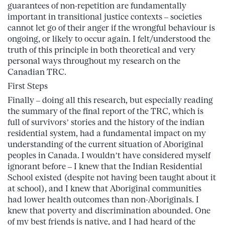
guarantees of non-repetition are fundamentally
important in transitional justice contexts – societies
cannot let go of their anger if the wrongful behaviour is
ongoing, or likely to occur again. I felt/understood the
truth of this principle in both theoretical and very
personal ways throughout my research on the
Canadian TRC.
First Steps
Finally – doing all this research, but especially reading
the summary of the final report of the TRC, which is
full of survivors’ stories and the history of the indian
residential system, had a fundamental impact on my
understanding of the current situation of Aboriginal
peoples in Canada. I wouldn’t have considered myself
ignorant before – I knew that the Indian Residential
School existed (despite not having been taught about it
at school), and I knew that Aboriginal communities
had lower health outcomes than non-Aboriginals. I
knew that poverty and discrimination abounded. One
of my best friends is native, and I had heard of the