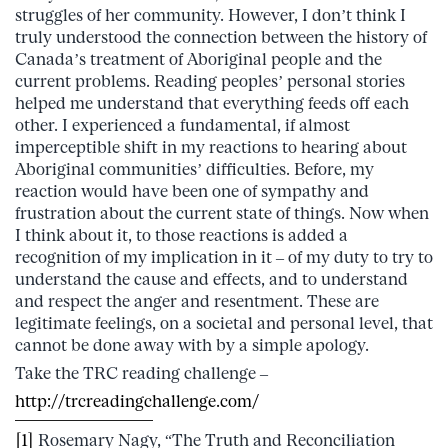
struggles of her community. However, I don’t think I
truly understood the connection between the history of
Canada’s treatment of Aboriginal people and the
current problems. Reading peoples’ personal stories
helped me understand that everything feeds off each
other. I experienced a fundamental, if almost
imperceptible shift in my reactions to hearing about
Aboriginal communities’ difficulties. Before, my
reaction would have been one of sympathy and
frustration about the current state of things. Now when
I think about it, to those reactions is added a
recognition of my implication in it – of my duty to try to
understand the cause and effects, and to understand
and respect the anger and resentment. These are
legitimate feelings, on a societal and personal level, that
cannot be done away with by a simple apology.
Take the TRC reading challenge –
http://trcreadingchallenge.com/
[1]
Rosemary Nagy, “The Truth and Reconciliation