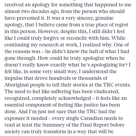
received an apology for something that happened to me
almost two decades ago, from the person who should
have prevented it. It was a very sincere, genuine
apology, that I believe came from a true place of regret
in this person. However, despite this, I still didn’t feel
like I could truly forgive or reconcile with him. While
continuing my research at work, I realized why. One of
the reasons was – he didn’t know the half of what I had
gone through. How could he truly apologize when he
doesn’t really know exactly what he’s apologizing for? I
felt like, in some very small way, I understood the
impulse that drove hundreds or thousands of
Aboriginal people to tell their stories at the TRC events.
The need to feel like suffering has been vindicated,
recognized, completely acknowledged – it feels like an
essential component of feeling like justice has been
done. And I’m just not sure that the TRC had the
exposure it needed – every single Canadian needs to
read at least the Summary of the Final Report before
society can truly transform in a way that will be