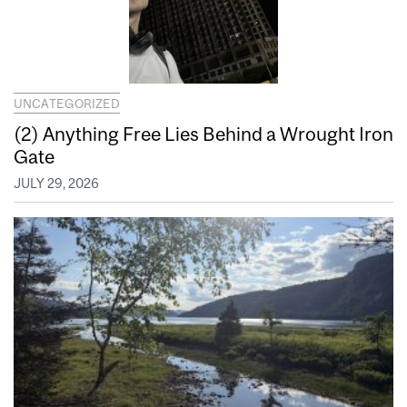
UNCATEGORIZED
(2) Anything Free Lies Behind a Wrought Iron
Gate
JULY 29, 2026