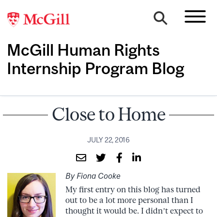
McGill Human Rights
Internship Program Blog
Close to Home
JULY 22, 2016
By Fiona Cooke
My first entry on this blog has turned
out to be a lot more personal than I
thought it would be. I didn’t expect to