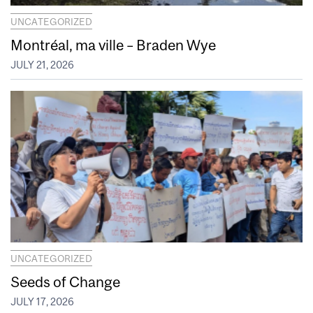
UNCATEGORIZED
Montréal, ma ville – Braden Wye
JULY 21, 2026
UNCATEGORIZED
Seeds of Change
JULY 17, 2026