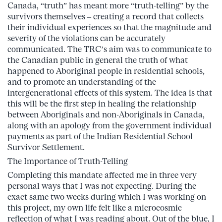
Canada, “truth” has meant more “truth-telling” by the
survivors themselves – creating a record that collects
their individual experiences so that the magnitude and
severity of the violations can be accurately
communicated. The TRC’s aim was to communicate to
the Canadian public in general the truth of what
happened to Aboriginal people in residential schools,
and to promote an understanding of the
intergenerational effects of this system. The idea is that
this will be the first step in healing the relationship
between Aboriginals and non-Aboriginals in Canada,
along with an apology from the government individual
payments as part of the Indian Residential School
Survivor Settlement.
The Importance of Truth-Telling
Completing this mandate affected me in three very
personal ways that I was not expecting. During the
exact same two weeks during which I was working on
this project, my own life felt like a microcosmic
reflection of what I was reading about. Out of the blue, I