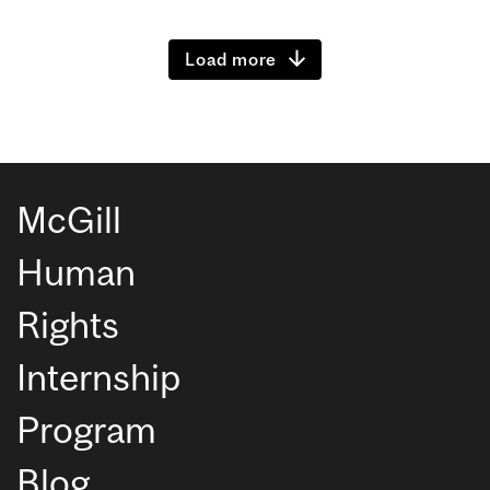
Load more
McGill
Human
Rights
Internship
Program
Blog