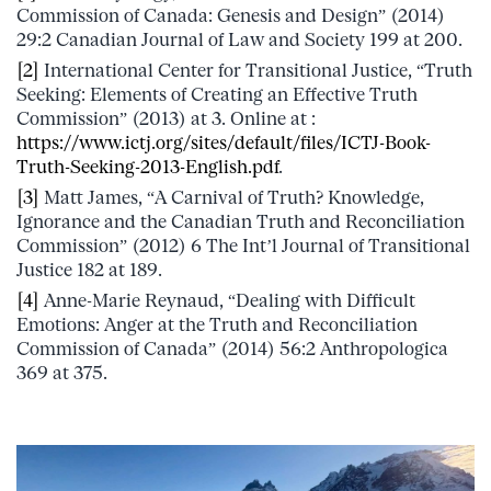
Commission of Canada: Genesis and Design” (2014)
29:2 Canadian Journal of Law and Society 199 at 200.
[2]
International Center for Transitional Justice, “Truth
Seeking: Elements of Creating an Effective Truth
Commission” (2013) at 3. Online at :
https://www.ictj.org/sites/default/files/ICTJ-Book-
Truth-Seeking-2013-English.pdf
.
[3]
Matt James, “A Carnival of Truth? Knowledge,
Ignorance and the Canadian Truth and Reconciliation
Commission” (2012) 6 The Int’l Journal of Transitional
Justice 182 at 189.
[4]
Anne-Marie Reynaud, “Dealing with Difficult
Emotions: Anger at the Truth and Reconciliation
Commission of Canada” (2014) 56:2 Anthropologica
369 at 375.