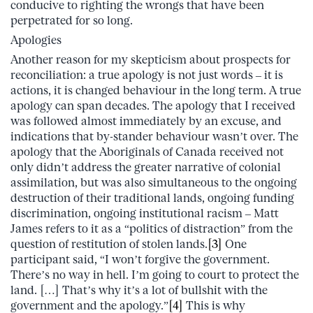
conducive to righting the wrongs that have been
perpetrated for so long.
Apologies
Another reason for my skepticism about prospects for
reconciliation: a true apology is not just words – it is
actions, it is changed behaviour in the long term. A true
apology can span decades. The apology that I received
was followed almost immediately by an excuse, and
indications that by-stander behaviour wasn’t over. The
apology that the Aboriginals of Canada received not
only didn’t address the greater narrative of colonial
assimilation, but was also simultaneous to the ongoing
destruction of their traditional lands, ongoing funding
discrimination, ongoing institutional racism – Matt
James refers to it as a “politics of distraction” from the
question of restitution of stolen lands.
[3]
One
participant said, “I won’t forgive the government.
There’s no way in hell. I’m going to court to protect the
land. […] That’s why it’s a lot of bullshit with the
government and the apology.”
[4]
This is why