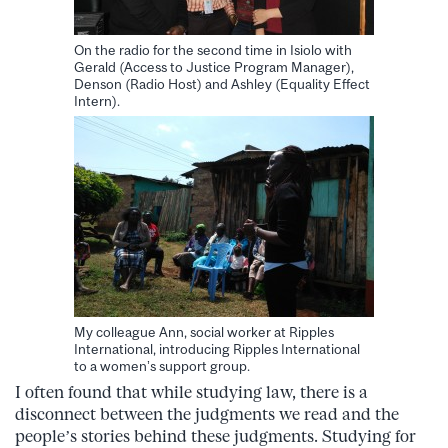
On the radio for the second time in Isiolo with
Gerald (Access to Justice Program Manager),
Denson (Radio Host) and Ashley (Equality Effect
Intern).
My colleague Ann, social worker at Ripples
International, introducing Ripples International
to a women’s support group.
I often found that while studying law, there is a
disconnect between the judgments we read and the
people’s stories behind these judgments. Studying for