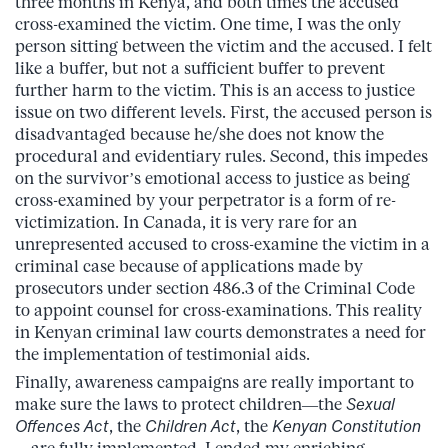
three months in Kenya, and both times the accused
cross-examined the victim. One time, I was the only
person sitting between the victim and the accused. I felt
like a buffer, but not a sufficient buffer to prevent
further harm to the victim. This is an access to justice
issue on two different levels. First, the accused person is
disadvantaged because he/she does not know the
procedural and evidentiary rules. Second, this impedes
on the survivor’s emotional access to justice as being
cross-examined by your perpetrator is a form of re-
victimization. In Canada, it is very rare for an
unrepresented accused to cross-examine the victim in a
criminal case because of applications made by
prosecutors under section 486.3 of the Criminal Code
to appoint counsel for cross-examinations. This reality
in Kenyan criminal law courts demonstrates a need for
the implementation of testimonial aids.
Finally, awareness campaigns are really important to
make sure the laws to protect children—the
Sexual
Offences Act
, the
Children Act
, the
Kenyan Constitution