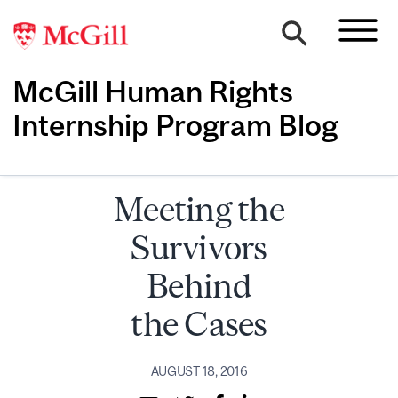
McGill Human Rights
Internship Program Blog
Meeting the
Survivors
Behind
the Cases
AUGUST 18, 2016