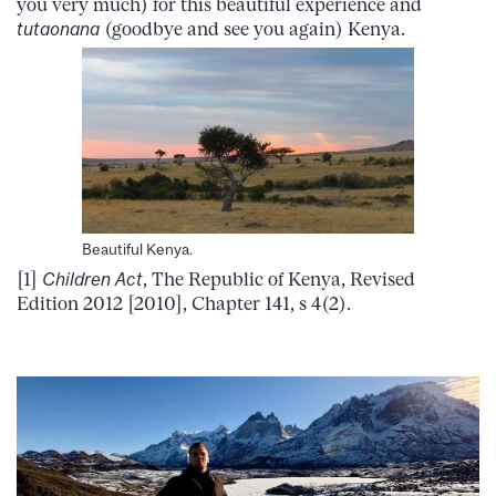
you very much) for this beautiful experience and
tutaonana
(goodbye and see you again) Kenya.
Beautiful Kenya.
[1]
Children Act
, The Republic of Kenya, Revised
Edition 2012 [2010], Chapter 141, s 4(2).