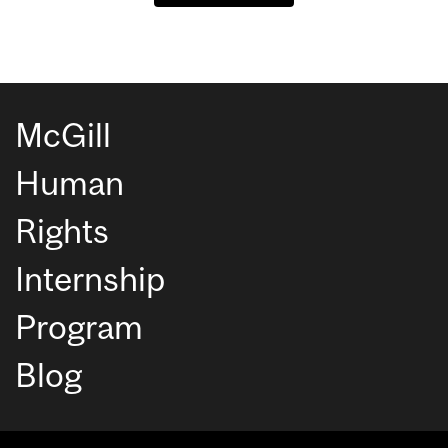
McGill
Human
Rights
Internship
Program
Blog