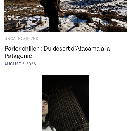
UNCATEGORIZED
Parler chilien : Du désert d’Atacama à la
Patagonie
AUGUST 3, 2026