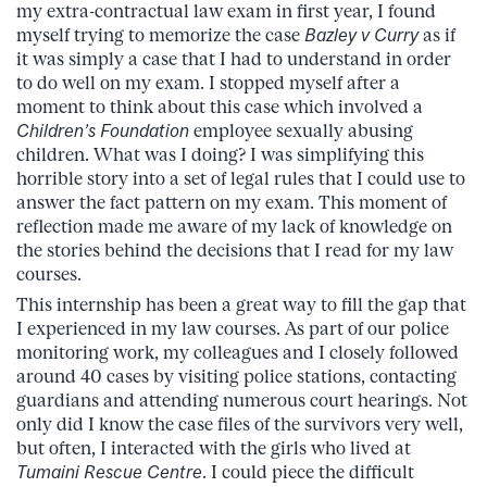
my extra-contractual law exam in first year, I found
myself trying to memorize the case
Bazley v Curry
as if
it was simply a case that I had to understand in order
to do well on my exam. I stopped myself after a
moment to think about this case which involved a
Children’s Foundation
employee sexually abusing
children. What was I doing? I was simplifying this
horrible story into a set of legal rules that I could use to
answer the fact pattern on my exam. This moment of
reflection made me aware of my lack of knowledge on
the stories behind the decisions that I read for my law
courses.
This internship has been a great way to fill the gap that
I experienced in my law courses. As part of our police
monitoring work, my colleagues and I closely followed
around 40 cases by visiting police stations, contacting
guardians and attending numerous court hearings. Not
only did I know the case files of the survivors very well,
but often, I interacted with the girls who lived at
Tumaini Rescue Centre
. I could piece the difficult