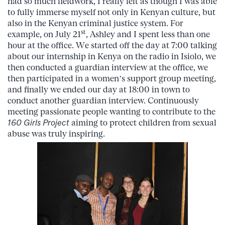
had so much fieldwork, I really felt as though I was able
to fully immerse myself not only in Kenyan culture, but
also in the Kenyan criminal justice system. For
st
example, on July 21
, Ashley and I spent less than one
hour at the office. We started off the day at 7:00 talking
about our internship in Kenya on the radio in Isiolo, we
then conducted a guardian interview at the office, we
then participated in a women’s support group meeting,
and finally we ended our day at 18:00 in town to
conduct another guardian interview. Continuously
meeting passionate people wanting to contribute to the
160 Girls
Project
aiming to protect children from sexual
abuse was truly inspiring.