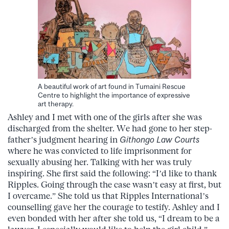
A beautiful work of art found in Tumaini Rescue
Centre to highlight the importance of expressive
art therapy.
Ashley and I met with one of the girls after she was
discharged from the shelter. We had gone to her step-
father’s judgment hearing in
Githongo Law Courts
where he was convicted to life imprisonment for
sexually abusing her. Talking with her was truly
inspiring. She first said the following: “I’d like to thank
Ripples. Going through the case wasn’t easy at first, but
I overcame.” She told us that Ripples International’s
counselling gave her the courage to testify. Ashley and I
even bonded with her after she told us, “I dream to be a