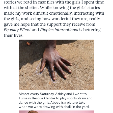
stories we read in case files with the girls I spent time
with at the shelter. While knowing the girls’ stories
made my work difficult emotionally, interacting with
the girls, and seeing how wonderful they are, really
gave me hope that the support they receive from
Equality Effect
and
Ripples International
is bettering
their lives.
Almost every Saturday, Ashley and I went to
Tumaini Rescue Centre to play sports, draw and
dance with the girls. Above is a picture taken
when we were drawing with chalk in the yard.