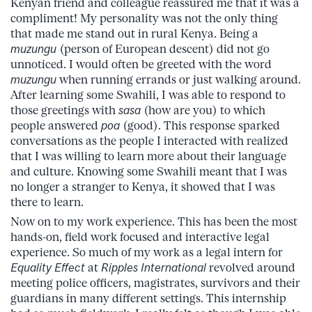
Kenyan friend and colleague reassured me that it was a
compliment! My personality was not the only thing
that made me stand out in rural Kenya. Being a
muzungu
(person of European descent) did not go
unnoticed. I would often be greeted with the word
muzungu
when running errands or just walking around.
After learning some Swahili, I was able to respond to
those greetings with
sasa
(how are you) to which
people answered
poa
(good). This response sparked
conversations as the people I interacted with realized
that I was willing to learn more about their language
and culture. Knowing some Swahili meant that I was
no longer a stranger to Kenya, it showed that I was
there to learn.
Now on to my work experience. This has been the most
hands-on, field work focused and interactive legal
experience. So much of my work as a legal intern for
Equality Effect
at
Ripples International
revolved around
meeting police officers, magistrates, survivors and their
guardians in many different settings. This internship