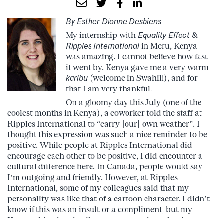
By Esther Dionne Desbiens
My internship with
Equality Effect
&
Ripples International
in Meru, Kenya
was amazing. I cannot believe how fast
it went by. Kenya gave me a very warm
karibu
(welcome in Swahili), and for
that I am very thankful.
On a gloomy day this July (one of the
coolest months in Kenya), a coworker told the staff at
Ripples International to “carry [our] own weather”. I
thought this expression was such a nice reminder to be
positive. While people at Ripples International did
encourage each other to be positive, I did encounter a
cultural difference here. In Canada, people would say
I’m outgoing and friendly. However, at Ripples
International, some of my colleagues said that my
personality was like that of a cartoon character. I didn’t
know if this was an insult or a compliment, but my