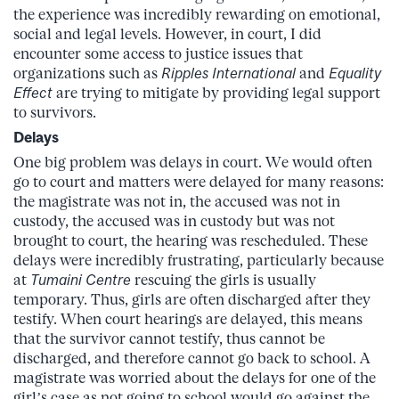
the experience was incredibly rewarding on emotional,
social and legal levels. However, in court, I did
encounter some access to justice issues that
organizations such as
Ripples International
and
Equality
Effect
are trying to mitigate by providing legal support
to survivors.
Delays
One big problem was delays in court. We would often
go to court and matters were delayed for many reasons:
the magistrate was not in, the accused was not in
custody, the accused was in custody but was not
brought to court, the hearing was rescheduled. These
delays were incredibly frustrating, particularly because
at
Tumaini Centre
rescuing the girls is usually
temporary. Thus, girls are often discharged after they
testify. When court hearings are delayed, this means
that the survivor cannot testify, thus cannot be
discharged, and therefore cannot go back to school. A
magistrate was worried about the delays for one of the
girl’s case as not going to school would go against the