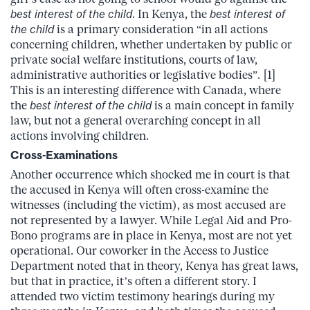
best interest of the child
. In Kenya, the
best interest of
the child
is a primary consideration “in all actions
concerning children, whether undertaken by public or
private social welfare institutions, courts of law,
administrative authorities or legislative bodies”. [1]
This is an interesting difference with Canada, where
the
best interest of the child
is a main concept in family
law, but not a general overarching concept in all
actions involving children.
Cross-Examinations
Another occurrence which shocked me in court is that
the accused in Kenya will often cross-examine the
witnesses (including the victim), as most accused are
not represented by a lawyer. While Legal Aid and Pro-
Bono programs are in place in Kenya, most are not yet
operational. Our coworker in the Access to Justice
Department noted that in theory, Kenya has great laws,
but that in practice, it’s often a different story. I
attended two victim testimony hearings during my