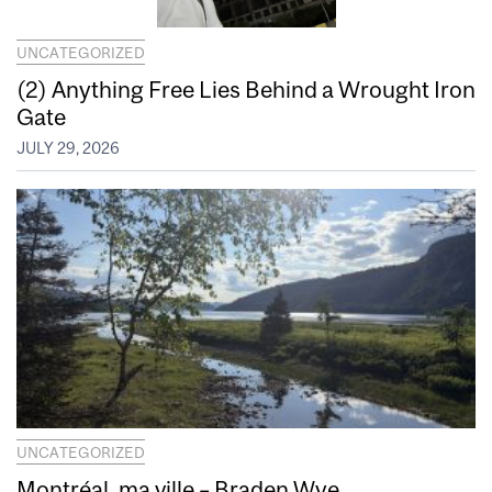
UNCATEGORIZED
(2) Anything Free Lies Behind a Wrought Iron
Gate
JULY 29, 2026
UNCATEGORIZED
Montréal, ma ville – Braden Wye