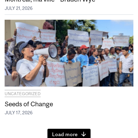
JULY 21, 2026
UNCATEGORIZED
Seeds of Change
JULY 17, 2026
Load more