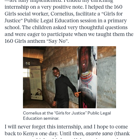
—are fully implemented. I ended my enriching
internship on a very positive note. I helped the 160
Girls social worker, Cornelius, facilitate a “Girls for
Justice” Public Legal Education session in a primary
school. The children asked very thoughtful questions
and were eager to participate when we taught them the
160 Girls anthem “Say No”.
Cornelius at the “Girls for Justice” Public Legal
Education seminar.
I will never forget this internship, and I hope to come
back to Kenya one day. Until then,
asante sana
(thank