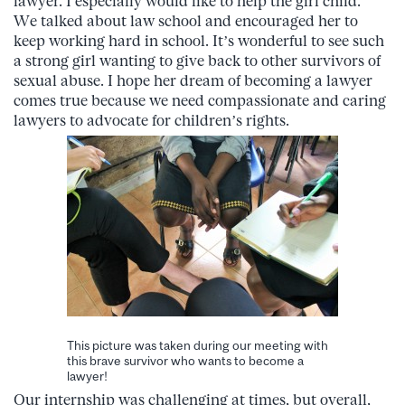
lawyer. I especially would like to help the girl child.”
We talked about law school and encouraged her to
keep working hard in school. It’s wonderful to see such
a strong girl wanting to give back to other survivors of
sexual abuse. I hope her dream of becoming a lawyer
comes true because we need compassionate and caring
lawyers to advocate for children’s rights.
This picture was taken during our meeting with
this brave survivor who wants to become a
lawyer!
Our internship was challenging at times, but overall,