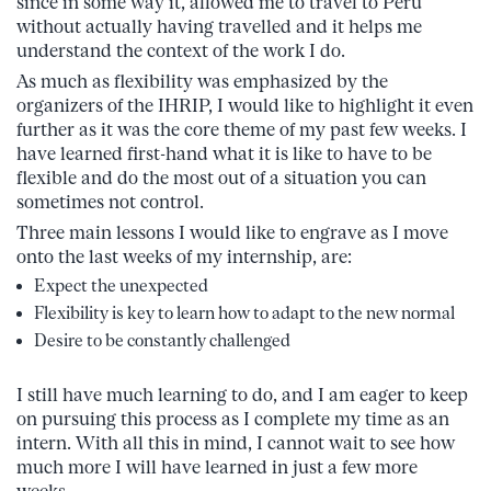
since in some way it, allowed me to travel to Peru
without actually having travelled and it helps me
understand the context of the work I do.
As much as flexibility was emphasized by the
organizers of the IHRIP, I would like to highlight it even
further as it was the core theme of my past few weeks. I
have learned first-hand what it is like to have to be
flexible and do the most out of a situation you can
sometimes not control.
Three main lessons I would like to engrave as I move
onto the last weeks of my internship, are:
Expect the unexpected
Flexibility is key to learn how to adapt to the new normal
Desire to be constantly challenged
I still have much learning to do, and I am eager to keep
on pursuing this process as I complete my time as an
intern. With all this in mind, I cannot wait to see how
much more I will have learned in just a few more