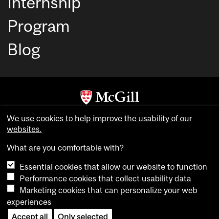
Internship
Program
Blog
Copyright © McGill University. All rights reserved.
We use cookies to help improve the usability of our
websites.
Accessibility
Privacy notice
What are you comfortable with?
Cookie notice
Essential cookies that allow our website to function
Cookie settings
Performance cookies that collect usability data
Marketing cookies that can personalize your web
experiences
login
Accept all
Only selected