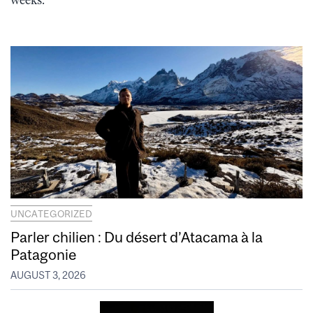
weeks.
UNCATEGORIZED
Parler chilien : Du désert d’Atacama à la
Patagonie
AUGUST 3, 2026