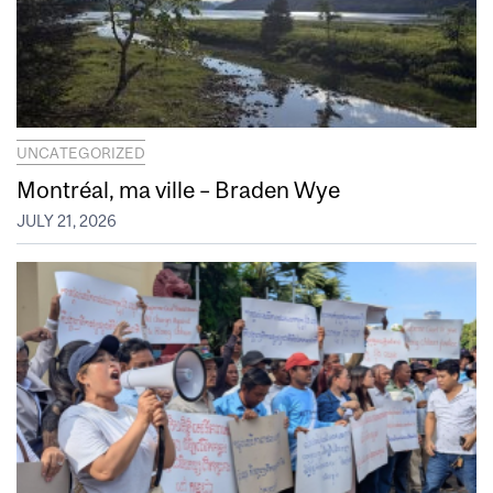
UNCATEGORIZED
Montréal, ma ville – Braden Wye
JULY 21, 2026