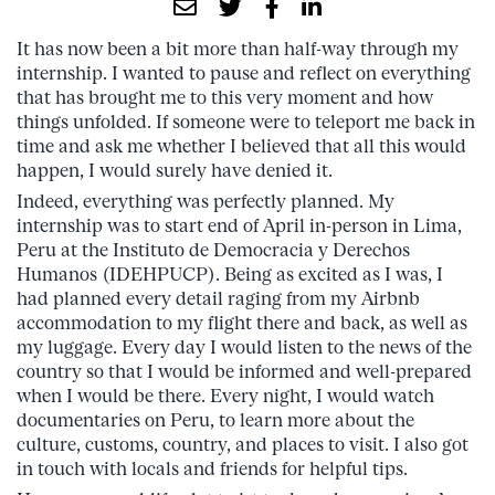
It has now been a bit more than half-way through my
internship. I wanted to pause and reflect on everything
that has brought me to this very moment and how
things unfolded. If someone were to teleport me back in
time and ask me whether I believed that all this would
happen, I would surely have denied it.
Indeed, everything was perfectly planned. My
internship was to start end of April in-person in Lima,
Peru at the Instituto de Democracia y Derechos
Humanos (IDEHPUCP). Being as excited as I was, I
had planned every detail raging from my Airbnb
accommodation to my flight there and back, as well as
my luggage. Every day I would listen to the news of the
country so that I would be informed and well-prepared
when I would be there. Every night, I would watch
documentaries on Peru, to learn more about the
culture, customs, country, and places to visit. I also got
in touch with locals and friends for helpful tips.