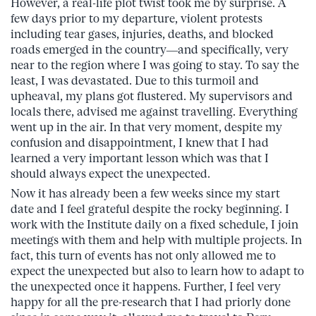
However, a real-life plot twist took me by surprise. A
few days prior to my departure, violent protests
including tear gases, injuries, deaths, and blocked
roads emerged in the country—and specifically, very
near to the region where I was going to stay. To say the
least, I was devastated. Due to this turmoil and
upheaval, my plans got flustered. My supervisors and
locals there, advised me against travelling. Everything
went up in the air. In that very moment, despite my
confusion and disappointment, I knew that I had
learned a very important lesson which was that I
should always expect the unexpected.
Now it has already been a few weeks since my start
date and I feel grateful despite the rocky beginning. I
work with the Institute daily on a fixed schedule, I join
meetings with them and help with multiple projects. In
fact, this turn of events has not only allowed me to
expect the unexpected but also to learn how to adapt to
the unexpected once it happens. Further, I feel very
happy for all the pre-research that I had priorly done