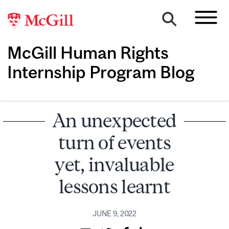
McGill Human Rights
Internship Program Blog
An unexpected
turn of events
yet, invaluable
lessons learnt
JUNE 9, 2022