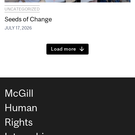
UNCATEGORIZED
Seeds of Change
JULY 17, 2026
Load more
McGill
Human
Rights