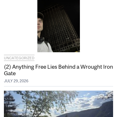
UNCATEGORIZED
(2) Anything Free Lies Behind a Wrought Iron
Gate
JULY 29, 2026