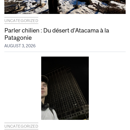
UNCATEGORIZED
Parler chilien : Du désert d’Atacama à la
Patagonie
AUGUST 3, 2026
UNCATEGORIZED