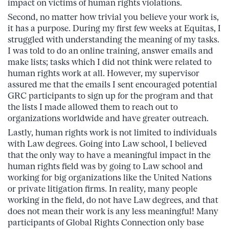
impact on victims of human rights violations.
Second, no matter how trivial you believe your work is,
it has a purpose. During my first few weeks at Equitas, I
struggled with understanding the meaning of my tasks.
I was told to do an online training, answer emails and
make lists; tasks which I did not think were related to
human rights work at all. However, my supervisor
assured me that the emails I sent encouraged potential
GRC participants to sign up for the program and that
the lists I made allowed them to reach out to
organizations worldwide and have greater outreach.
Lastly, human rights work is not limited to individuals
with Law degrees. Going into Law school, I believed
that the only way to have a meaningful impact in the
human rights field was by going to Law school and
working for big organizations like the United Nations
or private litigation firms. In reality, many people
working in the field, do not have Law degrees, and that
does not mean their work is any less meaningful! Many
participants of Global Rights Connection only base