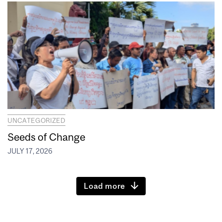
UNCATEGORIZED
Seeds of Change
JULY 17, 2026
Load more