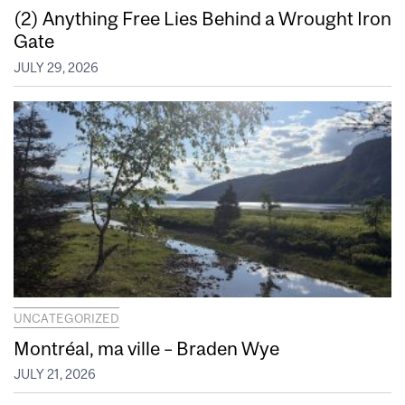
(2) Anything Free Lies Behind a Wrought Iron
Gate
JULY 29, 2026
UNCATEGORIZED
Montréal, ma ville – Braden Wye
JULY 21, 2026