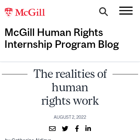
McGill Human Rights
Internship Program Blog
The realities of
human
rights work
AUGUST 2, 2022