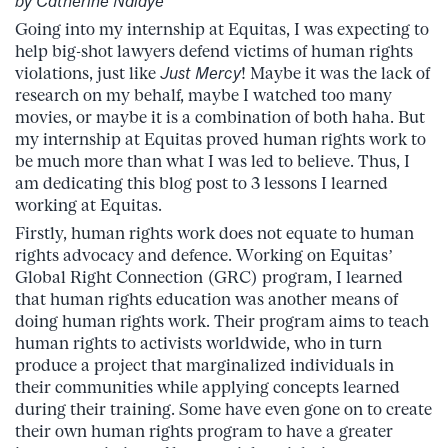
by Catherine Ndiaye
Going into my internship at Equitas, I was expecting to
help big-shot lawyers defend victims of human rights
violations, just like
Just Mercy
! Maybe it was the lack of
research on my behalf, maybe I watched too many
movies, or maybe it is a combination of both haha. But
my internship at Equitas proved human rights work to
be much more than what I was led to believe. Thus, I
am dedicating this blog post to 3 lessons I learned
working at Equitas.
Firstly, human rights work does not equate to human
rights advocacy and defence. Working on Equitas’
Global Right Connection (GRC) program, I learned
that human rights education was another means of
doing human rights work. Their program aims to teach
human rights to activists worldwide, who in turn
produce a project that marginalized individuals in
their communities while applying concepts learned
during their training. Some have even gone on to create
their own human rights program to have a greater