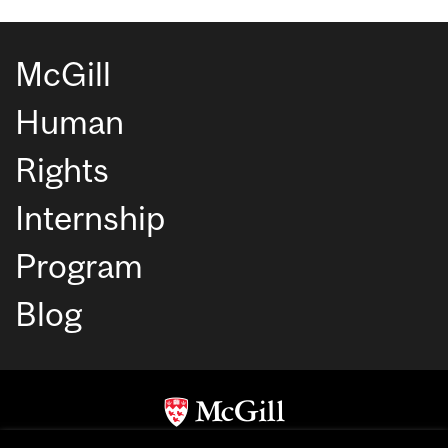
McGill
Human
Rights
Internship
Program
Blog
Copyright © McGill University. All rights reserved.