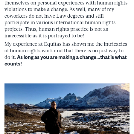
themselves on personal experiences with human rights
violations to make a change. As well, many of my
coworkers do not have Law degrees and still
participate in various international human rights
projects. Thus, human rights practice is not as
inaccessible as it is portrayed to be!
My experience at Equitas has shown me the intricacies
of human rights work and that there is no just way to
do it.
As long as you are making a change…that is what
counts!