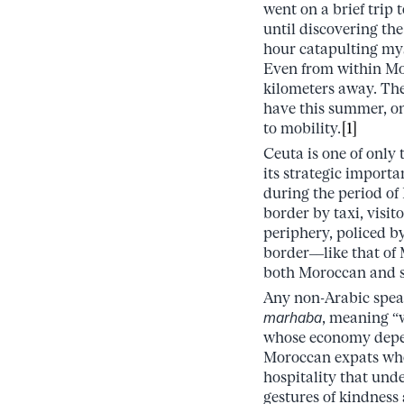
went on a brief trip
until discovering th
hour catapulting mys
Even from within Mor
kilometers away. The
have this summer, on
to mobility.
[1]
Ceuta is one of only
its strategic importa
during the period of
border by taxi, visi
periphery, policed by
border––like that of 
both Moroccan and s
Any non-Arabic speak
marhaba
, meaning “
whose economy depen
Moroccan expats who 
hospitality that und
gestures of kindness