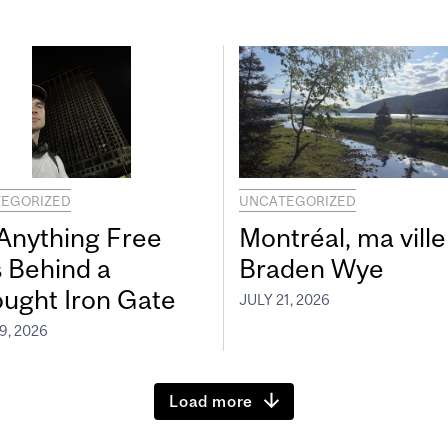
EGORIZED
UNCATEGORIZED
 Anything Free
Montréal, ma ville
s Behind a
Braden Wye
ught Iron Gate
JULY 21, 2026
9, 2026
Load more