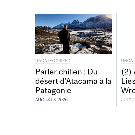
UNCATEGORIZED
UNCAT
Parler chilien : Du
(2)
désert d’Atacama à la
Lie
Patagonie
Wro
AUGUST 3, 2026
JULY 2