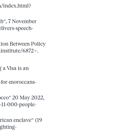
n/index.html?
ch”, 7 November
ivers-speech-
tion Between Policy
institute/6872>.
a Visa is an
-for-moroccans-
rocco” 20 May 2022,
-11-000-people-
ican enclave” (19
ghting-