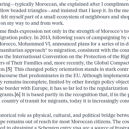
ring––typically Moroccan, she explained after I complimente
llow beaded triangles––and insisted that I keep it. In the me
I felt myself part of a small ecosystem of neighbours and s
 on my way to and from work.
ome finds expression not only in the strength of Morocco’s t
migration policy. In 2013, following years of campaigning by c
orocco, Mohammed VI, announced plans for a series of in-
manitarian approach” to migration, consistent with the coun
 the International Convention on the Protection of the Righ
of Their Families and, more recently, the Global Compact 
on.
[5]
This changed policy orientation stands in stark contra
iscourse that predominates in the EU. Although implementat
y remains incomplete, limited by other foreign policy objec
he border with Europe, it has so far led to the regularizatio
grants.
[6]
It is based partly in the recognition that, if in th
 country of transit for migrants, today it is increasingly co
storical role as physical, cultural, and political bridge be
ope remains out of reach for most Moroccan citizens. The cos
ed in obtaining a Schengen entry visa are a source of frustr