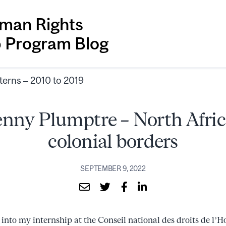
man Rights
p Program Blog
terns – 2010 to 2019
nny Plumptre – North Afric
colonial borders
SEPTEMBER 9, 2022
into my internship at the Conseil national des droits de 