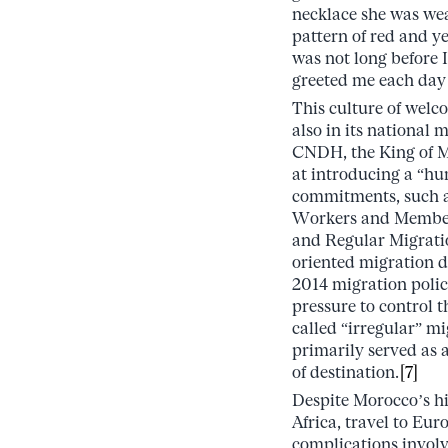
necklace she was wea
pattern of red and ye
was not long before 
greeted me each day
This culture of welc
also in its national 
CNDH, the King of M
at introducing a “hu
commitments, such as
Workers and Members 
and Regular Migrati
oriented migration d
2014 migration polic
pressure to control t
called “irregular” mi
primarily served as a
of destination.
[7]
Despite Morocco’s hi
Africa, travel to Eur
complications involv