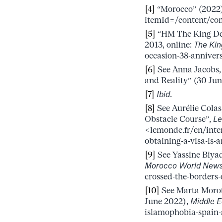
[4]
“Morocco” (2022)
itemId=/content/co
[5]
“HM The King Del
2013, online:
The Ki
occasion-38-anniver
[6]
See Anna Jacobs,
and Reality” (30 Jun
[7]
Ibid
.
[8]
See Aurélie Colas
Obstacle Course”,
Le
<lemonde.fr/en/inte
obtaining-a-visa-is-
[9]
See Yassine Biyad
Morocco World New
crossed-the-borders
[10]
See Marta Morot
June 2022),
Middle E
islamophobia-spain-