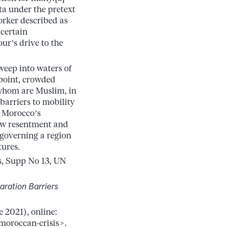
ta under the pretext
orker described as
 certain
ur’s drive to the
sweep into waters of
 point, crowded
 whom are Muslim, in
 barriers to mobility
r Morocco’s
sew resentment and
 governing a region
tures.
s, Supp No 13, UN
aration Barriers
 2021), online:
moroccan-crisis>.