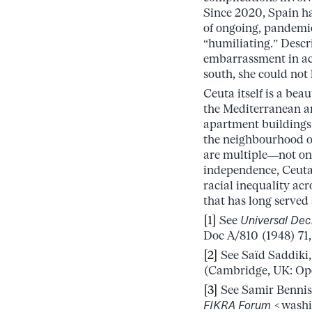
Since 2020, Spain ha
of ongoing, pandemic
“humiliating.” Descri
embarrassment in ack
south, she could not
Ceuta itself is a bea
the Mediterranean an
apartment buildings 
the neighbourhood of
are multiple––not on
independence, Ceuta 
racial inequality ac
that has long served
[1]
See
Universal Dec
Doc A/810 (1948) 71, 
[2]
See Saïd Saddiki
(Cambridge, UK: Ope
[3]
See Samir Bennis,
FIKRA Forum
<washin