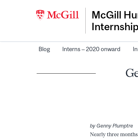
McGill Hu
Internshi
Blog
Interns – 2020 onward
In
Ge
by Genny Plumptre
Nearly three months 