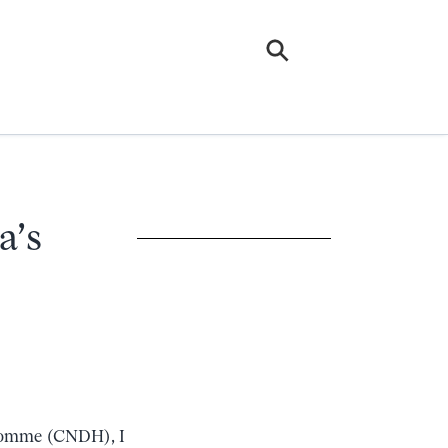
a’s
l’Homme (CNDH), I