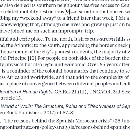
s also denied its southern neighbour visa-free access to Ceu
-related mobility restrictions
[9]
––a situation that one co-w
bing my “weekend away” to a friend later that week, I felt a
nowledging that, although she lives and grew up just an ho
 have joined me on such an impromptu trip.
utiful and eerie place. To the north, lush cactus-strewn hills 
d the Atlantic; to the south, approaching the border check
house many of the city’s poorest residents, the majority of
 el Principe.
[10]
For people on both sides of the border, the
ly physical but also legal and economic. Over 65 years afte
is a reminder of the colonial boundaries that continue to 
ross Africa and worldwide, and that add to the complexity of
 as a place of convergence between different peoples and cul
laration of Human Rights
, GA Res 21 (III), UNGAOR, 3rd Ses
article 13.
,
World of Walls: The Structure, Roles and Effectiveness of Sep
n Book Publishers, 2017) at 57–81.
 “The reasons behind the Spanish-Moroccan crisis” (25 June
gtoninstitute.org/policy-analysis/reasons-behind-spanish-