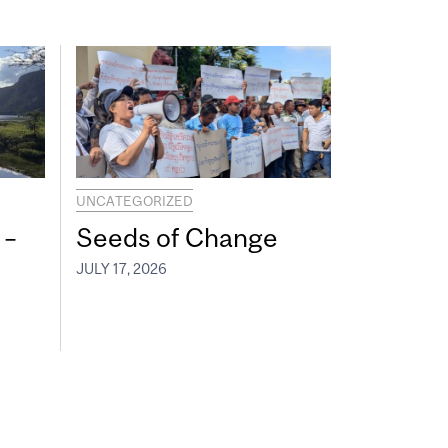
UNCATEGORIZED
 –
Seeds of Change
JULY 17, 2026