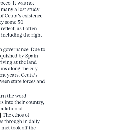
occo. It was not
 many a lost study
of Ceuta’s existence.
ity some 50
eflect, as I often
 including the right
an governance. Due to
inquished by Spain
iving at the land
uns along the city
ent years, Ceuta’s
tween state forces and
arn the word
 into their country,
ulation of
]
The ethos of
es through in daily
 met took off the