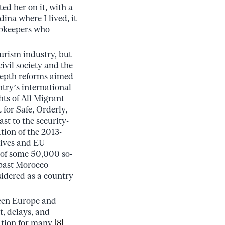
d her on it, with a
dina where I lived, it
hopkeepers who
ourism industry, but
ivil society and the
depth reforms aimed
try’s international
ts of All Migrant
for Safe, Orderly,
st to the security-
ion of the 2013-
tives and EU
n of some 50,000 so-
e past Morocco
nsidered as a country
tween Europe and
t, delays, and
ation for many.
[8]