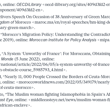
, online:
OECDiLibrary
<oecd-ilibrary.org/sites/409d3fd2-e
mponent/409d3fd2-en>.
ivers Speech On Occasion of 38 Anniversary of Green Mar
ngdom of
Morocco <maroc.ma/en/royal-speeches/hm-king-del
sary-green-march>.
 “Morocco’s Migration Policy: Understanding the Contradic
e 2019), online:
Moroccan Institute for Policy Analysis
<mipa.
, “A System ‘Unworthy of France’: For Moroccans, Obtaining 
 Monde
(5 June 2022), online:
rnational/article/2022/06/05/a-system-unworthy-of-france
an-obstacle-course_5985793_4.html>.
, “Nearly 11, 000 People Crossed the Borders of Ceuta-Mo
s
, online: <moroccoworldnews.com/2022/05/349179/nearly
-of-ceuta-morocco>.
o, “The Muslim woman fighting Islamophobia in Spain’s Afr
ast Eye
, online: <middleeasteye.net/news/muslim-woman-fi
african-enclave>.