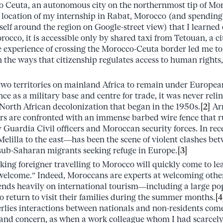
 to Ceuta, an autonomous city on the northernmost tip of Mor
e location of my internship in Rabat, Morocco (and spending
elf around the region on Google-street view) that I learned 
occo, it is accessible only by shared taxi from Tetouan, a c
 experience of crossing the Morocco-Ceuta border led me to r
 the ways that citizenship regulates access to human rights,
 two territories on mainland Africa to remain under Europe
nce as a military base and centre for trade, it was never rel
 North African decolonization that began in the 1950s.
[2]
Arr
tors are confronted with an immense barbed wire fence that r
 Guardia Civil officers and Moroccan security forces. In rec
Melilla to the east––has been the scene of violent clashes be
ub-Saharan migrants seeking refuge in Europe.
[3]
ing foreigner travelling to Morocco will quickly come to le
welcome.” Indeed, Moroccans are experts at welcoming others
ds heavily on international tourism––including a large pop
return to visit their families during the summer months.
[4
erlies interactions between nationals and non-residents com
 and concern, as when a work colleague whom I had scarcely