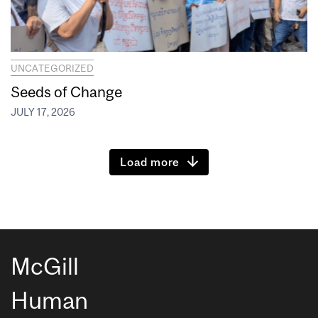
UNCATEGORIZED
Seeds of Change
JULY 17, 2026
Load more
McGill
Human