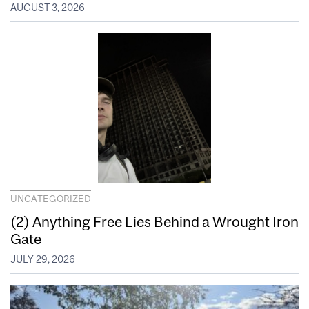
AUGUST 3, 2026
UNCATEGORIZED
(2) Anything Free Lies Behind a Wrought Iron
Gate
JULY 29, 2026