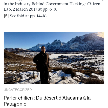
in the Industry Behind Government Hacking” Citizen
Lab, 2 March 2017 at pp. 6–9.
[5]
See ibid at pp. 14–16.
UNCATEGORIZED
Parler chilien : Du désert d’Atacama à la
Patagonie