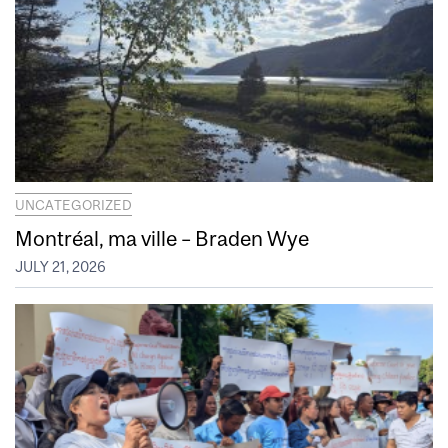
UNCATEGORIZED
Montréal, ma ville – Braden Wye
JULY 21, 2026