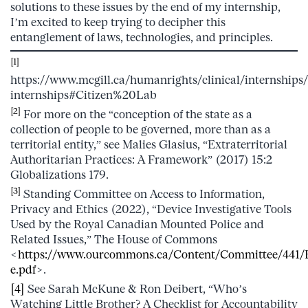
solutions to these issues by the end of my internship,
I’m excited to keep trying to decipher this
entanglement of laws, technologies, and principles.
[1]
https://www.mcgill.ca/humanrights/clinical/internships/
internships#Citizen%20Lab
[2]
For more on the “conception of the state as a
collection of people to be governed, more than as a
territorial entity,” see Malies Glasius, “Extraterritorial
Authoritarian Practices: A Framework” (2017) 15:2
Globalizations 179.
[3]
Standing Committee on Access to Information,
Privacy and Ethics (2022), “Device Investigative Tools
Used by the Royal Canadian Mounted Police and
Related Issues,” The House of Commons
<
https://www.ourcommons.ca/Content/Committee/441/E
e.pdf
>.
[4]
See Sarah McKune & Ron Deibert, “Who’s
Watching Little Brother? A Checklist for Accountability