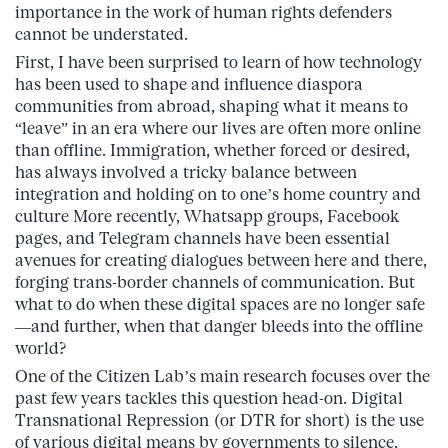
importance in the work of human rights defenders
cannot be understated.
First, I have been surprised to learn of how technology
has been used to shape and influence diaspora
communities from abroad, shaping what it means to
“leave” in an era where our lives are often more online
than offline. Immigration, whether forced or desired,
has always involved a tricky balance between
integration and holding on to one’s home country and
culture More recently, Whatsapp groups, Facebook
pages, and Telegram channels have been essential
avenues for creating dialogues between here and there,
forging trans-border channels of communication. But
what to do when these digital spaces are no longer safe
—and further, when that danger bleeds into the offline
world?
One of the Citizen Lab’s main research focuses over the
past few years tackles this question head-on. Digital
Transnational Repression (or DTR for short) is the use
of various digital means by governments to silence,