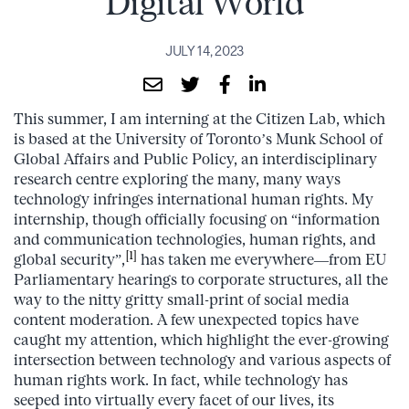
Digital World
JULY 14, 2023
This summer, I am interning at the Citizen Lab, which
is based at the University of Toronto’s Munk School of
Global Affairs and Public Policy, an interdisciplinary
research centre exploring the many, many ways
technology infringes international human rights. My
internship, though officially focusing on “information
and communication technologies, human rights, and
[1]
global security”,
has taken me everywhere—from EU
Parliamentary hearings to corporate structures, all the
way to the nitty gritty small-print of social media
content moderation. A few unexpected topics have
caught my attention, which highlight the ever-growing
intersection between technology and various aspects of
human rights work. In fact, while technology has
seeped into virtually every facet of our lives, its