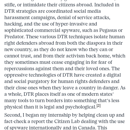
stifle, or intimidate their citizens abroad. Included in
DTR strategies are coordinated social media
harassment campaigns, denial of service attacks,
hacking, and the use of hyper-invasive and
sophisticated commercial spyware, such as Pegasus or
Predator. These various DTR techniques isolate human
right defenders abroad from both the diaspora in their
new country, as they do not know who they can or
cannot trust, and from their activism back home, which
they sometimes must cease engaging in for fear of
repercussions against them and their loved ones. The
oppressive technologies of DTR have created a digital
and social purgatory for human rights defenders and
their close ones when they leave a country in danger. As
a whole, DTR places itself as one of modern states’
many tools to turn borders into something that’s less
[2]
physical than it is legal and psychological.
Second, I began my internship by helping clean up and
fact-check a report the Citizen Lab dealing with the use
of spyware internationally and in Canada. This