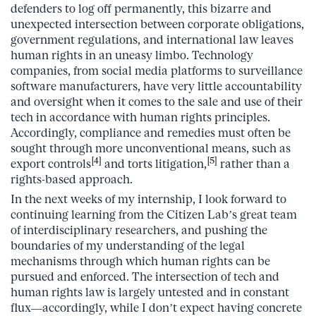
defenders to log off permanently, this bizarre and
unexpected intersection between corporate obligations,
government regulations, and international law leaves
human rights in an uneasy limbo. Technology
companies, from social media platforms to surveillance
software manufacturers, have very little accountability
and oversight when it comes to the sale and use of their
tech in accordance with human rights principles.
Accordingly, compliance and remedies must often be
sought through more unconventional means, such as
[4]
[5]
export controls
and torts litigation,
rather than a
rights-based approach.
In the next weeks of my internship, I look forward to
continuing learning from the Citizen Lab’s great team
of interdisciplinary researchers, and pushing the
boundaries of my understanding of the legal
mechanisms through which human rights can be
pursued and enforced. The intersection of tech and
human rights law is largely untested and in constant
flux—accordingly, while I don’t expect having concrete