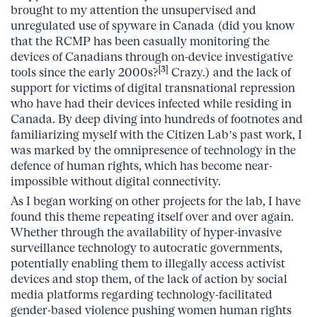
brought to my attention the unsupervised and
unregulated use of spyware in Canada (did you know
that the RCMP has been casually monitoring the
devices of Canadians through on-device investigative
[3]
tools since the early 2000s?
Crazy.) and the lack of
support for victims of digital transnational repression
who have had their devices infected while residing in
Canada. By deep diving into hundreds of footnotes and
familiarizing myself with the Citizen Lab’s past work, I
was marked by the omnipresence of technology in the
defence of human rights, which has become near-
impossible without digital connectivity.
As I began working on other projects for the lab, I have
found this theme repeating itself over and over again.
Whether through the availability of hyper-invasive
surveillance technology to autocratic governments,
potentially enabling them to illegally access activist
devices and stop them, of the lack of action by social
media platforms regarding technology-facilitated
gender-based violence pushing women human rights