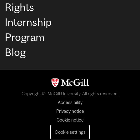
Rights
Internship
Program
Blog
Copyright © McGill University. All rights reserved.
Accessibility
Privacy notice
Cookie notice
Cookie settings