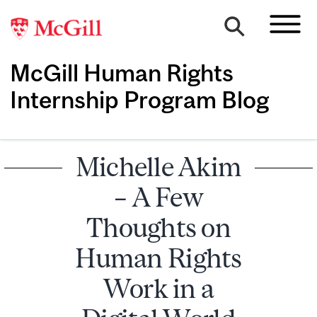
McGill Human Rights
Internship Program Blog
Michelle Akim
– A Few
Thoughts on
Human Rights
Work in a