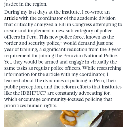
justice in the region.
During my last days at the institute, I co-wrote an
article
with the coordinator of the academic division
that critically analyzed a Bill in Congress attempting to
create and implement a new sub-category of police
officers in Peru. This new police force, known as the
“order and security police,” would demand just one
year of training, a significant reduction from the 3-year
requirement for joining the Peruvian National Police.
Yet, they would be armed and engage in virtually the
same tasks as regular police officers. While researching
information for the article with my coordinator, I
learned about the dynamics of policing in Peru, their
public perception, and the reform efforts that institutes
like the IDEHPUCP are constantly advocating for,
which encourage community-focused policing that
prioritizes human rights.