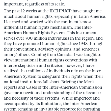
important, regardless of its scale.
The past 12 weeks at the IDEHPUCP have taught me
much about human rights, especially in Latin America.
I learned and worked with the continent’s most
influential human rights mechanism, The Inter-
American Human Rights System. This instrument
serves over 700 million individuals in the region, and
they have promoted human rights since 1948 through
their conventions, advisory opinions, and sentences,
among others. Coming from Canada, I was taught to
view international human rights conventions with
intense skepticism and criticism; however, I have
realized that millions of individuals rely on the Inter-
American System to safeguard their rights when their
national institutions fall short. Briefing the Merit
reports and Cases of the Inter-American Commission
gave me a newfound understanding of the relevance
and necessity of these systems. While imperfect and
accompanied by its limitations, the Inter-American
system remains an invaluable resource for pursuing