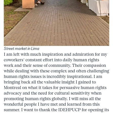
Street market in Lima
I am left with much inspiration and admiration for my
coworkers’ constant effort into daily human rights
work and their sense of community. Their compassion
while dealing with these complex and often challenging
human rights issues is incredibly inspirational. I am
bringing back all the valuable insight I gained to
Montreal on what it takes for persuasive human rights
advocacy and the need for cultural sensitivity when
promoting human rights globally. I will miss all the
wonderful people I have met and learned from this
summer. I want to thank the IDEHPUCP for opening its