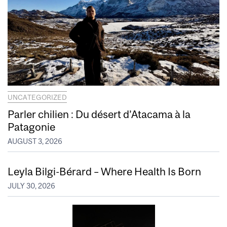
UNCATEGORIZED
Parler chilien : Du désert d’Atacama à la
Patagonie
AUGUST 3, 2026
Leyla Bilgi-Bérard – Where Health Is Born
JULY 30, 2026