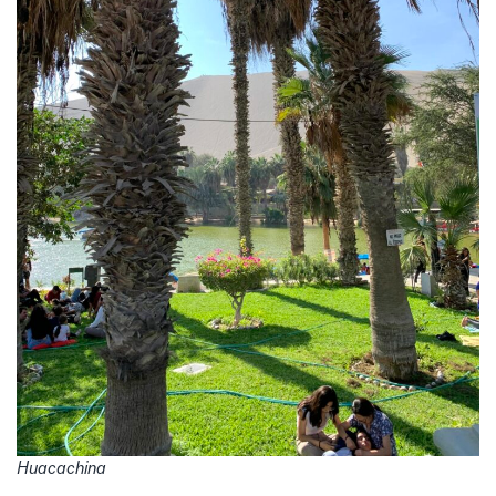
Huacachina