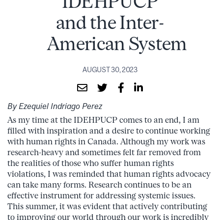
IDEHPUCP
and the Inter-
American System
AUGUST 30, 2023
By Ezequiel Indriago Perez
As my time at the IDEHPUCP comes to an end, I am
filled with inspiration and a desire to continue working
with human rights in Canada. Although my work was
research-heavy and sometimes felt far removed from
the realities of those who suffer human rights
violations, I was reminded that human rights advocacy
can take many forms. Research continues to be an
effective instrument for addressing systemic issues.
This summer, it was evident that actively contributing
to improving our world through our work is incredibly