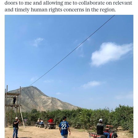
doors to me and allowing me to collaborate on relevant
and timely human rights concerns in the region.