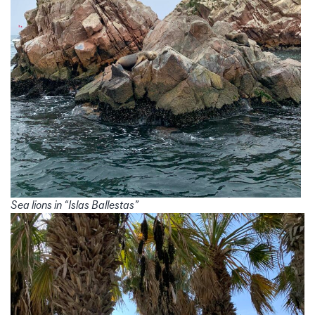
Sea lions in “Islas Ballestas”