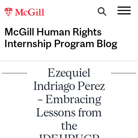
McGill Human Rights
Internship Program Blog
Ezequiel
Indriago Perez
– Embracing
Lessons from
the