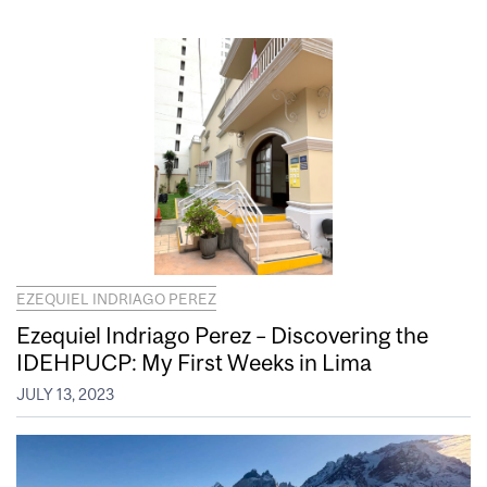
EZEQUIEL INDRIAGO PEREZ
Ezequiel Indriago Perez – Discovering the
IDEHPUCP: My First Weeks in Lima
JULY 13, 2023