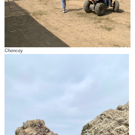
Chancay