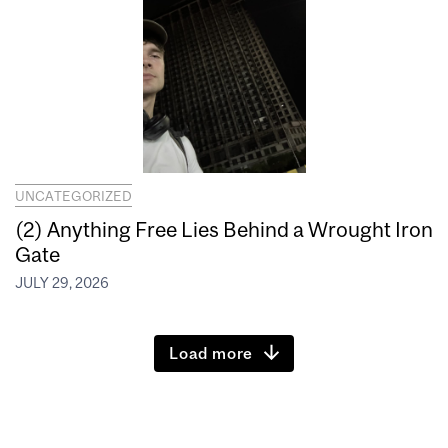
UNCATEGORIZED
(2) Anything Free Lies Behind a Wrought Iron
Gate
JULY 29, 2026
Load more