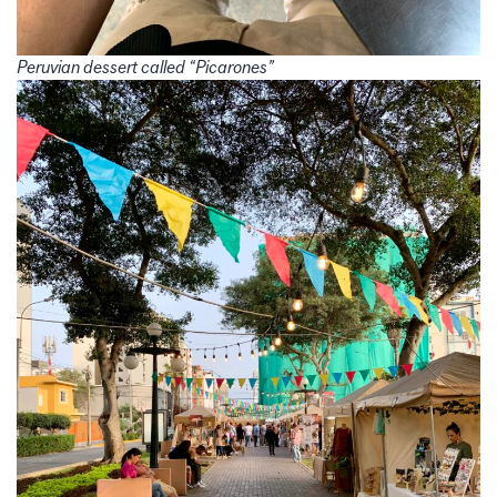
Peruvian dessert called “Picarones”