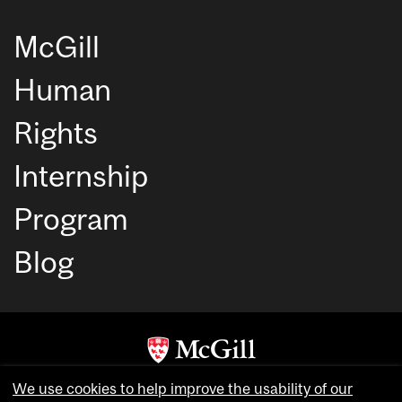
McGill
Human
Rights
Internship
Program
Blog
Copyright © McGill University. All rights reserved.
We use cookies to help improve the usability of our