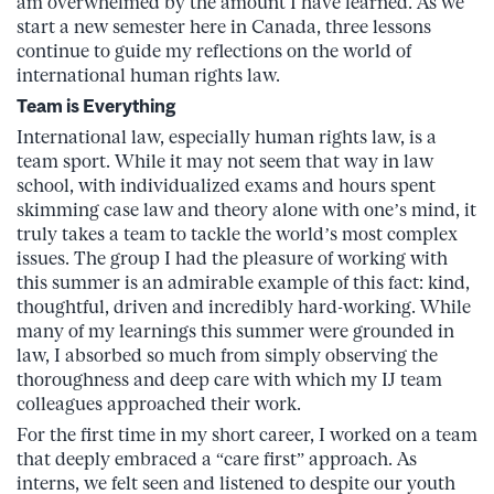
am overwhelmed by the amount I have learned. As we
start a new semester here in Canada, three lessons
continue to guide my reflections on the world of
international human rights law.
Team is Everything
International law, especially human rights law, is a
team sport. While it may not seem that way in law
school, with individualized exams and hours spent
skimming case law and theory alone with one’s mind, it
truly takes a team to tackle the world’s most complex
issues. The group I had the pleasure of working with
this summer is an admirable example of this fact: kind,
thoughtful, driven and incredibly hard-working. While
many of my learnings this summer were grounded in
law, I absorbed so much from simply observing the
thoroughness and deep care with which my IJ team
colleagues approached their work.
For the first time in my short career, I worked on a team
that deeply embraced a “care first” approach. As
interns, we felt seen and listened to despite our youth