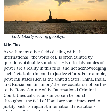
Lady Liberty waving goodbye.
IJ in Flux
As with many other fields dealing with ‘the
international’, the world of IJ is often tainted by
questions of double standards. Historical dynamics of
power are a reality in this field, and not acknowledging
such facts is detrimental to justice efforts. For example,
powerful states such as the United States, China, India,
and Russia remain among the few countries not parties
to the Rome Statute of the International Criminal
Court. Unequal circumstances can be found
throughout the field of IJ and are sometimes used to
justify backlash against international institutions