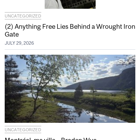
UNCATEGORIZED
(2) Anything Free Lies Behind a Wrought Iron
Gate
JULY 29, 2026
UNCATEGORIZED