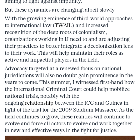
aiming to fight against impunity.
But these dynamics are changing, albeit slowly.
With the growing eminence of third-world approaches
to international law (
TWAIL
) and increased
recognition of the deep roots of colonialism,
organizations working in IJ need to and are adjusting
their practices to better integrate a decolonization lens
to their work. This will help maintain their roles as
active and impactful players in the field.
Advocacy targeted at a renewed focus on national
jurisdictions will also no doubt gain prominence in the
years to come. This summer, I witnessed first-hand how
the International Criminal Court could help mobilize
national trials, notably with the
ongoing
relationship
between the ICC and Guinea in
light of the trial for the 2009 Stadium Massacre. As the
field continues to grow, these realities will continue to
evolve and force all actors to evolve and work together
in new and effective ways in the fight for justice.