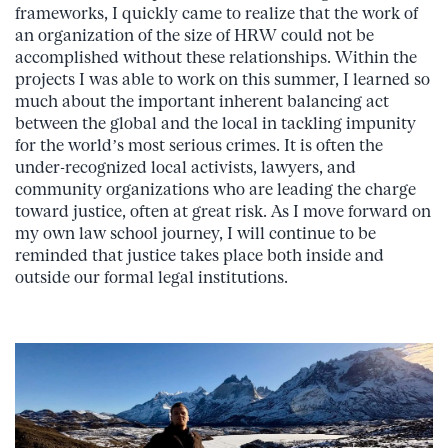
frameworks, I quickly came to realize that the work of
an organization of the size of HRW could not be
accomplished without these relationships. Within the
projects I was able to work on this summer, I learned so
much about the important inherent balancing act
between the global and the local in tackling impunity
for the world’s most serious crimes. It is often the
under-recognized local activists, lawyers, and
community organizations who are leading the charge
toward justice, often at great risk. As I move forward on
my own law school journey, I will continue to be
reminded that justice takes place both inside and
outside our formal legal institutions.