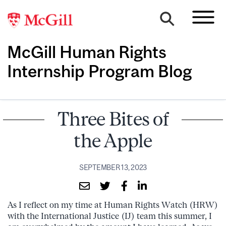
McGill Human Rights
Internship Program Blog
Three Bites of
the Apple
SEPTEMBER 13, 2023
As I reflect on my time at Human Rights Watch (HRW)
with the International Justice (IJ) team this summer, I