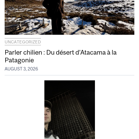
UNCATEGORIZED
Parler chilien : Du désert d’Atacama à la
Patagonie
AUGUST 3, 2026