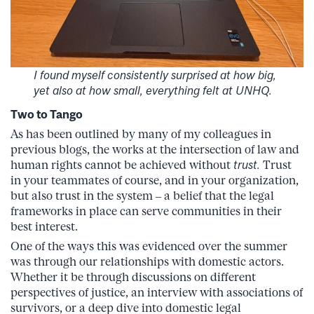
I found myself consistently surprised at how big,
yet also at how small, everything felt at UNHQ.
Two to Tango
As has been outlined by many of my colleagues in
previous blogs, the works at the intersection of law and
human rights cannot be achieved without
trust.
Trust
in your teammates of course, and in your organization,
but also trust in the system – a belief that the legal
frameworks in place can serve communities in their
best interest.
One of the ways this was evidenced over the summer
was through our relationships with domestic actors.
Whether it be through discussions on different
perspectives of justice, an interview with associations of
survivors, or a deep dive into domestic legal