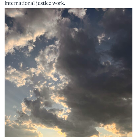
international justice work.