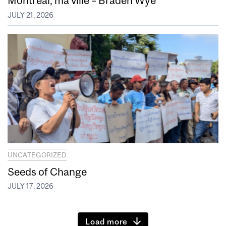
Montréal, ma ville – Braden Wye
JULY 21, 2026
UNCATEGORIZED
Seeds of Change
JULY 17, 2026
Load more