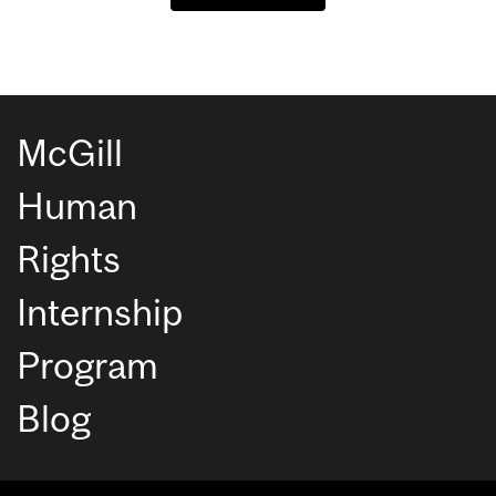
McGill
Human
Rights
Internship
Program
Blog