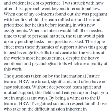
and evident lack of experience. I was struck with how
often this approach went beyond international law.
When one of my co-interns found out she was pregnant
with her first child, the team rallied around her and
prioritized her health before leaning in with new
assignments. When an intern would fall ill or needed
time to tend to personal matters, the team would pick
up any pending tasks – no questions asked. The ripple
effect from these dynamics of support allows this group
to best leverage its skills to advocate for the victims of
the world’s most heinous crimes, despite the heavy
emotional and psychological tolls which are a reality of
this work.
The questions taken on by the International Justice
team at HRW are broad, significant, and often have no
easy solutions. Without deep-rooted team spirit and
mutual support, this field could eat you up and spit you
out in unpleasant ways. By being a witness to the IJ
team at HRW, I’ve gained so much respect for all those
who take on the difficult mission inherent in