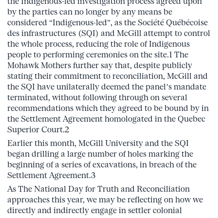
the Indigenous-led investigation process agreed upon
by the parties can no longer by any means be
considered “Indigenous-led”, as the Société Québécoise
des infrastructures (SQI) and McGill attempt to control
the whole process, reducing the role of Indigenous
people to performing ceremonies on the site.1 The
Mohawk Mothers further say that, despite publicly
stating their commitment to reconciliation, McGill and
the SQI have unilaterally deemed the panel’s mandate
terminated, without following through on several
recommendations which they agreed to be bound by in
the Settlement Agreement homologated in the Quebec
Superior Court.2
Earlier this month, McGill University and the SQI
began drilling a large number of holes marking the
beginning of a series of excavations, in breach of the
Settlement Agreement.3
As The National Day for Truth and Reconciliation
approaches this year, we may be reflecting on how we
directly and indirectly engage in settler colonial