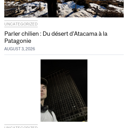
UNCATEGORIZED
Parler chilien : Du désert d’Atacama à la
Patagonie
AUGUST 3, 2026