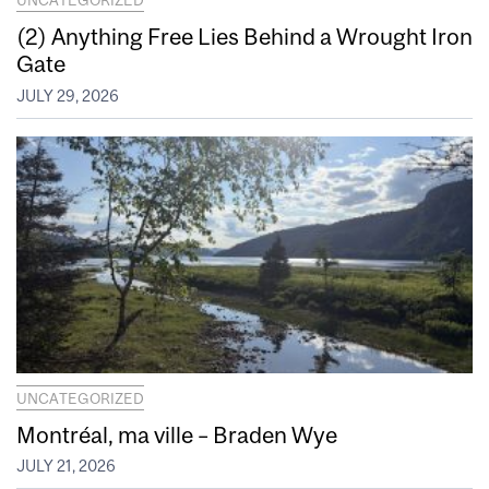
UNCATEGORIZED
(2) Anything Free Lies Behind a Wrought Iron
Gate
JULY 29, 2026
UNCATEGORIZED
Montréal, ma ville – Braden Wye
JULY 21, 2026