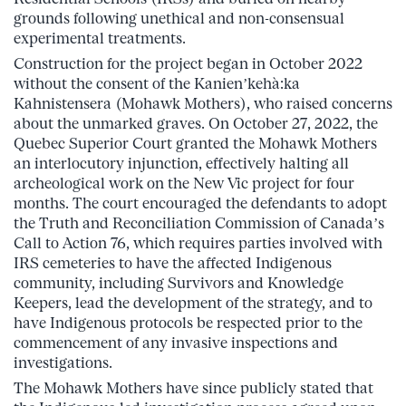
grounds following unethical and non-consensual
experimental treatments.
Construction for the project began in October 2022
without the consent of the Kanien’kehà:ka
Kahnistensera (Mohawk Mothers), who raised concerns
about the unmarked graves. On October 27, 2022, the
Quebec Superior Court granted the Mohawk Mothers
an interlocutory injunction, effectively halting all
archeological work on the New Vic project for four
months. The court encouraged the defendants to adopt
the Truth and Reconciliation Commission of Canada’s
Call to Action 76, which requires parties involved with
IRS cemeteries to have the affected Indigenous
community, including Survivors and Knowledge
Keepers, lead the development of the strategy, and to
have Indigenous protocols be respected prior to the
commencement of any invasive inspections and
investigations.
The Mohawk Mothers have since publicly stated that