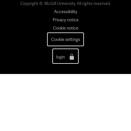
Copyright © McGill University. All rights reserved.
Accessibility
Privacy notice
Cookie notice
Cookie settings
login