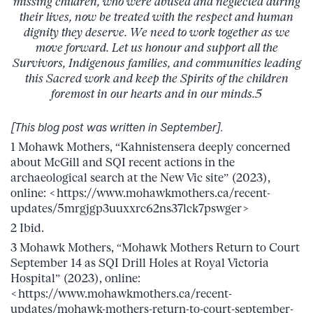
missing children, who were abused and neglected during
their lives, now be treated with the respect and human
dignity they deserve. We need to work together as we
move forward. Let us honour and support all the
Survivors, Indigenous families, and communities leading
this Sacred work and keep the Spirits of the children
foremost in our hearts and in our minds.5
[This blog post was written in September].
1 Mohawk Mothers, “Kahnistensera deeply concerned
about McGill and SQI recent actions in the
archaeological search at the New Vic site” (2023),
online: <https://www.mohawkmothers.ca/recent-
updates/5mrgjgp3uuxxrc62ns37lck7pswger>
2 Ibid.
3 Mohawk Mothers, “Mohawk Mothers Return to Court
September 14 as SQI Drill Holes at Royal Victoria
Hospital” (2023), online:
<https://www.mohawkmothers.ca/recent-
updates/mohawk-mothers-return-to-court-september-