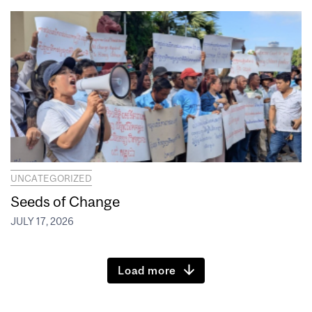
UNCATEGORIZED
Seeds of Change
JULY 17, 2026
Load more