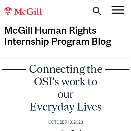
McGill Human Rights
Internship Program Blog
Connecting the
OSI’s work to
our
Everyday Lives
OCTOBER 13, 2023