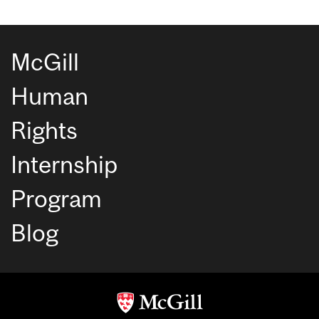
McGill
Human
Rights
Internship
Program
Blog