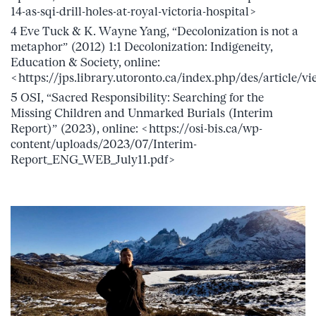
14-as-sqi-drill-holes-at-royal-victoria-hospital>
4 Eve Tuck & K. Wayne Yang, “Decolonization is not a
metaphor” (2012) 1:1 Decolonization: Indigeneity,
Education & Society, online:
<https://jps.library.utoronto.ca/index.php/des/article/
5 OSI, “Sacred Responsibility: Searching for the
Missing Children and Unmarked Burials (Interim
Report)” (2023), online: <https://osi-bis.ca/wp-
content/uploads/2023/07/Interim-
Report_ENG_WEB_July11.pdf>