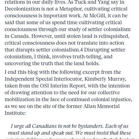
relations in our daily lives. As Tuck and Yang say in
Decolonization is not a Metaphor, cultivating critical
consciousness is important work. At McGill, it can be
said that some of us spend time cultivating critical
consciousness through our study of settler colonialism
in Canada. However, until stolen land is relinquished,
critical consciousness does not translate into action
that disrupts settler colonialism.4 Disrupting settler
colonialism, I think, involves truth-telling, and
uncovering the truth that the land holds.
I end this blog with the following excerpt from the
Independent Special Interlocutor, Kimberly Murray,
taken from the OSI Interim Report, with the intention
of drawing attention to the need for our collective
mobilization in the face of continued colonial injustice,
as we see on the site of the former Allan Memorial
Institute:
I urge all Canadians to not be bystanders. Each of us
must stand up and speak out. We must insist that these