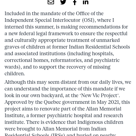
Included in the mandate of the Office of the
Independent Special Interlocutor (OSI), where I
interned this summer, is making recommendations for
a new federal legal framework to ensure the respectful
and culturally appropriate treatment of unmarked
graves of children at former Indian Residential Schools
and associated institutions (including hospitals,
correctional homes, reformatories, and psychiatric
wards), and to support the recovery of missing
children.
Although this may seem distant from our daily lives, we
can understand the importance of this mandate if we
look in our own backyard, at the ‘New Vic Project’.
Approved by the Quebec government in May 2021, this
project aims to renovate part of the Allan Memorial
Institute, a former psychiatric hospital and research
institute. There is evidence that Indigenous children
were brought to Allan Memorial from Indian
Residential Schools (IRSs) and buried on nearby