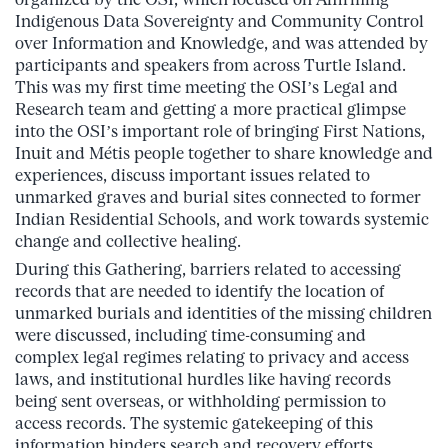
Indigenous Data Sovereignty and Community Control
over Information and Knowledge, and was attended by
participants and speakers from across Turtle Island.
This was my first time meeting the OSI’s Legal and
Research team and getting a more practical glimpse
into the OSI’s important role of bringing First Nations,
Inuit and Métis people together to share knowledge and
experiences, discuss important issues related to
unmarked graves and burial sites connected to former
Indian Residential Schools, and work towards systemic
change and collective healing.
During this Gathering, barriers related to accessing
records that are needed to identify the location of
unmarked burials and identities of the missing children
were discussed, including time-consuming and
complex legal regimes relating to privacy and access
laws, and institutional hurdles like having records
being sent overseas, or withholding permission to
access records. The systemic gatekeeping of this
information hinders search and recovery efforts,