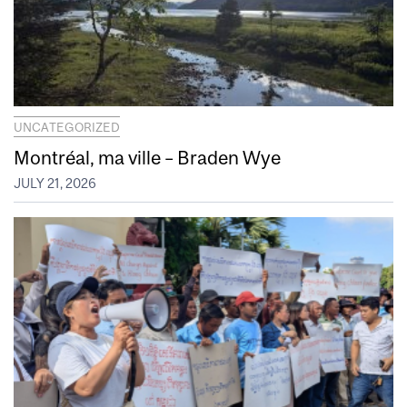
UNCATEGORIZED
Montréal, ma ville – Braden Wye
JULY 21, 2026