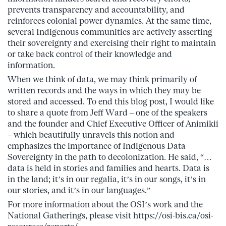
prevents transparency and accountability, and
reinforces colonial power dynamics. At the same time,
several Indigenous communities are actively asserting
their sovereignty and exercising their right to maintain
or take back control of their knowledge and
information.
When we think of data, we may think primarily of
written records and the ways in which they may be
stored and accessed. To end this blog post, I would like
to share a quote from Jeff Ward – one of the speakers
and the founder and Chief Executive Officer of Animikii
– which beautifully unravels this notion and
emphasizes the importance of Indigenous Data
Sovereignty in the path to decolonization. He said, “…
data is held in stories and families and hearts. Data is
in the land; it’s in our regalia, it’s in our songs, it’s in
our stories, and it’s in our languages.”
For more information about the OSI’s work and the
National Gatherings, please visit https://osi-bis.ca/osi-