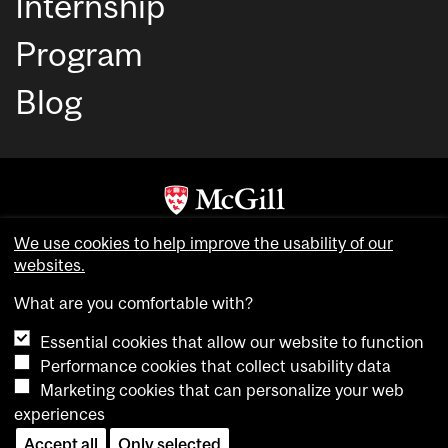
Internship
Program
Blog
Copyright © McGill University. All rights reserved.
We use cookies to help improve the usability of our
Accessibility
websites.
Privacy notice
What are you comfortable with?
Cookie notice
Essential cookies that allow our website to function
Cookie settings
Performance cookies that collect usability data
Marketing cookies that can personalize your web
experiences
login
Accept all
Only selected