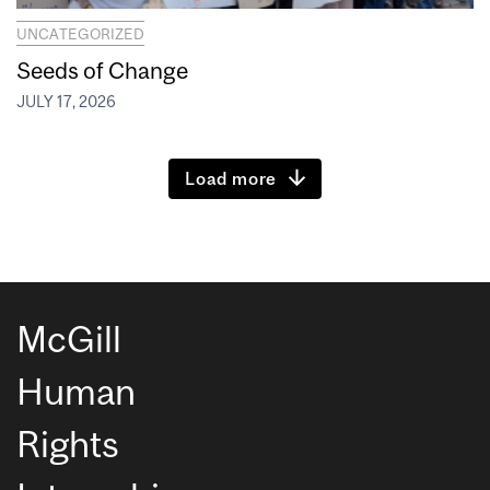
UNCATEGORIZED
Seeds of Change
JULY 17, 2026
Load more
McGill
Human
Rights