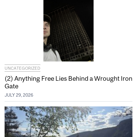
UNCATEGORIZED
(2) Anything Free Lies Behind a Wrought Iron
Gate
JULY 29, 2026