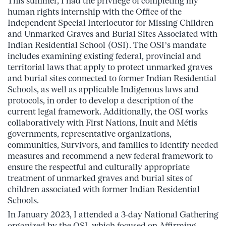
This summer, I had the privilege of completing my
human rights internship with the Office of the
Independent Special Interlocutor for Missing Children
and Unmarked Graves and Burial Sites Associated with
Indian Residential School (OSI). The OSI’s mandate
includes examining existing federal, provincial and
territorial laws that apply to protect unmarked graves
and burial sites connected to former Indian Residential
Schools, as well as applicable Indigenous laws and
protocols, in order to develop a description of the
current legal framework. Additionally, the OSI works
collaboratively with First Nations, Inuit and Métis
governments, representative organizations,
communities, Survivors, and families to identify needed
measures and recommend a new federal framework to
ensure the respectful and culturally appropriate
treatment of unmarked graves and burial sites of
children associated with former Indian Residential
Schools.
In January 2023, I attended a 3-day National Gathering
organized by the OSI, which focused on Affirming