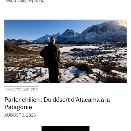
resources/reports/
UNCATEGORIZED
Parler chilien : Du désert d’Atacama à la
Patagonie
AUGUST 3, 2026