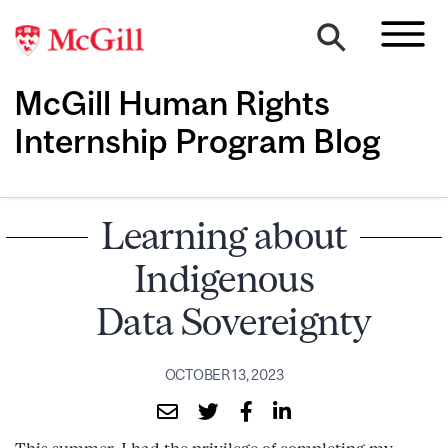
McGill Human Rights
Internship Program Blog
Learning about
Indigenous
Data Sovereignty
OCTOBER 13, 2023