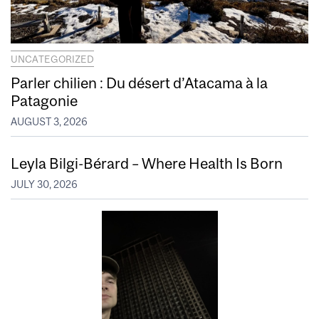
UNCATEGORIZED
Parler chilien : Du désert d’Atacama à la
Patagonie
AUGUST 3, 2026
Leyla Bilgi-Bérard – Where Health Is Born
JULY 30, 2026