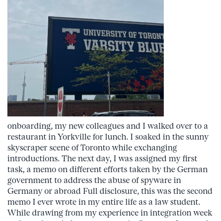
onboarding, my new colleagues and I walked over to a
restaurant in Yorkville for lunch. I soaked in the sunny
skyscraper scene of Toronto while exchanging
introductions. The next day, I was assigned my first
task, a memo on different efforts taken by the German
government to address the abuse of spyware in
Germany or abroad Full disclosure, this was the second
memo I ever wrote in my entire life as a law student.
While drawing from my experience in integration week