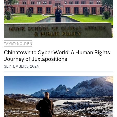
TAMMY NGUYEN
Chinatown to Cyber World: A Human Rights
Journey of Juxtapositions
SEPTEMBER 3, 2024