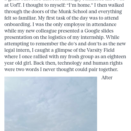
at UofT. I thought to myself: “I’m home.” I then walked
through the doors of the Munk School and everything
felt so familiar. My first task of the day was to attend
onboarding. I was the only employee in attendance
while my new colleague presented a Google slides
presentation on the logistics of my internship. While
attempting to remember the do’s and don’ts as the new
legal intern, I caught a glimpse of the Varsity Field
where I once rallied with my frosh group as an eighteen
year old girl. Back then, technology and human rights
were two words I never thought could pair together.
After