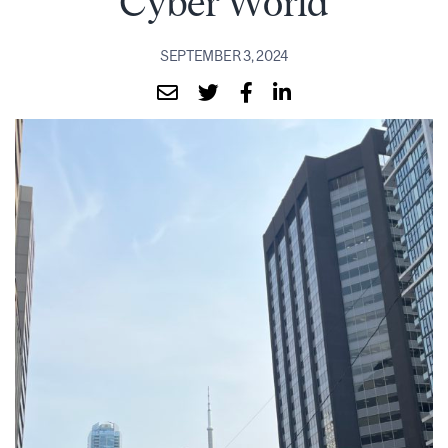
Cyber World
SEPTEMBER 3, 2024