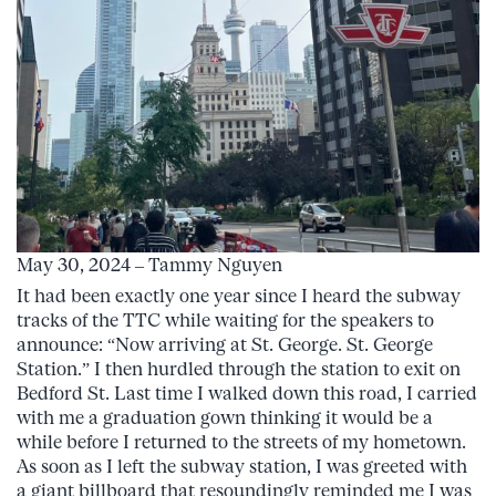
May 30, 2024 – Tammy Nguyen
It had been exactly one year since I heard the subway
tracks of the TTC while waiting for the speakers to
announce: “Now arriving at St. George. St. George
Station.” I then hurdled through the station to exit on
Bedford St. Last time I walked down this road, I carried
with me a graduation gown thinking it would be a
while before I returned to the streets of my hometown.
As soon as I left the subway station, I was greeted with
a giant billboard that resoundingly reminded me I was