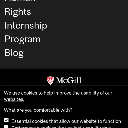
Rights
Internship
Program
Blog
Copyright © McGill University. All rights reserved.
We use cookies to help improve the usability of our
Accessibility
websites.
Privacy notice
What are you comfortable with?
Cookie notice
Essential cookies that allow our website to function
Cookie settings