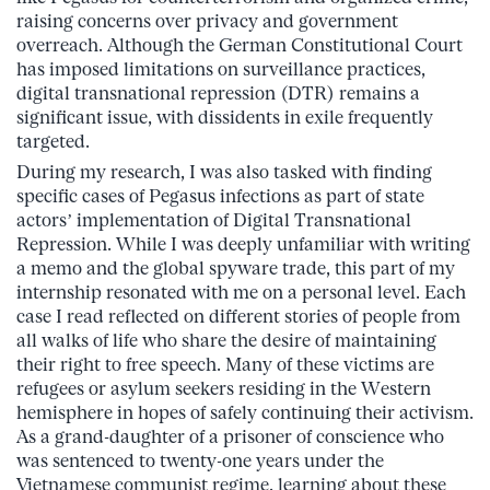
raising concerns over privacy and government
overreach. Although the German Constitutional Court
has imposed limitations on surveillance practices,
digital transnational repression (DTR) remains a
significant issue, with dissidents in exile frequently
targeted.
During my research, I was also tasked with finding
specific cases of Pegasus infections as part of state
actors’ implementation of Digital Transnational
Repression. While I was deeply unfamiliar with writing
a memo and the global spyware trade, this part of my
internship resonated with me on a personal level. Each
case I read reflected on different stories of people from
all walks of life who share the desire of maintaining
their right to free speech. Many of these victims are
refugees or asylum seekers residing in the Western
hemisphere in hopes of safely continuing their activism.
As a grand-daughter of a prisoner of conscience who
was sentenced to twenty-one years under the
Vietnamese communist regime, learning about these