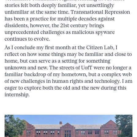
stories felt both deeply familiar, yet unsettlingly
unfamiliar at the same time. Transnational Repression
has been a practice for multiple decades against
dissidents, however, the 21st century brings
unprecedented challenges as malicious spyware
continues to evolve.
As I conclude my first month at the Citizen Lab, I
reflect on how some things may be familiar and close to
home, but can serve as a setting for something
unknown and new. The streets of UofT were no longer a
familiar backdrop of my hometown, but a complex web
of new challenges in human rights and technology. I am
eager to explore both the old and the new during this
internship.