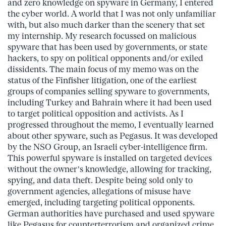
and zero knowledge on spyware in Germany, I entered
the cyber world. A world that I was not only unfamiliar
with, but also much darker than the scenery that set
my internship. My research focussed on malicious
spyware that has been used by governments, or state
hackers, to spy on political opponents and/or exiled
dissidents. The main focus of my memo was on the
status of the Finfisher litigation, one of the earliest
groups of companies selling spyware to governments,
including Turkey and Bahrain where it had been used
to target political opposition and activists. As I
progressed throughout the memo, I eventually learned
about other spyware, such as Pegasus. It was developed
by the NSO Group, an Israeli cyber-intelligence firm.
This powerful spyware is installed on targeted devices
without the owner’s knowledge, allowing for tracking,
spying, and data theft. Despite being sold only to
government agencies, allegations of misuse have
emerged, including targeting political opponents.
German authorities have purchased and used spyware
like Pegasus for counterterrorism and organized crime,