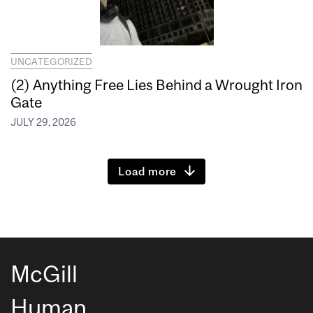
UNCATEGORIZED
(2) Anything Free Lies Behind a Wrought Iron
Gate
JULY 29, 2026
Load more
McGill
Human