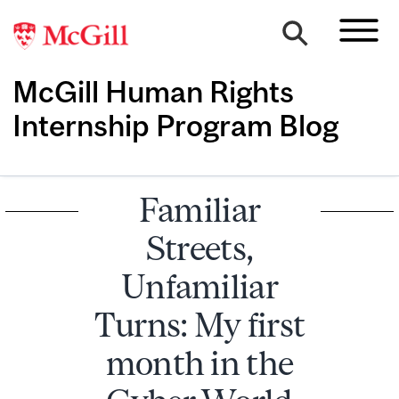
McGill Human Rights
Internship Program Blog
Familiar
Streets,
Unfamiliar
Turns: My first
month in the