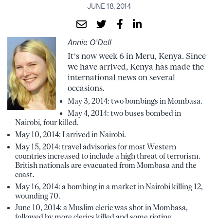
JUNE 18, 2014
Annie O’Dell
It’s now week 6 in Meru, Kenya. Since
we have arrived, Kenya has made the
international news on several
occasions.
May 3, 2014: two bombings in Mombasa.
May 4, 2014: two buses bombed in
Nairobi, four killed.
May 10, 2014: I arrived in Nairobi.
May 15, 2014: travel advisories for most Western
countries increased to include a high threat of terrorism.
British nationals are evacuated from Mombasa and the
coast.
May 16, 2014: a bombing in a market in Nairobi killing 12,
wounding 70.
June 10, 2014: a Muslim cleric was shot in Mombasa,
followed by more clerics killed and some rioting.