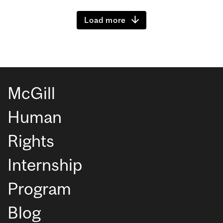
Load more
McGill
Human
Rights
Internship
Program
Blog