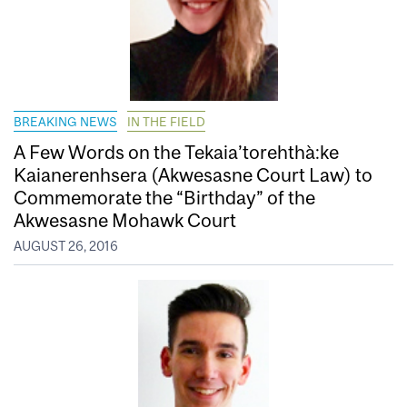
BREAKING NEWS
IN THE FIELD
A Few Words on the Tekaia’torehthà:ke
Kaianerenhsera (Akwesasne Court Law) to
Commemorate the “Birthday” of the
Akwesasne Mohawk Court
AUGUST 26, 2016