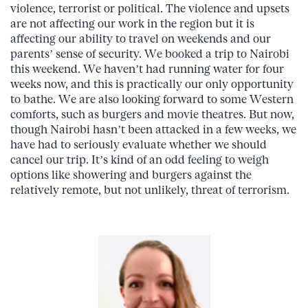
violence, terrorist or political. The violence and upsets
are not affecting our work in the region but it is
affecting our ability to travel on weekends and our
parents’ sense of security. We booked a trip to Nairobi
this weekend. We haven’t had running water for four
weeks now, and this is practically our only opportunity
to bathe. We are also looking forward to some Western
comforts, such as burgers and movie theatres. But now,
though Nairobi hasn’t been attacked in a few weeks, we
have had to seriously evaluate whether we should
cancel our trip. It’s kind of an odd feeling to weigh
options like showering and burgers against the
relatively remote, but not unlikely, threat of terrorism.