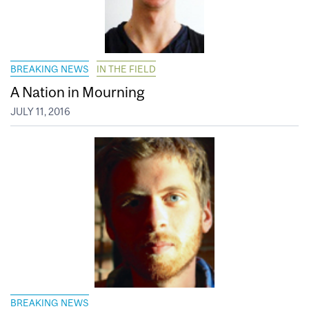
BREAKING NEWS
IN THE FIELD
A Nation in Mourning
JULY 11, 2016
BREAKING NEWS