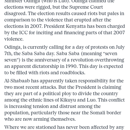
Minister Odinga (who is Luo). Odinga claimed the
elections were rigged, but the Supreme Court
disagreed. The election results caused riots but pales in
comparison to the violence that erupted after the
elections in 2007. President Kenyatta has been charged
by the ICC for inciting and financing parts of that 2007
violence.
Odinga, is currently calling for a day of protests on July
7th, the Saba Saba day. Saba Saba (meaning “seven
seven”) is the anniversary of a revolution overthrowing
an apparent dictatorship in 1990. This day is expected
to be filled with riots and roadblocks.
Al-Shabaab has apparently taken responsibility for the
two most recent attacks. But the President is claiming
they are part of a political ploy to divide the country
among the ethnic lines of Kikuyu and Luo. This conflict
is increasing tension and distrust among the
population, particularly those near the Somali border
who are now arming themselves.
Where we are stationed has never been affected by any