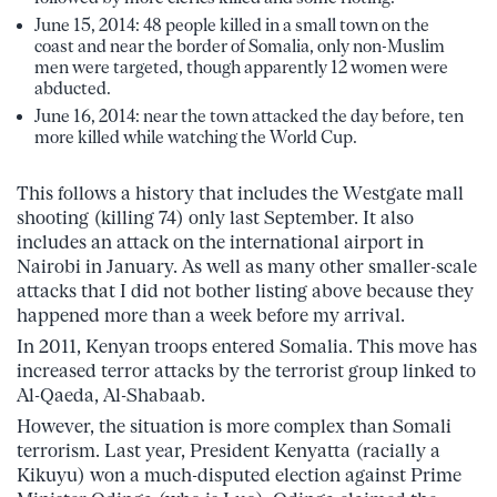
June 15, 2014: 48 people killed in a small town on the
coast and near the border of Somalia, only non-Muslim
men were targeted, though apparently 12 women were
abducted.
June 16, 2014: near the town attacked the day before, ten
more killed while watching the World Cup.
This follows a history that includes the Westgate mall
shooting (killing 74) only last September. It also
includes an attack on the international airport in
Nairobi in January. As well as many other smaller-scale
attacks that I did not bother listing above because they
happened more than a week before my arrival.
In 2011, Kenyan troops entered Somalia. This move has
increased terror attacks by the terrorist group linked to
Al-Qaeda, Al-Shabaab.
However, the situation is more complex than Somali
terrorism. Last year, President Kenyatta (racially a
Kikuyu) won a much-disputed election against Prime