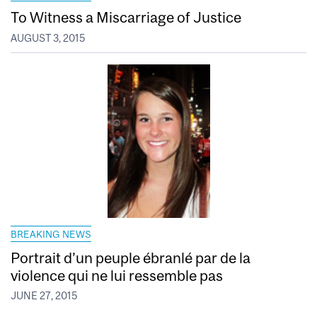
To Witness a Miscarriage of Justice
AUGUST 3, 2015
BREAKING NEWS
Portrait d’un peuple ébranlé par de la
violence qui ne lui ressemble pas
JUNE 27, 2015