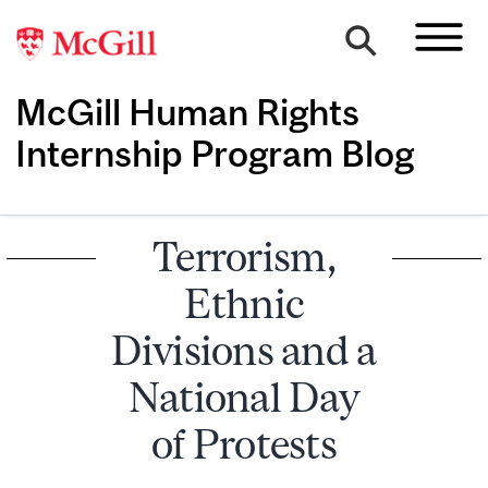
McGill Human Rights
Internship Program Blog
Terrorism,
Ethnic
Divisions and a
National Day
of Protests