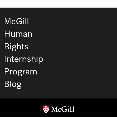
McGill
Human
Rights
Internship
Program
Blog