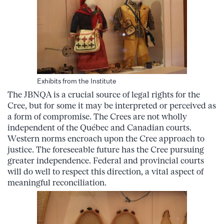
Exhibits from the Institute
The JBNQA is a crucial source of legal rights for the
Cree, but for some it may be interpreted or perceived as
a form of compromise. The Crees are not wholly
independent of the Québec and Canadian courts.
Western norms encroach upon the Cree approach to
justice. The foreseeable future has the Cree pursuing
greater independence. Federal and provincial courts
will do well to respect this direction, a vital aspect of
meaningful reconciliation.