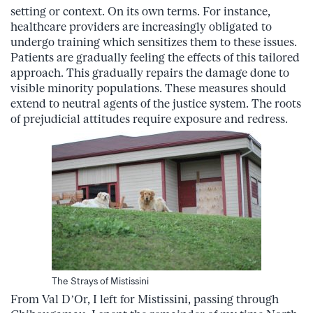
setting or context. On its own terms. For instance,
healthcare providers are increasingly obligated to
undergo training which sensitizes them to these issues.
Patients are gradually feeling the effects of this tailored
approach. This gradually repairs the damage done to
visible minority populations. These measures should
extend to neutral agents of the justice system. The roots
of prejudicial attitudes require exposure and redress.
The Strays of Mistissini
From Val D’Or, I left for Mistissini, passing through