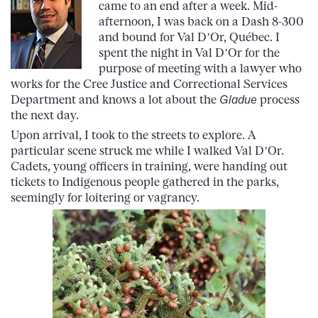
came to an end after a week. Mid-
afternoon, I was back on a Dash 8-300
and bound for Val D’Or, Québec. I
spent the night in Val D’Or for the
purpose of meeting with a lawyer who
works for the Cree Justice and Correcti
onal Services
Department and knows a lot about the
Gladue
process
the next day.
Upon arrival, I took to the streets to explore. A
particular scene struck me while I walked Val D’Or.
Cadets, young officers in training, were handing out
tickets to Indigenous people gathered in the parks,
seemingly for loitering or vagrancy.