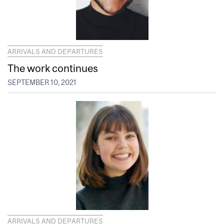
ARRIVALS AND DEPARTURES
The work continues
SEPTEMBER 10, 2021
ARRIVALS AND DEPARTURES