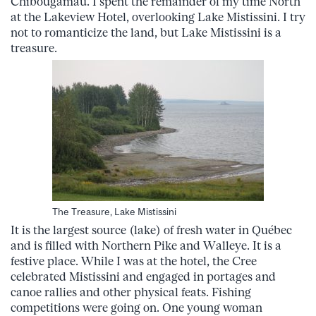
Chibougamau. I spent the remainder of my time North
at the Lakeview Hotel, overlooking Lake Mistissini. I try
not to romanticize the land, but Lake Mistissini is a
treasure.
The Treasure, Lake Mistissini
It is the largest source (lake) of fresh water in Québec
and is filled with Northern Pike and Walleye. It is a
festive place. While I was at the hotel, the Cree
celebrated Mistissini and engaged in portages and
canoe rallies and other physical feats. Fishing
competitions were going on. One young woman