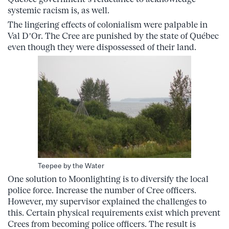
systemic racism is, as well.
The lingering effects of colonialism were palpable in
Val D’Or. The Cree are punished by the state of Québec
even though they were dispossessed of their land.
Teepee by the Water
One solution to Moonlighting is to diversify the local
police force. Increase the number of Cree officers.
However, my supervisor explained the challenges to
this. Certain physical requirements exist which prevent
Crees from becoming police officers. The result is