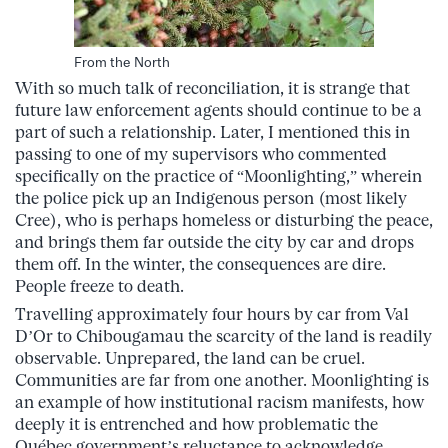
From the North
With so much talk of reconciliation, it is strange that
future law enforcement agents should continue to be a
part of s
uch a relationship. Later, I mentioned this in
passing to one of my supervisors who commented
specifically on the practice of “Moonlighting,” wherein
the police pick up an Indigenous person (most likely
Cree), who is perhaps homeless or disturbing the peace,
and brings them far outside the city by car and drops
them off. In the winter, the consequences are dire.
People freeze to death.
Travelling approximately four hours by car from Val
D’Or to Chibougamau the scarcity of the land is readily
observable. Unprepared, the land can be cruel.
Communities are far from one another. Moonlighting is
an example of how institutional racism manifests, how
deeply it is entrenched and how problematic the
Québec government’s reluctance to acknowledge