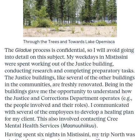
Through the Trees and Towards Lake Opemisca
The
Gladue
process is confidential, so I will avoid going
into detail on this subject. My weekdays in Mistissini
were spent working out of the Justice building,
conducting research and completing preparatory tasks.
The Justice buildings, like several of the other buildings
in the communities, are freshly renovated. Being in the
buildings gave me the opportunity to understand how
the Justice and Corrections Department operates (e.g.,
the people involved and their roles). I communicated
with several of the employees to develop a healing plan
for my client. This also involved contacting Cree
Mental Health Services (
Maanuuhiikuu
).
Having spent six nights in Mistissini, my trip North was