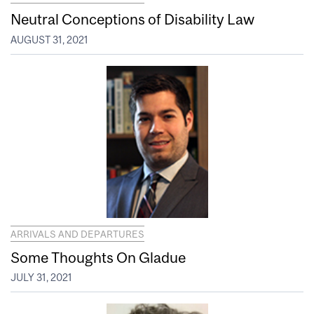
Neutral Conceptions of Disability Law
AUGUST 31, 2021
ARRIVALS AND DEPARTURES
Some Thoughts On Gladue
JULY 31, 2021