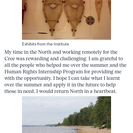
Exhibits from the Institute
My time in the North and working remotely for the
Cree was rewarding and challenging. I am grateful to
all the people who helped me over the summer and the
Human Rights Internship Program for providing me
with the opportunity. I hope I can take what I learnt
over the summer and apply it in the future to help
those in need. I would return North in a heartbeat.