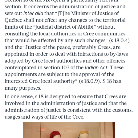
section. It concerns the administration of justice and
sets out
inter alia
that “[T]he Minister of Justice of
Québec shall not effect any changes to the territorial
limits of the “judicial district of Abitibi” without
consulting the local authorities of Cree communities
that would be affected by any such changes” (s 18.0.4)
and the “Justice of the peace, preferably Crees, are
appointed in order to deal with infractions to by-laws
adopted by Cree local authorities and other offences
contemplated in section 107 of the
Indian Act
. These
appointments are subject to the approval of the
interested Cree local authority” (s 18.0.9). S 18 has
many purposes.
In one sense, s 18 is designed to ensure that Crees are
involved in the administration of justice and that the
administration of justice is consistent with the customs,
usages and ways of life of the Cree.