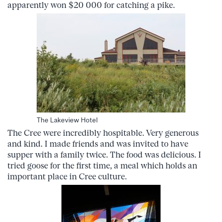
apparently won $20 000 for catching a pike.
The Lakeview Hotel
The Cree were incredibly hospitable. Very generous
and kind. I made friends and was invited to have
supper with a family twice. The food was delicious. I
tried goose for the first time, a meal which holds an
important place in Cree culture.