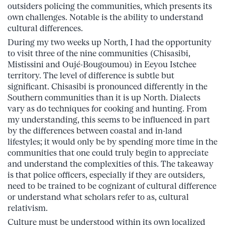
outsiders policing the communities, which presents its
own challenges. Notable is the ability to understand
cultural differences.
During my two weeks up North, I had the opportunity
to visit three of the nine communities (Chisasibi,
Mistissini and Oujé-Bougoumou) in Eeyou Istchee
territory. The level of difference is subtle but
significant. Chisasibi is pronounced differently in the
Southern communities than it is up North. Dialects
vary as do techniques for cooking and hunting. From
my understanding, this seems to be influenced in part
by the differences between coastal and in-land
lifestyles; it would only be by spending more time in the
communities that one could truly begin to appreciate
and understand the complexities of this. The takeaway
is that police officers, especially if they are outsiders,
need to be trained to be cognizant of cultural difference
or understand what scholars refer to as, cultural
relativism.
Culture must be understood within its own localized