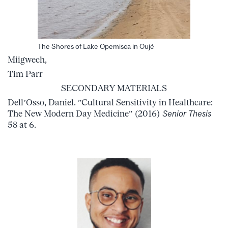
The Shores of Lake Opemisca in Oujé
Miigwech,
Tim Parr
SECONDARY MATERIALS
Dell’Osso, Daniel. ”Cultural Sensitivity in Healthcare:
The New Modern Day Medicine” (2016)
Senior Thesis
58 at 6.