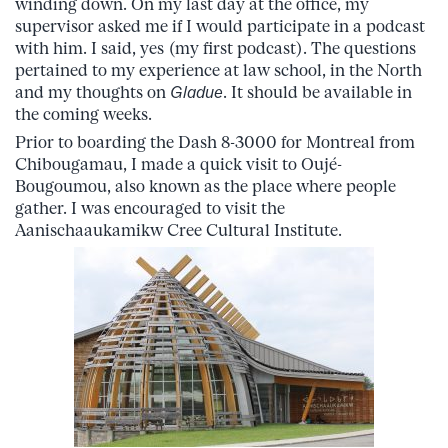
winding down. On my last day at the office, my
supervisor asked me if I would participate in a podcast
with him. I said, yes (my first podcast). The questions
pertained to my experience at law school, in the North
and my thoughts on
Gladue
. It should be available in
the coming weeks.
Prior to boarding the Dash 8-3000 for Montreal from
Chibougamau, I made a quick visit to Oujé-
Bougoumou, also known as the place where people
gather. I was encouraged to visit the
Aanischaaukamikw Cree Cultural Institute.