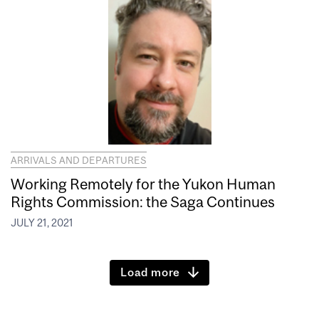
ARRIVALS AND DEPARTURES
Working Remotely for the Yukon Human
Rights Commission: the Saga Continues
JULY 21, 2021
Load more