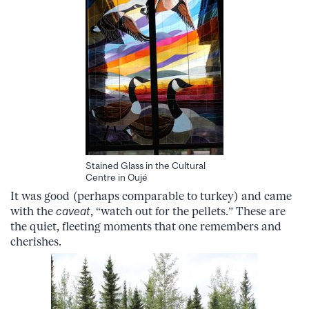
Stained Glass in the Cultural
Centre in Oujé
It was good (perhaps comparable to turkey) and came
with the
caveat
,
“watch out for the pellets.” These are
the quiet, fleeting moments that one remembers and
cherishes.