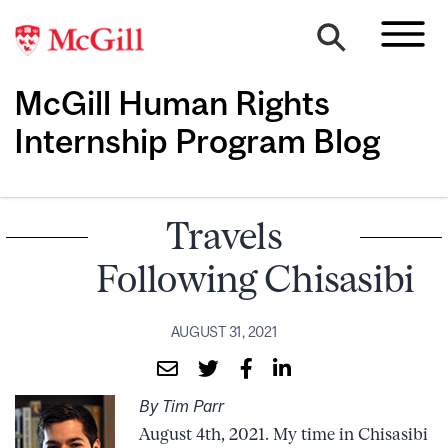
McGill Human Rights
Internship Program Blog
Travels
Following Chisasibi
AUGUST 31, 2021
By Tim Parr
August 4th, 2021. My time in Chisasibi