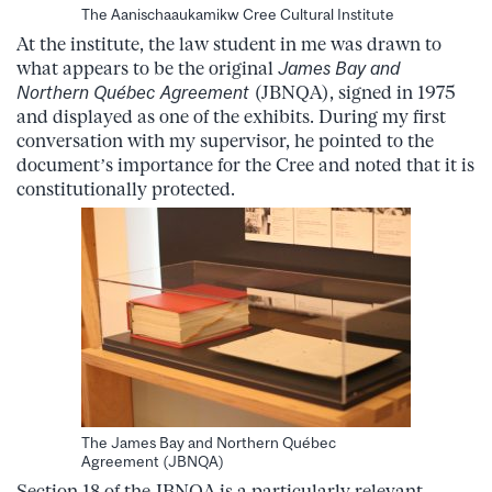
The Aanischaaukamikw Cree Cultural Institute
At the institute, the law student in me was drawn to
what appears to be the original
James Bay and
Northern Québec Agreement
(JBNQA), signed in 1975
and displayed as one of the exhibits. During my first
conversation with my supervisor, he pointed to the
document’s importance for the Cree and noted that it is
constitutionally protected.
The James Bay and Northern Québec
Agreement (JBNQA)
Section 18 of the JBNQA is a particularly relevant