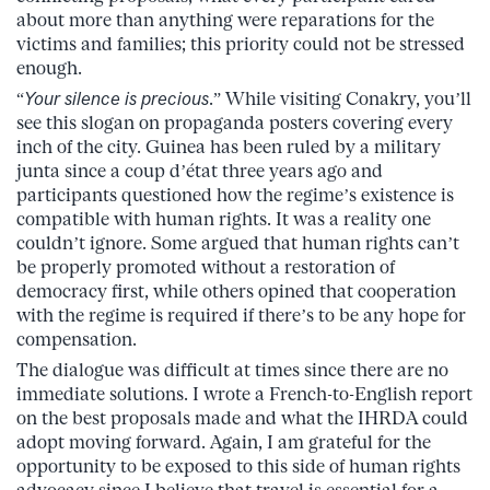
about more than anything were reparations for the
victims and families; this priority could not be stressed
enough.
“
Your silence is precious
.” While visiting Conakry, you’ll
see this slogan on propaganda posters covering every
inch of the city. Guinea has been ruled by a military
junta since a coup d’état three years ago and
participants questioned how the regime’s existence is
compatible with human rights. It was a reality one
couldn’t ignore. Some argued that human rights can’t
be properly promoted without a restoration of
democracy first, while others opined that cooperation
with the regime is required if there’s to be any hope for
compensation.
The dialogue was difficult at times since there are no
immediate solutions. I wrote a French-to-English report
on the best proposals made and what the IHRDA could
adopt moving forward. Again, I am grateful for the
opportunity to be exposed to this side of human rights