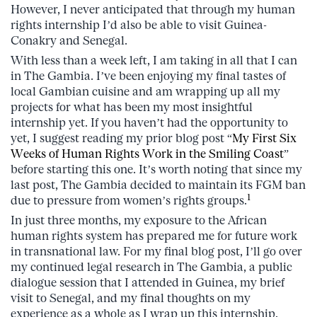
However, I never anticipated that through my human
rights internship I’d also be able to visit Guinea-
Conakry and Senegal.
With less than a week left, I am taking in all that I can
in The Gambia. I’ve been enjoying my final tastes of
local Gambian cuisine and am wrapping up all my
projects for what has been my most insightful
internship yet. If you haven’t had the opportunity to
yet, I suggest reading my prior blog post “
My First Six
Weeks of Human Rights Work in the Smiling Coast
”
before starting this one. It’s worth noting that since my
last post, The Gambia decided to maintain its FGM ban
1
due to pressure from women’s rights groups.
In just three months, my exposure to the African
human rights system has prepared me for future work
in transnational law. For my final blog post, I’ll go over
my continued legal research in The Gambia, a public
dialogue session that I attended in Guinea, my brief
visit to Senegal, and my final thoughts on my
experience as a whole as I wrap up this internship.