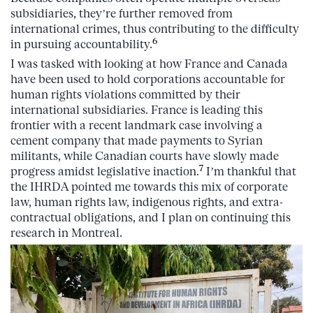
subsidiaries, they’re further removed from
international crimes, thus contributing to the difficulty
6
in pursuing accountability.
I was tasked with looking at how France and Canada
have been used to hold corporations accountable for
human rights violations committed by their
international subsidiaries. France is leading this
frontier with a recent landmark case involving a
cement company that made payments to Syrian
militants, while Canadian courts have slowly made
7
progress amidst legislative inaction.
I’m thankful that
the IHRDA pointed me towards this mix of corporate
law, human rights law, indigenous rights, and extra-
contractual obligations, and I plan on continuing this
research in Montreal.