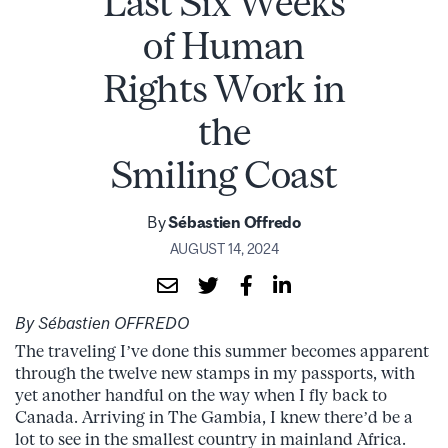
Last Six Weeks
of Human
Rights Work in
the
Smiling Coast
By
Sébastien Offredo
AUGUST 14, 2024
By Sébastien OFFREDO
The traveling I’ve done this summer becomes apparent
through the twelve new stamps in my passports, with
yet another handful on the way when I fly back to
Canada. Arriving in The Gambia, I knew there’d be a
lot to see in the smallest country in mainland Africa.