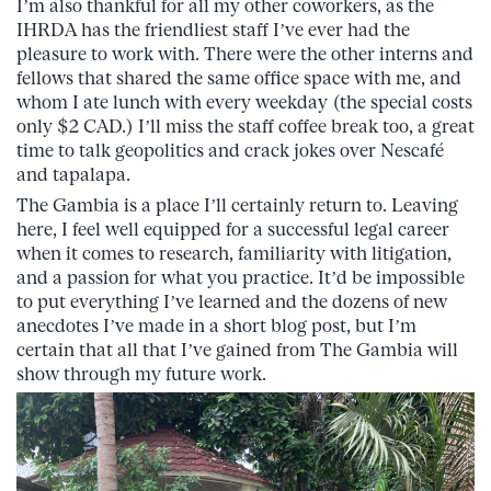
I’m also thankful for all my other coworkers, as the
IHRDA has the friendliest staff I’ve ever had the
pleasure to work with. There were the other interns and
fellows that shared the same office space with me, and
whom I ate lunch with every weekday (the special costs
only $2 CAD.) I’ll miss the staff coffee break too, a great
time to talk geopolitics and crack jokes over Nescafé
and tapalapa.
The Gambia is a place I’ll certainly return to. Leaving
here, I feel well equipped for a successful legal career
when it comes to research, familiarity with litigation,
and a passion for what you practice. It’d be impossible
to put everything I’ve learned and the dozens of new
anecdotes I’ve made in a short blog post, but I’m
certain that all that I’ve gained from The Gambia will
show through my future work.