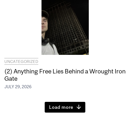
UNCATEGORIZED
(2) Anything Free Lies Behind a Wrought Iron
Gate
JULY 29, 2026
Load more