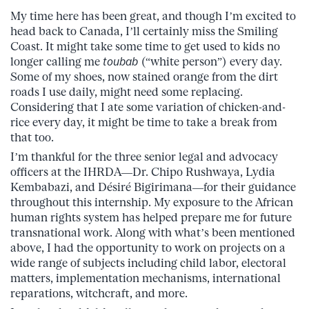
My time here has been great, and though I’m excited to
head back to Canada, I’ll certainly miss the Smiling
Coast. It might take some time to get used to kids no
longer calling me
toubab
(“white person”) every day.
Some of my shoes, now stained orange from the dirt
roads I use daily, might need some replacing.
Considering that I ate some variation of chicken-and-
rice every day, it might be time to take a break from
that too.
I’m thankful for the three senior legal and advocacy
officers at the IHRDA—Dr. Chipo Rushwaya, Lydia
Kembabazi, and Désiré Bigirimana—for their guidance
throughout this internship. My exposure to the African
human rights system has helped prepare me for future
transnational work. Along with what’s been mentioned
above, I had the opportunity to work on projects on a
wide range of subjects including child labor, electoral
matters, implementation mechanisms, international
reparations, witchcraft, and more.