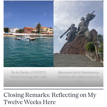
Monument de la Renaissance
Île de Gorée
, a UNESCO
Africaine
, the tallest statue in
World Heritage Site with
Africa.
colorful homes and museums.
Closing Remarks: Reflecting on My
Twelve Weeks Here