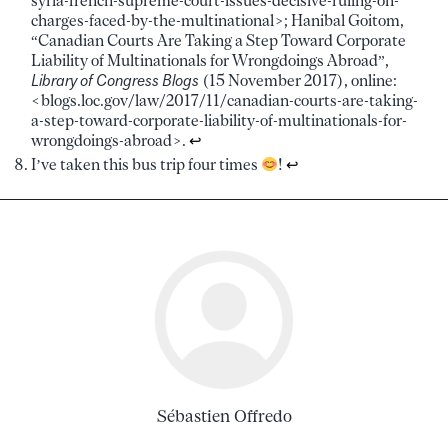
syria-french-supreme-court-issues-decisive-ruling-on-
charges-faced-by-the-multinational>; Hanibal Goitom,
“Canadian Courts Are Taking a Step Toward Corporate
Liability of Multinationals for Wrongdoings Abroad”,
Library of Congress Blogs
(15 November 2017), online:
<blogs.loc.gov/law/2017/11/canadian-courts-are-taking-
a-step-toward-corporate-liability-of-multinationals-for-
wrongdoings-abroad>.
↩︎
I’ve taken this bus trip four times
!
↩︎
Sébastien Offredo