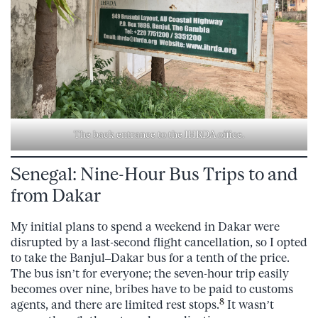
The back entrance to the IHRDA office.
Senegal: Nine-Hour Bus Trips to and
from Dakar
My initial plans to spend a weekend in Dakar were
disrupted by a last-second flight cancellation, so I opted
to take the Banjul–Dakar bus for a tenth of the price.
The bus isn’t for everyone; the seven-hour trip easily
becomes over nine, bribes have to be paid to customs
8
agents, and there are limited rest stops.
It wasn’t