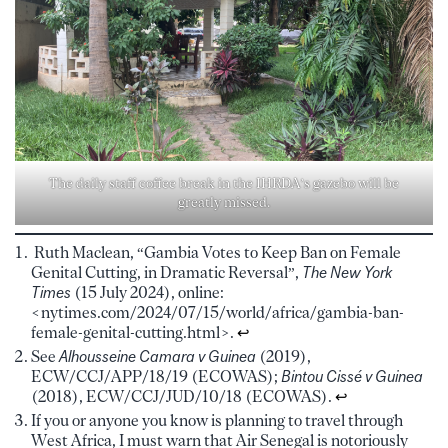
The daily staff coffee break in the IHRDA’s gazebo will be
greatly missed.
Ruth Maclean, “Gambia Votes to Keep Ban on Female
Genital Cutting, in Dramatic Reversal”,
The
New York
Times
(15 July 2024), online:
<nytimes.com/2024/07/15/world/africa/gambia-ban-
female-genital-cutting.html>.
↩︎
See
Alhousseine Camara v Guinea
(2019),
ECW/CCJ/APP/18/19 (ECOWAS);
Bintou Cissé v Guinea
(2018), ECW/CCJ/JUD/10/18 (ECOWAS).
↩︎
If you or anyone you know is planning to travel through
West Africa, I must warn that Air Senegal is notoriously