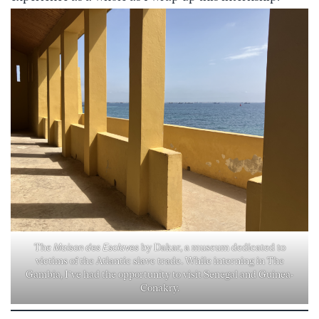
The
Maison des Esclaves
by Dakar, a museum dedicated to
victims of the Atlantic slave trade. While interning in The
Gambia, I’ve had the opportunity to visit Senegal and Guinea-
Conakry.