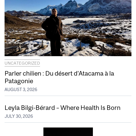
UNCATEGORIZED
Parler chilien : Du désert d’Atacama à la
Patagonie
AUGUST 3, 2026
Leyla Bilgi-Bérard – Where Health Is Born
JULY 30, 2026