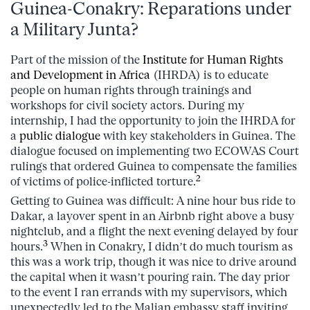
Guinea-Conakry: Reparations under
a Military Junta?
Part of the mission of the
Institute for Human Rights
and Development in Africa
(IHRDA) is to educate
people on human rights through trainings and
workshops for civil society actors. During my
internship, I had the opportunity to join the IHRDA for
a
public dialogue
with key stakeholders in Guinea. The
dialogue focused on implementing two ECOWAS Court
rulings that ordered Guinea to compensate the families
2
of victims of police-inflicted torture.
Getting to Guinea was difficult: A nine hour bus ride to
Dakar, a layover spent in an Airbnb right above a busy
nightclub, and a flight the next evening delayed by four
3
hours.
When in Conakry, I didn’t do much tourism as
this was a work trip, though it was nice to drive around
the capital when it wasn’t pouring rain. The day prior
to the event I ran errands with my supervisors, which
unexpectedly led to the Malian embassy staff inviting