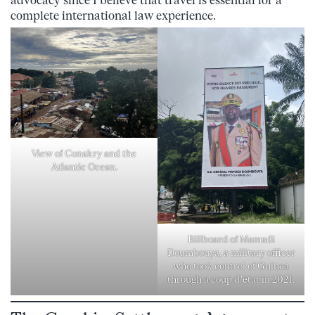
advocacy since I believe that travel is essential for a
complete international law experience.
View of Conakry and the
Atlantic Ocean.
Billboard of Mamadi
Doumbouya, a military officer
who took control of Guinea
through a coup d’état in 2021.