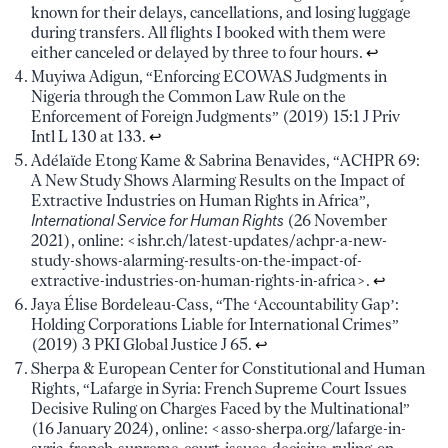
known for their delays, cancellations, and losing luggage
during transfers. All flights I booked with them were
either canceled or delayed by three to four hours.
↩︎
Muyiwa Adigun, “Enforcing ECOWAS Judgments in
Nigeria through the Common Law Rule on the
Enforcement of Foreign Judgments” (2019) 15:1 J Priv
Intl L 130 at 133.
↩︎
Adélaïde Etong Kame & Sabrina Benavides, “ACHPR 69:
A New Study Shows Alarming Results on the Impact of
Extractive Industries on Human Rights in Africa”,
International Service for Human Rights
(26 November
2021), online: <ishr.ch/latest-updates/achpr-a-new-
study-shows-alarming-results-on-the-impact-of-
extractive-industries-on-human-rights-in-africa>.
↩︎
Jaya Élise Bordeleau-Cass, “The ‘Accountability Gap’:
Holding Corporations Liable for International Crimes”
(2019) 3 PKI Global Justice J 65.
↩︎
Sherpa & European Center for Constitutional and Human
Rights, “Lafarge in Syria: French Supreme Court Issues
Decisive Ruling on Charges Faced by the Multinational”
(16 January 2024), online: <asso-sherpa.org/lafarge-in-