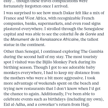
easy… though these travel complications were
fortunately forgotten once I arrived.
I was surprised to see how much Dakar felt like a mix of
France and West Africa, with recognizable French
companies, banks, supermarkets, and even road signs
plastered everywhere. I strolled through the Senegalese
capital and was able to see the colorful
Île de Gorée
and
the
Monument de la Renaissance Africaine
, the tallest
statue in the continent.
Other than Senegal, I continued exploring The Gambia
during the second half of my stay. The most touristy
spot I visited was the Bijilo Monkey Park during its
birthing season. Though I got to see adorable baby
monkeys everywhere, I had to keep my distance from
the mothers who were a bit more aggressive. I took
more advantage of weekends spent on the beach and
trying new restaurants that I don’t know when I’d get
the chance to again. Additionally, I’ve been able to
celebrate events such as birthdays (including my own),
Eid al-Adha, and a coworker’s return from Hajj.