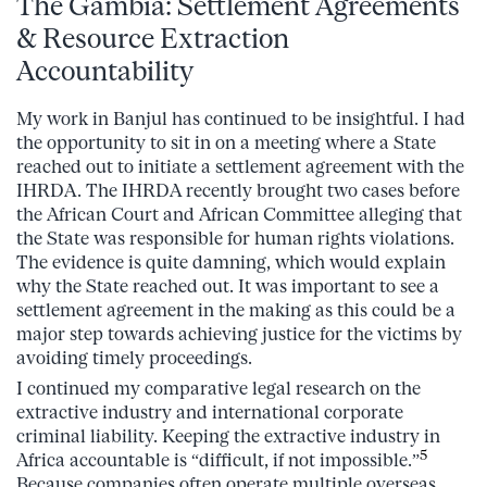
The Gambia: Settlement Agreements
& Resource Extraction
Accountability
My work in Banjul has continued to be insightful. I had
the opportunity to sit in on a meeting where a State
reached out to initiate a settlement agreement with the
IHRDA. The IHRDA recently brought two cases before
the African Court and African Committee alleging that
the State was responsible for human rights violations.
The evidence is quite damning, which would explain
why the State reached out. It was important to see a
settlement agreement in the making as this could be a
major step towards achieving justice for the victims by
avoiding timely proceedings.
I continued my comparative legal research on the
extractive industry and international corporate
criminal liability. Keeping the extractive industry in
5
Africa accountable is “difficult, if not impossible.”
Because companies often operate multiple overseas