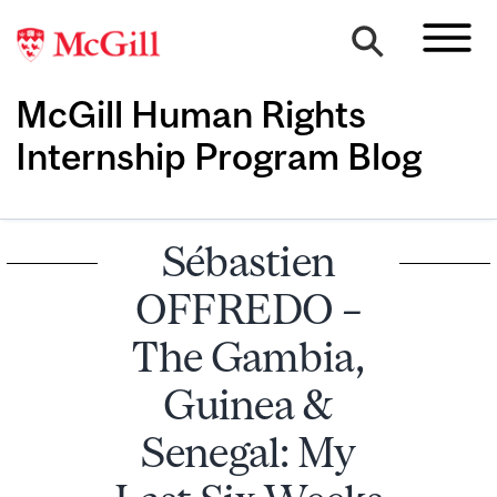
McGill Human Rights
Internship Program Blog
Sébastien
OFFREDO –
The Gambia,
Guinea &
Senegal: My