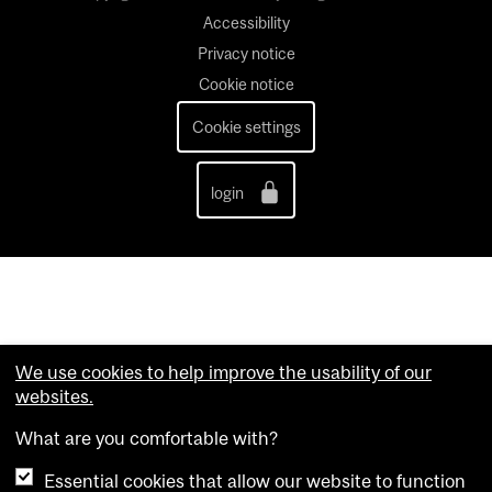
Accessibility
Privacy notice
Cookie notice
Cookie settings
login
We use cookies to help improve the usability of our
websites.
What are you comfortable with?
Essential cookies that allow our website to function