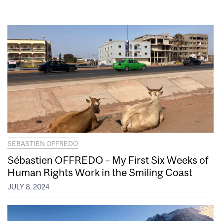
SEBASTIEN OFFREDO
Sébastien OFFREDO – My First Six Weeks of
Human Rights Work in the Smiling Coast
JULY 8, 2024