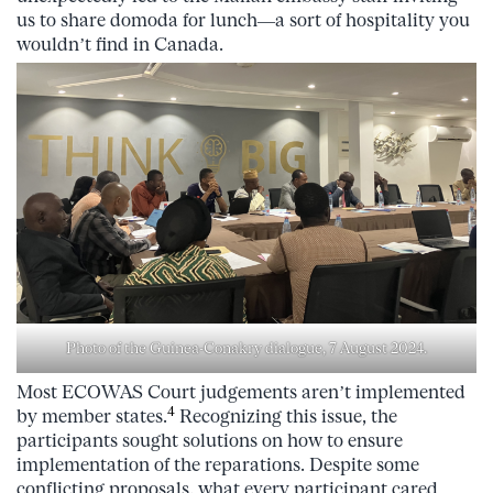
us to share domoda for lunch—a sort of hospitality you
wouldn’t find in Canada.
Photo of the Guinea-Conakry dialogue, 7 August 2024.
Most ECOWAS Court judgements aren’t implemented
4
by member states.
Recognizing this issue, the
participants sought solutions on how to ensure
implementation of the reparations. Despite some
conflicting proposals, what every participant cared