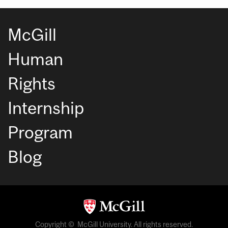
McGill
Human
Rights
Internship
Program
Blog
Copyright © McGill University. All rights reserved.