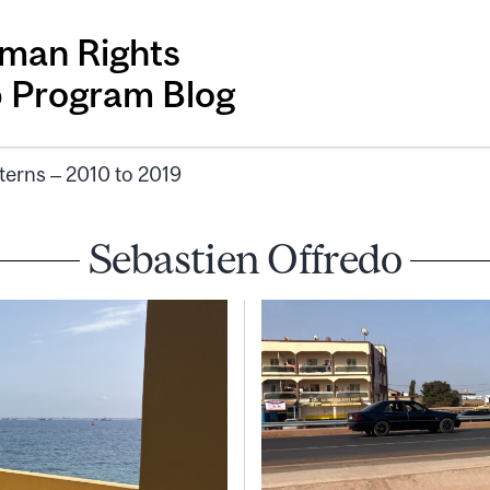
man Rights
p Program Blog
terns – 2010 to 2019
Sebastien Offredo