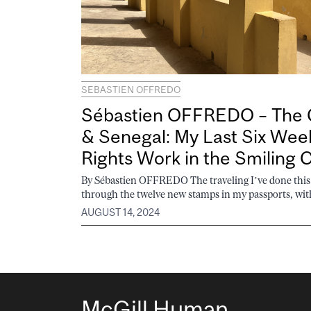
SEBASTIEN OFFREDO
Sébastien OFFREDO – The 
& Senegal: My Last Six We
Rights Work in the Smiling 
By Sébastien OFFREDO The traveling I’ve done th
through the twelve new stamps in my passports, with
AUGUST 14, 2024
McGill Human