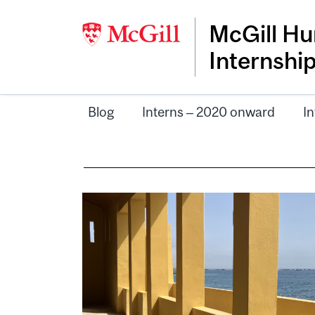
McGill Hu
Internshi
Blog
Interns – 2020 onward
In