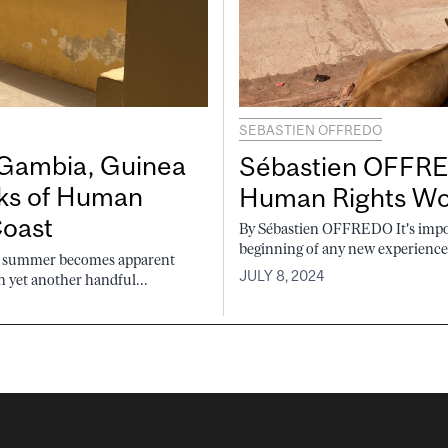
SEBASTIEN OFFREDO
Gambia, Guinea
Sébastien OFFRED
eks of Human
Human Rights Wor
Coast
By Sébastien OFFREDO It's import
beginning of any new experience. 
is summer becomes apparent
JULY 8, 2024
 yet another handful...