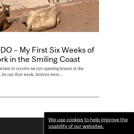
O – My First Six Weeks of
k in the Smiling Coast
ant to receive an eye-opening lesson at the
In our first week, interns were...
We use cookies to help improve the
usability of our websites.