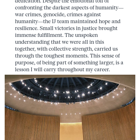
dedication. Despite the emotional toll of
confronting the darkest aspects of humanity—
war crimes, genocide, crimes against
humanity—the IJ team maintained hope and
resilience. Small victories in justice brought
immense fulfillment. The unspoken
understanding that we were all in this
together, with collective strength, carried us
through the toughest moments. This sense of
purpose, of being part of something larger, is a
lesson I will carry throughout my career.