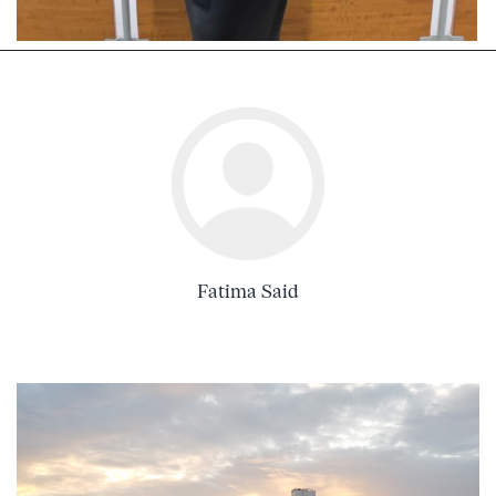
Fatima Said