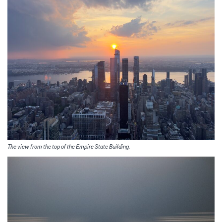
The view from the top of the Empire State Building.