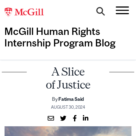
McGill Human Rights
Internship Program Blog
A Slice
of Justice
By
Fatima Said
AUGUST 30, 2024