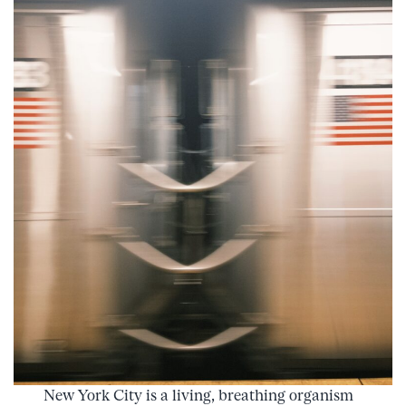
New York City is a living, breathing organism