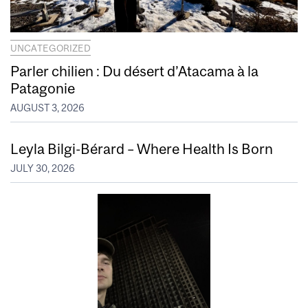
UNCATEGORIZED
Parler chilien : Du désert d’Atacama à la
Patagonie
AUGUST 3, 2026
Leyla Bilgi-Bérard – Where Health Is Born
JULY 30, 2026