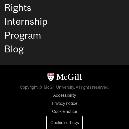
Rights
Internship
Program
Blog
Copyright © McGill University. All rights reserved.
Accessibility
Privacy notice
Cookie notice
Cookie settings