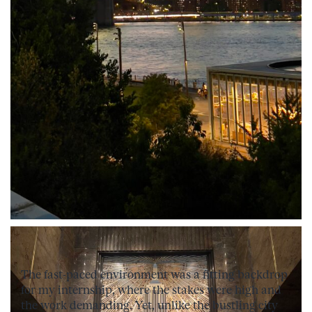
The fast-paced environment was a fitting backdrop
for my internship, where the stakes were high and
the work demanding. Yet, unlike the bustling city