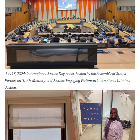
July 17, 2024: International Justice Day panel, hosted by the Assembly of States
Parties, on ‘Truth, Memory, and Justice: Engaging Victims in International Criminal
Justice.