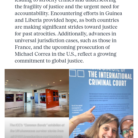
the fragility of justice and the urgent need for
accountability. Encountering efforts in Guinea
and Liberia provided hope, as both countries
are making significant strides toward justice
for past atrocities. Additionally, advances in
universal jurisdiction cases, such as those in
France, and the upcoming prosecution of
Michael Correa in the U.S., reflect a growing
commitment to global justice.
The ICC’s “Common Bonds” exhibition at
the UN showcases survivor stories from
all 17 ICC investigations and highlights