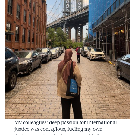
My colleagues’ deep passion for international
justice was contagious, fueling my own