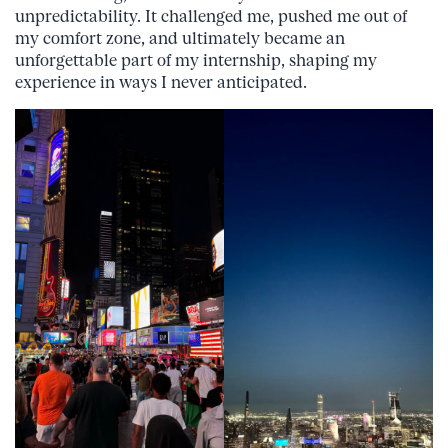
unpredictability. It challenged me, pushed me out of
my comfort zone, and ultimately became an
unforgettable part of my internship, shaping my
experience in ways I never anticipated.