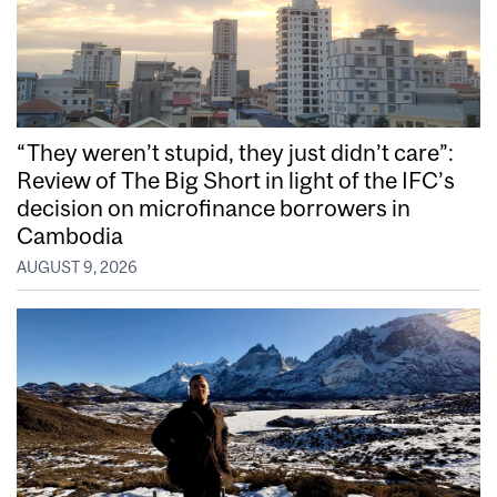
“They weren’t stupid, they just didn’t care”:
Review of The Big Short in light of the IFC’s
decision on microfinance borrowers in
Cambodia
AUGUST 9, 2026