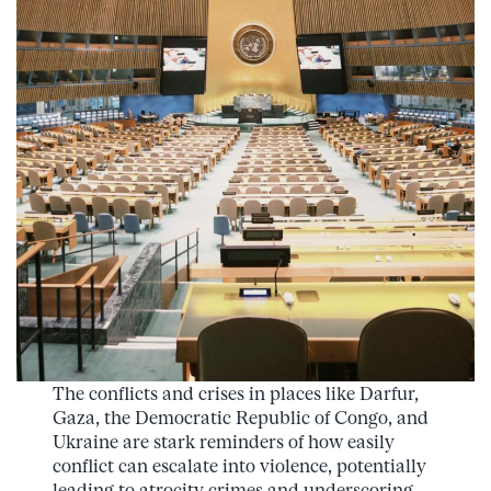
The conflicts and crises in places like Darfur,
Gaza, the Democratic Republic of Congo, and
Ukraine are stark reminders of how easily
conflict can escalate into violence, potentially
leading to atrocity crimes and underscoring