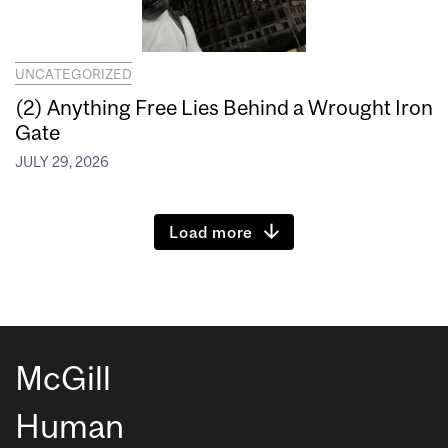
UNCATEGORIZED
(2) Anything Free Lies Behind a Wrought Iron
Gate
JULY 29, 2026
Load more
McGill
Human