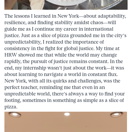
The lessons I learned in New York—about adaptability,
resilience, and finding stability amidst chaos—will
guide me as I continue my career in international
justice. Just as a slice of pizza grounded me in the city’s
unpredictability, I realized the importance of
consistency in the fight for global justice. My time at
HRW showed me that while the world may change
rapidly, the pursuit of justice remains constant. In the
end, my internship wasn’t just about the work—it was
about learning to navigate a world in constant flux.
New York, with all its quirks and challenges, was the
perfect teacher, reminding me that even in an
unpredictable world, there’s always a way to find your
footing, sometimes in something as simple as a slice of
pizza.