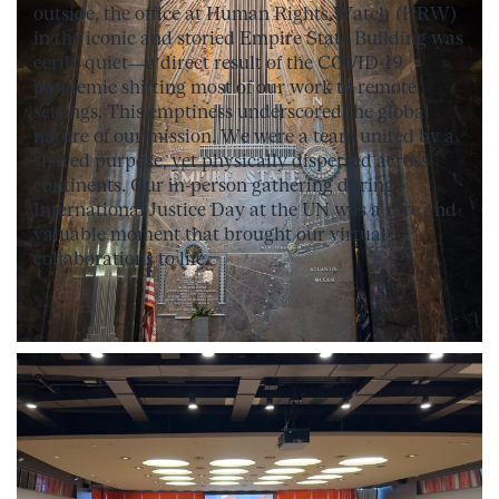
outside, the office at Human Rights Watch (HRW)
in the iconic and storied Empire State Building was
eerily quiet—a direct result of the COVID-19
pandemic shifting most of our work to remote
settings. This emptiness underscored the global
nature of our mission. We were a team united by a
shared purpose, yet physically dispersed across
continents. Our in-person gathering during
International Justice Day at the UN was a rare and
valuable moment that brought our virtual
collaborations to life.