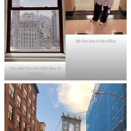
My first day in the office.
The view from the 35th floor of
the office.