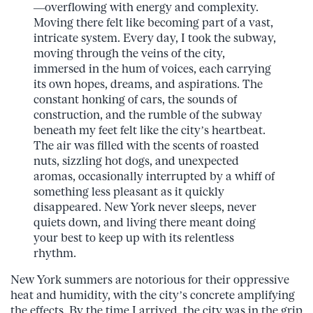
—overflowing with energy and complexity.
Moving there felt like becoming part of a vast,
intricate system. Every day, I took the subway,
moving through the veins of the city,
immersed in the hum of voices, each carrying
its own hopes, dreams, and aspirations. The
constant honking of cars, the sounds of
construction, and the rumble of the subway
beneath my feet felt like the city’s heartbeat.
The air was filled with the scents of roasted
nuts, sizzling hot dogs, and unexpected
aromas, occasionally interrupted by a whiff of
something less pleasant as it quickly
disappeared. New York never sleeps, never
quiets down, and living there meant doing
your best to keep up with its relentless
rhythm.
New York summers are notorious for their oppressive
heat and humidity, with the city’s concrete amplifying
the effects. By the time I arrived, the city was in the grip