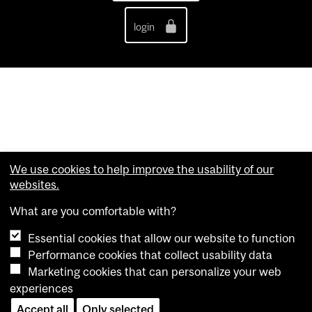
login
We use cookies to help improve the usability of our
websites.
What are you comfortable with?
Essential cookies that allow our website to function
Performance cookies that collect usability data
Marketing cookies that can personalize your web
experiences
Accept all
Only selected