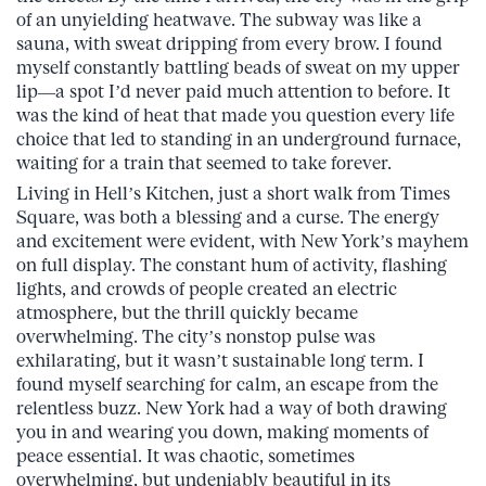
of an unyielding heatwave. The subway was like a
sauna, with sweat dripping from every brow. I found
myself constantly battling beads of sweat on my upper
lip—a spot I’d never paid much attention to before. It
was the kind of heat that made you question every life
choice that led to standing in an underground furnace,
waiting for a train that seemed to take forever.
Living in Hell’s Kitchen, just a short walk from Times
Square, was both a blessing and a curse. The energy
and excitement were evident, with New York’s mayhem
on full display. The constant hum of activity, flashing
lights, and crowds of people created an electric
atmosphere, but the thrill quickly became
overwhelming. The city’s nonstop pulse was
exhilarating, but it wasn’t sustainable long term. I
found myself searching for calm, an escape from the
relentless buzz. New York had a way of both drawing
you in and wearing you down, making moments of
peace essential. It was chaotic, sometimes
overwhelming, but undeniably beautiful in its