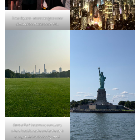
Times Square—where the lights never
dim, and the crowds never thin.
Central Park became my sanctuary,
where I could breathe and let the city’s
energy fade into the background.