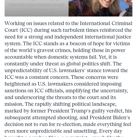
victims who received reparations through
the Trust Fund for Victims.
Working on issues related to the International Criminal
Court (ICC) during such turbulent times reinforced the
need for a strong and independent international justice
system. The ICC stands as a beacon of hope for victims
of the world’s gravest crimes, holding those in power
accountable when domestic systems fail. Yet, it is
constantly under threat as global politics shift. The
unpredictability of U.S. lawmakers’ stance toward the
ICC was a constant concern. These concerns were
heightened as U.S. lawmakers considered imposing
sanctions on ICC officials, amplifying the uncertainty,
and underscoring the threats to the court and its
mission. The rapidly shifting political landscape,
marked by former President Trump’s guilty verdict, his
subsequent attempted shooting, and President Biden’s
decision not to run for re-election, made everything feel
even more unpredictable and unsettling. Every day