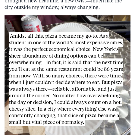
brought a new headline, a new twist—much like the
city outside my window, always changing.
Amidst all this, pizza became my go-to. As a
student in one of the world’s most expensive cities,
it was the perfect economical choice. New York’s
sheer abundance of dining options can be
overwhelming—in fact, it is said that the next time
you’ll eat at the same restaurant could be 86 years
from now. With so many choices, there were times
when I just couldn’t decide where to eat. But pizza
was always there—reliable, affordable, and just
around the corner. No matter how overwhelming
the day or decision, I could always count on a hot,
cheesy slice. In a city where everything else was
constantly changing, that slice of pizza became a
small but vital piece of normalcy.