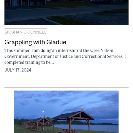
SIOBHAN O’CONNELL
Grappling with Gladue
This summer, I am doing an internship at the Cree Nation
Government, Department of Justice and Correctional Services. I
completed training to be...
JULY 17, 2024