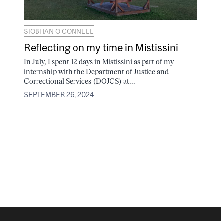
SIOBHAN O’CONNELL
Reflecting on my time in Mistissini
In July, I spent 12 days in Mistissini as part of my
internship with the Department of Justice and
Correctional Services (DOJCS) at...
SEPTEMBER 26, 2024