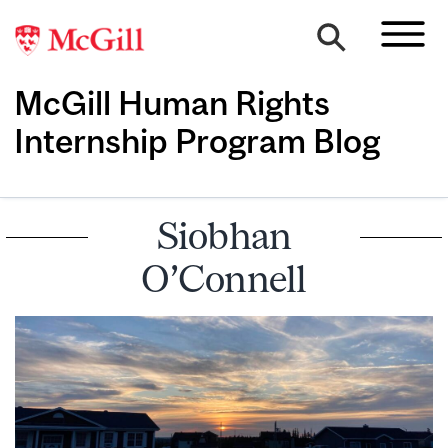
McGill Human Rights
Internship Program Blog
Siobhan
O’Connell