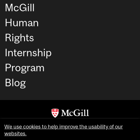
McGill
Human
Rights
Internship
Program
Blog
Copyright © McGill University. All rights reserved.
We use cookies to help improve the usability of our
Accessibility
websites.