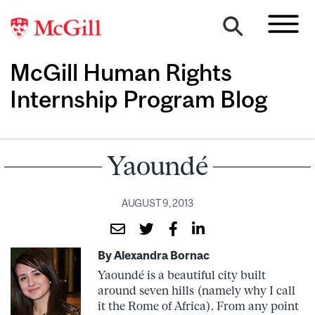
McGill Human Rights
Internship Program Blog
Yaoundé
AUGUST 9, 2013
By Alexandra Bornac
Yaoundé is a beautiful city built
around seven hills (namely why I call
it the Rome of Africa). From any point