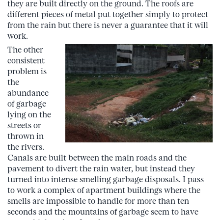
they are built directly on the ground. The roofs are
different pieces of metal put together simply to protect
from the rain but there is never a guarantee that it will
work.
The other
consistent
problem is
the
abundance
of garbage
lying on the
streets or
thrown in
the rivers.
Canals are built between the main roads and the
pavement to divert the rain water, but instead they
turned into intense smelling garbage disposals. I pass
to work a complex of apartment buildings where the
smells are impossible to handle for more than ten
seconds and the mountains of garbage seem to have