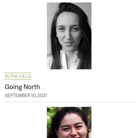
IN THE FIELD
Going North
SEPTEMBER 10, 2021