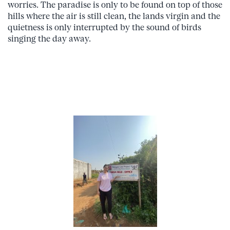
worries. The paradise is only to be found on top of those
hills where the air is still clean, the lands virgin and the
quietness is only interrupted by the sound of birds
singing the day away.