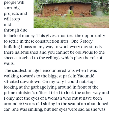
people will
start big
projects and
will stop
mid-
through due
to lack of money. This gives squatters the opportunity
to settle in these construction sites. One 5 story
building I pass on my way to work every day stands
there half-finished and you cannot be oblivious to the
sheets attached to the ceilings which play the role of
walls.
The saddest image I encountered was when I was
walking towards to the biggest park in Yaoundé
situated downtown. On my way I could not stop
looking at the garbage lying around in front of the
prime minister’s office. I tried to look the other way and
I only met the eyes of a woman who must have been
around 60 years old sitting in the seat of an abandoned
car. She was smiling, but her eyes were sad as she was