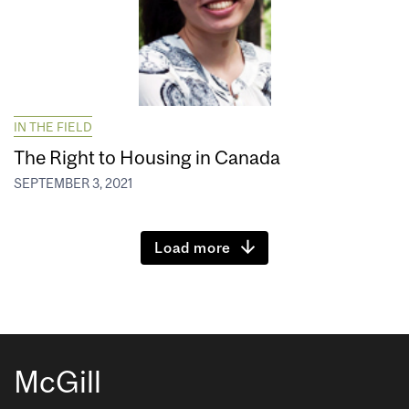
IN THE FIELD
The Right to Housing in Canada
SEPTEMBER 3, 2021
Load more
McGill