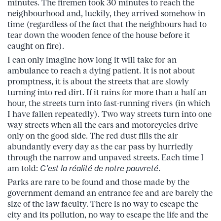
minutes. The firemen took 30 minutes to reach the
neighbourhood and, luckily, they arrived somehow in
time (regardless of the fact that the neighbours had to
tear down the wooden fence of the house before it
caught on fire).
I can only imagine how long it will take for an
ambulance to reach a dying patient. It is not about
promptness, it is about the streets that are slowly
turning into red dirt. If it rains for more than a half an
hour, the streets turn into fast-running rivers (in which
I have fallen repeatedly). Two way streets turn into one
way streets when all the cars and motorcycles drive
only on the good side. The red dust fills the air
abundantly every day as the car pass by hurriedly
through the narrow and unpaved streets. Each time I
am told:
C’est la réalité de notre pauvreté
.
Parks are rare to be found and those made by the
government demand an entrance fee and are barely the
size of the law faculty. There is no way to escape the
city and its pollution, no way to escape the life and the