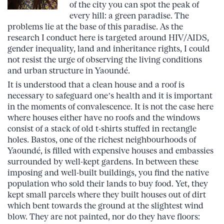
of the city you can spot the peak of
every hill: a green paradise. The
problems lie at the base of this paradise. As the
research I conduct here is targeted around HIV/AIDS,
gender inequality, land and inheritance rights, I could
not resist the urge of observing the living conditions
and urban structure in Yaoundé.
It is understood that a clean house and a roof is
necessary to safeguard one’s health and it is important
in the moments of convalescence. It is not the case here
where houses either have no roofs and the windows
consist of a stack of old t-shirts stuffed in rectangle
holes. Bastos, one of the richest neighbourhoods of
Yaoundé, is filled with expensive houses and embassies
surrounded by well-kept gardens. In between these
imposing and well-built buildings, you find the native
population who sold their lands to buy food. Yet, they
kept small parcels where they built houses out of dirt
which bent towards the ground at the slightest wind
blow. They are not painted, nor do they have floors: