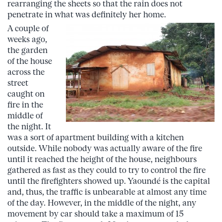
rearranging the sheets so that the rain does not
penetrate in what was definitely her home.
A couple of
weeks ago,
the garden
of the house
across the
street
caught on
fire in the
middle of
the night. It
was a sort of apartment building with a kitchen
outside. While nobody was actually aware of the fire
until it reached the height of the house, neighbours
gathered as fast as they could to try to control the fire
until the firefighters showed up. Yaoundé is the capital
and, thus, the traffic is unbearable at almost any time
of the day. However, in the middle of the night, any
movement by car should take a maximum of 15