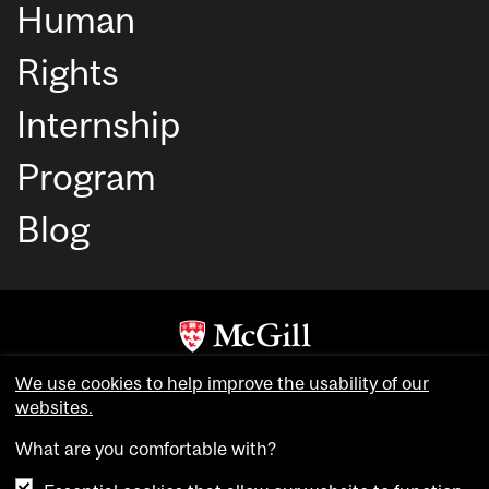
Human
Rights
Internship
Program
Blog
Copyright © McGill University. All rights reserved.
We use cookies to help improve the usability of our
Accessibility
websites.
Privacy notice
What are you comfortable with?
Cookie notice