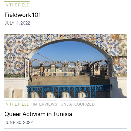
IN THE FIELD
Fieldwork 101
JULY 11, 2022
IN THE FIELD
INTERVIEWS
UNCATEGORIZED
Queer Activism in Tunisia
JUNE 30, 2022