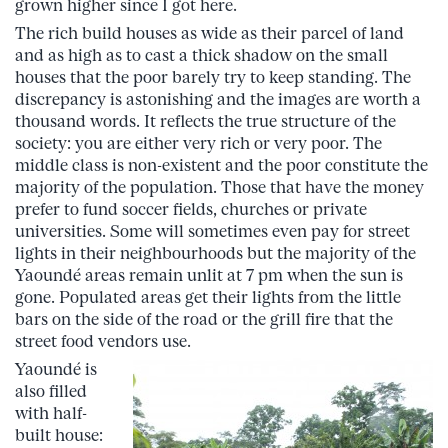
grown higher since I got here.
The rich build houses as wide as their parcel of land
and as high as to cast a thick shadow on the small
houses that the poor barely try to keep standing. The
discrepancy is astonishing and the images are worth a
thousand words. It reflects the true structure of the
society: you are either very rich or very poor. The
middle class is non-existent and the poor constitute the
majority of the population. Those that have the money
prefer to fund soccer fields, churches or private
universities. Some will sometimes even pay for street
lights in their neighbourhoods but the majority of the
Yaoundé areas remain unlit at 7 pm when the sun is
gone. Populated areas get their lights from the little
bars on the side of the road or the grill fire that the
street food vendors use.
Yaoundé is
also filled
with half-
built house: