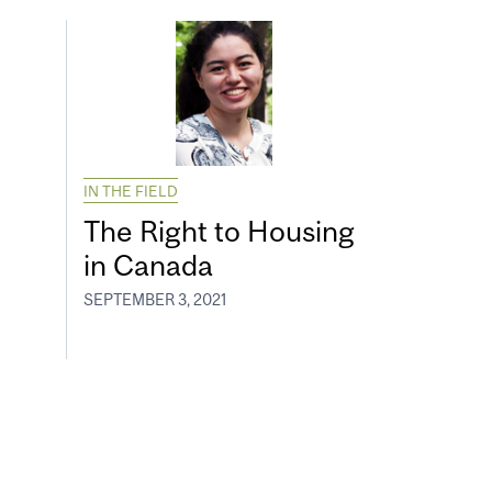
IN THE FIELD
The Right to Housing
in Canada
SEPTEMBER 3, 2021