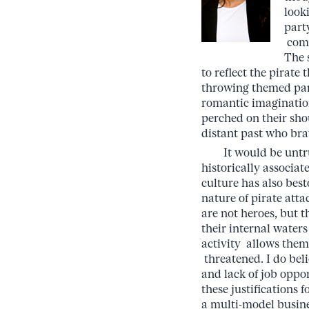
look
part
comp
The 
to reflect the pirat
throwing themed parti
romantic imagination
perched on their sho
distant past who bra
It would be untruth
historically associat
culture has also bes
nature of pirate atta
are not heroes, but 
their internal waters
activity allows them
threatened. I do bel
and lack of job opp
these justifications 
a multi-model busine