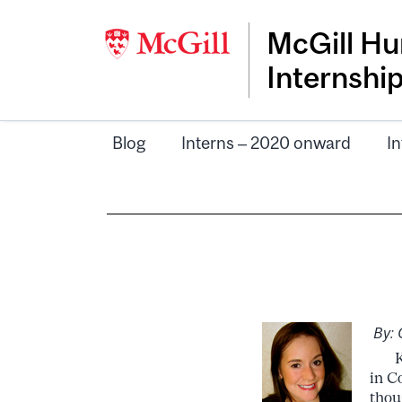
McGill Hu
Internshi
Blog
Interns – 2020 onward
In
By: 
Kno
in C
thou