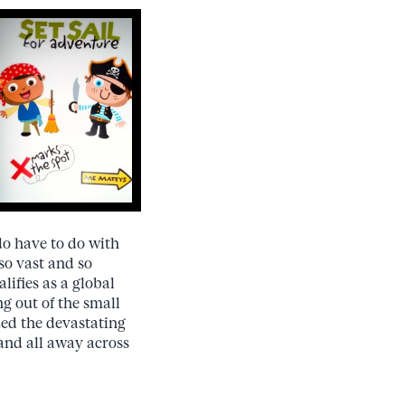
o have to do with
so vast and so
lifies as a global
g out of the small
zed the devastating
 and all away across