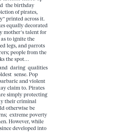
nd the birthday
iction of pirates,
” printed across it.
es equally decorated
y mother’s talent for
as to ignite the
ed legs, and parrots
rers; people from the
rks the spot…
and daring qualities
oldest sense. Pop
barbaric and violent
lay claim to. Pirates
are simply protecting
ay their criminal
uld otherwise be
erns; extreme poverty
men. However, while
s since developed into