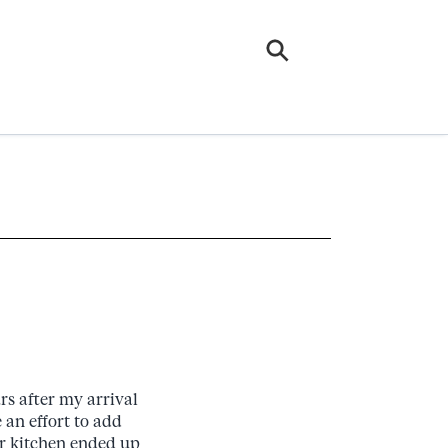
rs after my arrival
an effort to add
r kitchen ended up