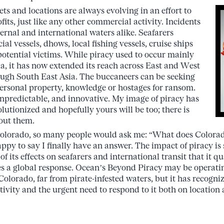
 and locations are always evolving in an effort to
fits, just like any other commercial activity. Incidents
ternal and international waters alike. Seafarers
al vessels, dhows, local fishing vessels, cruise ships
 potential victims. While piracy used to occur mainly
ia, it has now extended its reach across East and West
rough South East Asia. The buccaneers can be seeking
ersonal property, knowledge or hostages for ransom.
 unpredictable, and innovative. My image of piracy has
lutionized and hopefully yours will be too; there is
out them.
olorado, so many people would ask me: “What does Colorad
ppy to say I finally have an answer. The impact of piracy is 
f its effects on seafarers and international transit that it qua
s a global response. Ocean’s Beyond Piracy may be operatin
Colorado, far from pirate-infested waters, but it has recogni
ctivity and the urgent need to respond to it both on location