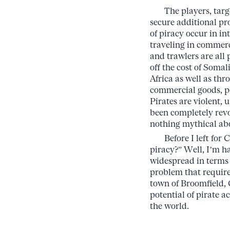
The players, targets
secure additional pro
of piracy occur in in
traveling in commerci
and trawlers are all
off the cost of Somal
Africa as well as th
commercial goods, p
Pirates are violent,
been completely revo
nothing mythical ab
Before I left for C
piracy?” Well, I’m ha
widespread in terms o
problem that require
town of Broomfield, 
potential of pirate a
the world.