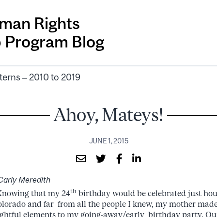
man Rights
p Program Blog
terns – 2010 to 2019
Ahoy, Mateys!
JUNE 1, 2015
Carly Meredith
th
wing that my 24
birthday would be celebrated just hou
olorado and far from all the people I knew, my mother made 
ghtful elements to my going-away/early birthday party. Ou