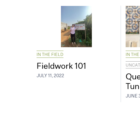
IN THE FIELD
IN THE
Fieldwork 101
UNCAT
Que
JULY 11, 2022
Tun
JUNE 3