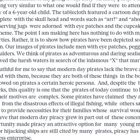
ing very similar to what one would find if they were to atte
y of a 6-year-old child. The tablecloth featured a cartoon dep
lete with the skull head and words such as “arr!” and “ahoy
serving jugs were adorned with eye patches and the cupcak
e theme. The point I am making here has nothing to do with m
es. Rather, it is to show how pirates have been depicted so 
. Our images of pirates include men with eye patches, pegg
ulders. We think of pirates as adventurous and daring seafa
ved the harsh waters in search of the infamous “X” that ma
ful for me to say that modern day pirates lack the brave 
ed with them, because they are both of these things in the b
towed on pirates a certain heroic persona. And, despite the 
cks, this quality is one that the pirates of today continue to 
their motives are complex. Some pirates have claimed they 
 from the disastrous effects of illegal fishing, while others s
 to provide necessities for their families whose survival wo
ieve that modern day piracy grew in part out of these conc
ortunity made piracy an attractive option for many young 
for hijacking ships are still cited by many pirates, piracy ha
ss enterprise.