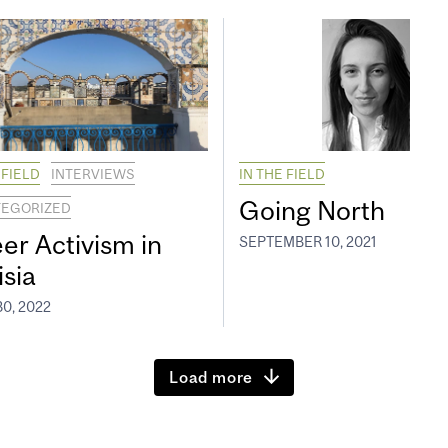
 FIELD
INTERVIEWS
IN THE FIELD
Going North
EGORIZED
er Activism in
SEPTEMBER 10, 2021
isia
0, 2022
Load more