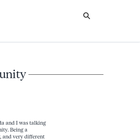
munity
da and I was talking
ity. Being a
 and very different