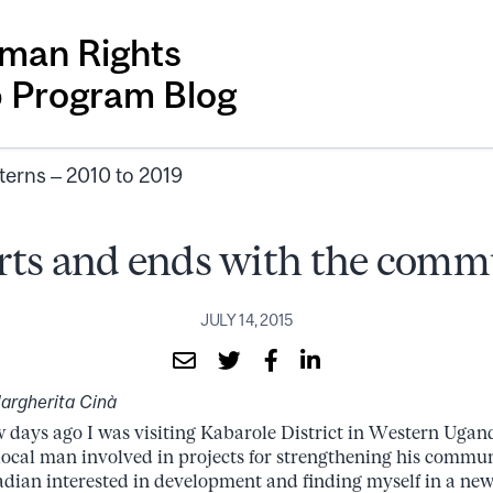
man Rights
p Program Blog
terns – 2010 to 2019
arts and ends with the com
JULY 14, 2015
argherita Cinà
w days ago I was visiting Kabarole District in Western Ugan
 local man involved in projects for strengthening his commun
dian interested in development and finding myself in a new,