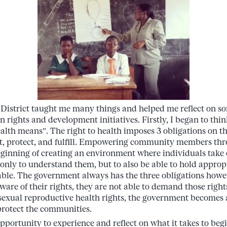
 District taught me many things and helped me reflect on 
 rights and development initiatives. Firstly, I began to th
health means”. The right to health imposes 3 obligations on 
ct, protect, and fulfill. Empowering community members thr
eginning of creating an environment where individuals take 
 only to understand them, but to also be able to hold approp
able. The government always has the three obligations how
ware of their rights, they are not able to demand those righ
 sexual reproductive health rights, the government becomes 
protect the communities.
pportunity to experience and reflect on what it takes to begin