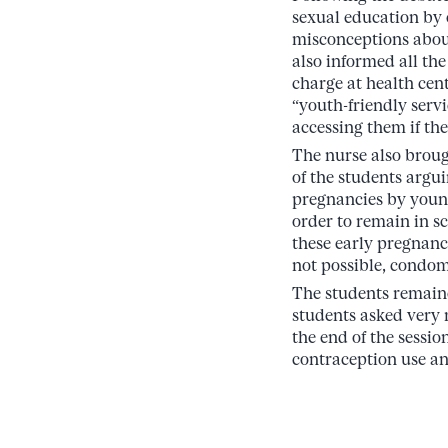
sexual education by 
misconceptions about
also informed all the
charge at health cen
“youth-friendly servi
accessing them if the
The nurse also brough
of the students argu
pregnancies by young 
order to remain in s
these early pregnanci
not possible, condom
The students remaine
students asked very 
the end of the sessi
contraception use an