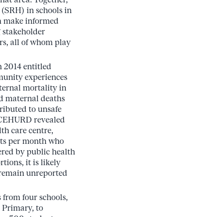
 (SRH) in schools in
hem make informed
g stakeholder
rs, all of whom play
 2014 entitled
munity experiences
ternal mortality in
ed maternal deaths
ributed to unsafe
y CEHURD revealed
th care centre,
nts per month who
ered by public health
tions, it is likely
 remain unreported
s from four schools,
Primary, to