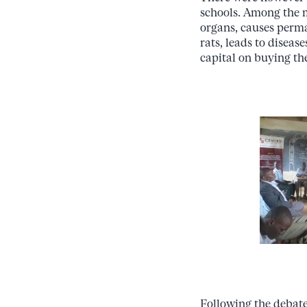
schools. Among the 
organs, causes perma
rats, leads to disease
capital on buying the
Following the debate