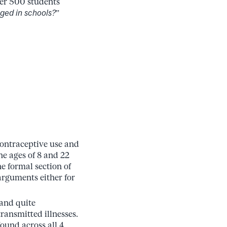
ver 500 students
ged in schools?
”
contraceptive use and
he ages of 8 and 22
he formal section of
arguments either for
 and quite
ransmitted illnesses.
ound across all 4