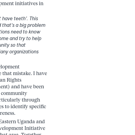
pment initiatives in
 have teeth’. This
 that’s a big problem
tions need to know
ome and try to help
nity so that
Many organizations
velopment
 that mistake. I have
an Rights
ent) and have been
ng community
ticularly through
o identify specific
reness.
 Eastern Uganda and
velopment Initiative
at area. Together,