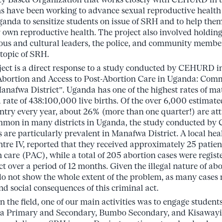
s have been working to advance sexual reproductive health
 Uganda to sensitize students on issue of SRH and to help t
r own reproductive health. The project also involved holdin
ious and cultural leaders, the police, and community membe
 topic of SRH.
ect is a direct response to a study conducted by CEHURD in
 Abortion and Access to Post-Abortion Care in Uganda: Com
anafwa District”. Uganda has one of the highest rates of ma
a rate of 438:100,000 live births. Of the over 6,000 estimat
untry every year, about 26% (more than one quarter!) are att
mmon in many districts in Uganda, the study conducted b
 are particularly prevalent in Manafwa District. A local heal
tre IV, reported that they received approximately 25 patie
 care (PAC), while a total of 205 abortion cases were regist
rict over a period of 12 months. Given the illegal nature of abor
do not show the whole extent of the problem, as many cases
 and social consequences of this criminal act.
n the field, one of our main activities was to engage student
a Primary and Secondary, Bumbo Secondary, and Kisawayi 