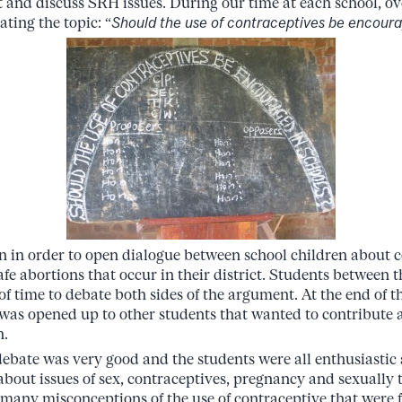
ut and discuss SRH issues. During our time at each school, o
ting the topic: “
Should the use of contraceptives be encoura
n in order to open dialogue between school children about 
afe abortions that occur in their district. Students between t
f time to debate both sides of the argument. At the end of t
r was opened up to other students that wanted to contribute 
n.
 debate was very good and the students were all enthusiastic
about issues of sex, contraceptives, pregnancy and sexually t
any misconceptions of the use of contraceptive that were f