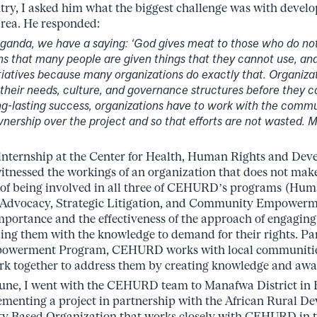
try, I asked him what the biggest challenge was with develo
area. He responded:
Uganda, we have a saying: ‘God gives meat to those who do not
s that many people are given things that they cannot use, and
tiatives because many organizations do exactly that. Organiza
their needs, culture, and governance structures before they c
ong-lasting success, organizations have to work with the commu
ership over the project and so that efforts are not wasted. 
internship at the Center for Health, Human Rights and De
nessed the workings of an organization that does not make
 of being involved in all three of CEHURD’s programs (Hum
Advocacy, Strategic Litigation, and Community Empowerm
importance and the effectiveness of the approach of engagi
ng them with the knowledge to demand for their rights. Par
werment Program, CEHURD works with local communities t
rk together to address them by creating knowledge and awa
 June, I went with the CEHURD team to Manafwa District in
ementing a project in partnership with the African Rural De
 Based Organization that works closely with CEHURD in th