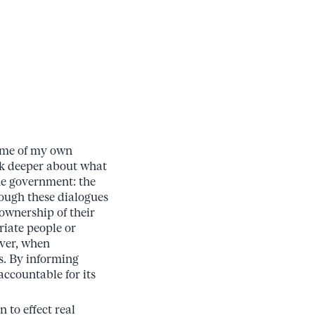
some of my own
ink deeper about what
the government: the
ough these dialogues
ownership of their
riate people or
ever, when
ts. By informing
accountable for its
 to effect real