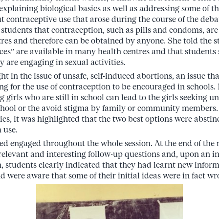
explaining biological basics as well as addressing some of 
 contraceptive use that arose during the course of the deba
 students that contraception, such as pills and condoms, are 
tres and therefore can be obtained by anyone. She told the s
ces” are available in many health centres and that students 
y are engaging in sexual activities.
t in the issue of unsafe, self-induced abortions, an issue th
ing for the use of contraception to be encouraged in schools.
girls who are still in school can lead to the girls seeking u
chool or the avoid stigma by family or community members. 
es, it was highlighted that the two best options were abstine
 use.
d engaged throughout the whole session. At the end of the m
relevant and interesting follow-up questions and, upon an i
on, students clearly indicated that they had learnt new infor
d were aware that some of their initial ideas were in fact wr