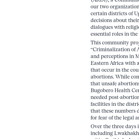
our two organization
certain districts of
decisions about thei
dialogues with relig
essential roles in the
This community proj
“Criminalization of
and perceptions in M
Eastern Africa with 
that occur in the co
abortions. While co
that unsafe abortions
Bugobero Health Cen
needed post-abortion
facilities in the dist
that these numbers 
for fear of the legal
Over the three days i
including Lwakhakh