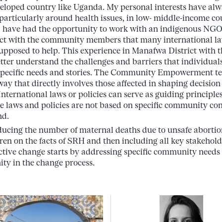
veloped country like Uganda. My personal interests have alw
particularly around health issues, in low- middle-income cou
at I have had the opportunity to work with an indigenous NG
eract with the community members that many international la
 supposed to help. This experience in Manafwa District wi
tter understand the challenges and barriers that individua
ir specific needs and stories. The Community Empowerment
ay that directly involves those affected in shaping decision
nternational laws or policies can serve as guiding principle
the laws and policies are not based on specific community co
nd.
ucing the number of maternal deaths due to unsafe abortion
ren on the facts of SRH and then including all key stakeholde
ctive change starts by addressing specific community needs 
ty in the change process.