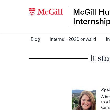
McGill Hu
Internshi
Blog
Interns – 2020 onward
In
It st
By M
A fe
to a
Cana