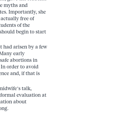
the myths and
tes. Importantly, she
actually free of
tudents of the
should begin to start
at had arisen by a few
 Many early
nsafe abortions in
In order to avoid
nce and, if that is
idwife’s talk,
nformal evaluation at
mation about
ong.