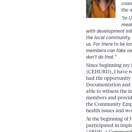
coun
the 
“In 
mean
with development ini
the local community, 
us. For there to be l
members can take own
don’t do that.”
Since beginning my 
(CEHURD), I have wit
had the opportunity
Documentation and 
able to witness the 
members and providi
the Community Empo
health issues and wo
At the beginning of
participated in impl
(ARDI), a Community