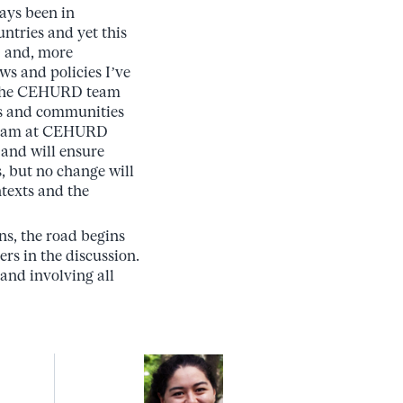
ays been in
ntries and yet this
O and, more
ws and policies I’ve
th the CEHURD team
ls and communities
 team at CEHURD
 and will ensure
s, but no change will
ntexts and the
s, the road begins
rs in the discussion.
and involving all