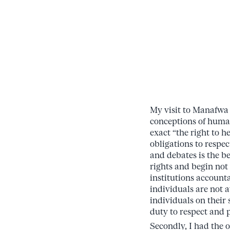
My visit to Manafwa
conceptions of human
exact “the right to 
obligations to respe
and debates is the b
rights and begin not
institutions account
individuals are not a
individuals on their
duty to respect and 
Secondly, I had the o