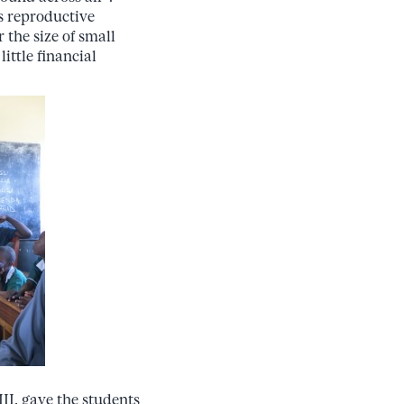
s reproductive
 the size of small
little financial
II, gave the students