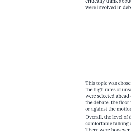
critically think abo
were involved in deba
This topic was chose
the high rates of uns
were selected ahead o
the debate, the floo
or against the motio
Overall, the level of
comfortable talking 
There were however m