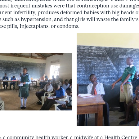
most frequent mistakes were that contraception use damage
nent infertility, produces deformed babies with big heads or
s such as hypertension, and that girls will waste the family’s 
se pills, Injectaplans, or condoms.
, a community health worker, a midwife at a Health Centre I