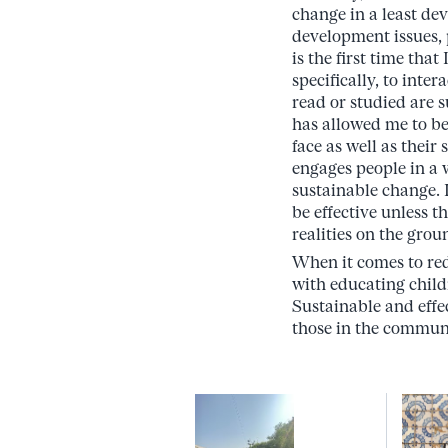
change in a least de
development issues, 
is the first time th
specifically, to int
read or studied are
has allowed me to be
face as well as the
engages people in a w
sustainable change. I
be effective unless 
realities on the grou
When it comes to red
with educating child
Sustainable and effe
those in the communi