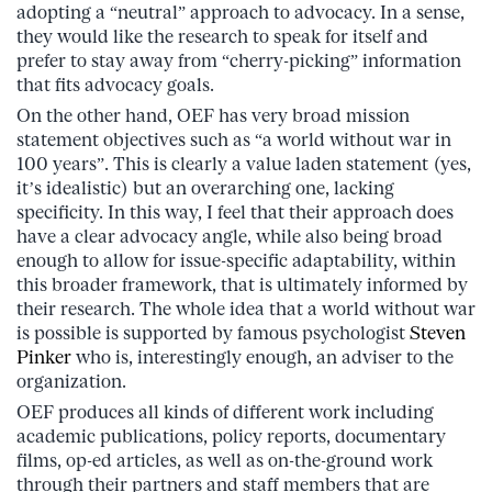
adopting a “neutral” approach to advocacy. In a sense,
they would like the research to speak for itself and
prefer to stay away from “cherry-picking” information
that fits advocacy goals.
On the other hand, OEF has very broad mission
statement objectives such as “a world without war in
100 years”. This is clearly a value laden statement (yes,
it’s idealistic) but an overarching one, lacking
specificity. In this way, I feel that their approach does
have a clear advocacy angle, while also being broad
enough to allow for issue-specific adaptability, within
this broader framework, that is ultimately informed by
their research. The whole idea that a world without war
is possible is supported by famous psychologist
Steven
Pinker
who is, interestingly enough, an adviser to the
organization.
OEF produces all kinds of different work including
academic publications, policy reports, documentary
films, op-ed articles, as well as on-the-ground work
through their partners and staff members that are