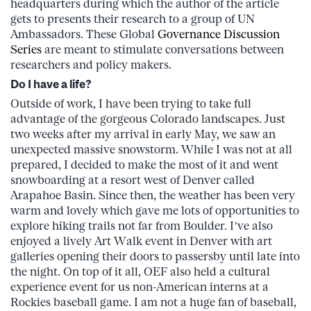
headquarters during which the author of the article
gets to presents their research to a group of UN
Ambassadors. These Global
Governance Discussion
Series
are meant to stimulate conversations between
researchers and policy makers.
Do I have a life?
Outside of work, I have been trying to take full
advantage of the gorgeous Colorado landscapes. Just
two weeks after my arrival in early May, we saw an
unexpected massive snowstorm. While I was not at all
prepared, I decided to make the most of it and went
snowboarding at a resort west of Denver called
Arapahoe Basin. Since then, the weather has been very
warm and lovely which gave me lots of opportunities to
explore hiking trails not far from Boulder. I’ve also
enjoyed a lively Art Walk event in Denver with art
galleries opening their doors to passersby until late into
the night. On top of it all, OEF also held a cultural
experience event for us non-American interns at a
Rockies baseball game. I am not a huge fan of baseball,