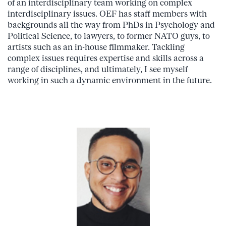
of an interdisciplinary team working on complex
interdisciplinary issues. OEF has staff members with
backgrounds all the way from PhDs in Psychology and
Political Science, to lawyers, to former NATO guys, to
artists such as an in-house filmmaker. Tackling
complex issues requires expertise and skills across a
range of disciplines, and ultimately, I see myself
working in such a dynamic environment in the future.