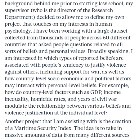
background behind me prior to starting law school, my
supervisor (who is the director of the Research
Department) decided to allow me to define my own
project that touches on my interests in human
psychology. I have been working with a large dataset
collected from thousands of people across 60 different
countries that asked people questions related to all
sorts of beliefs and personal values. Broadly speaking, I
am interested in which types of reported beliefs are
associated with people’s tendency to justify violence
against others, including support for war, as well as
how country-level socio-economic and political factors
may interact with personal-level beliefs. For example,
how do country-level factors such as GDP, income
inequality, homicide rates, and years of civil war
modulate the relationship between various beliefs and
violence justification at the individual level?
Another project that I am assisting with is the creation
of a Maritime Security Index. The idea is to take in
massive amounts of data from many different sources