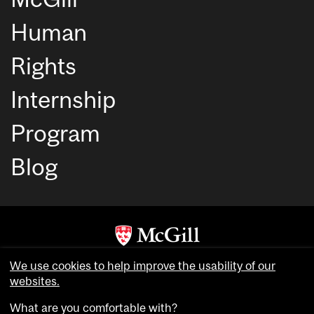
Human
Rights
Internship
Program
Blog
Copyright © McGill University. All rights reserved.
We use cookies to help improve the usability of our
Accessibility
websites.
Privacy notice
What are you comfortable with?