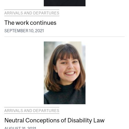
ARRIVALS AND DEPARTURES
The work continues
SEPTEMBER 10, 2021
ARRIVALS AND DEPARTURES
Neutral Conceptions of Disability Law
AUGUST 31, 2021