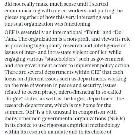
did not really make much sense until I started
communicating with my co-workers and putting the
pieces together of how this very interesting and
unusual organization was functioning.
OEF is essentially an international “Think” and “Do”
Tank. The organization is a non-profit and views its role
as providing high quality research and intelligence on
issues of inter- and intra-state violent conflict, while
engaging various “stakeholders” such as government
and non-government actors to implement policy action.
There are several departments within OEF that each
focus on different issues such as departments working
on the role of women in peace and security, issues
related to ocean piracy, micro-financing in so-called
“fragile” states, as well as the largest department: the
research department, which is my home for the
summer. OEF is a bit unusual in comparison with
many other non-governmental organizations (NGOs)
in its choice to use rigorous empirical methodology
within its research mandate and in its choice of