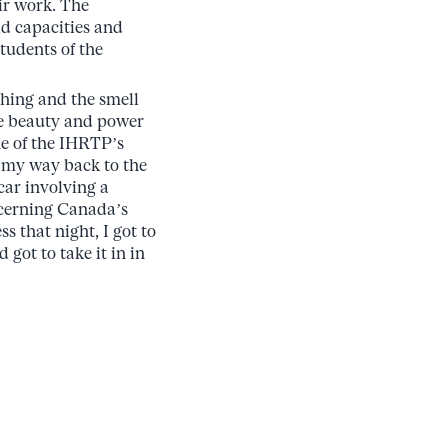
ir work. The
d capacities and
tudents of the
othing and the smell
the beauty and power
one of the IHRTP’s
n my way back to the
car involving a
ncerning Canada’s
s that night, I got to
got to take it in in