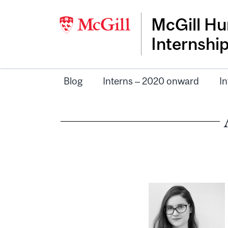
McGill Hu
Internshi
Blog
Interns – 2020 onward
In