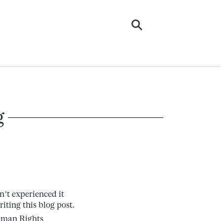
g
n’t experienced it
riting this blog post.
uman Rights