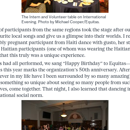
The Intern and Volunteer table on International
Evening. Photo by Michael Cooper/Equitas.
of participants from the same regions took the stage after ou
urite local songs and give us a glimpse into their worlds. I
bly pregnant participant from Haiti dance with gusto, her 
Haitian participants (one of whom was wearing the Haitian 
that this truly was a unique experience.
nts had all performed, we sang “Happy Birthday” to Equitas
s this year marks the organization’s 50th anniversary. After
Never in my life have I been surrounded by so many amazing 
 something so unique about seeing so many people from such
ives, come together. That night, I also learned that dancing in
ational social norm.