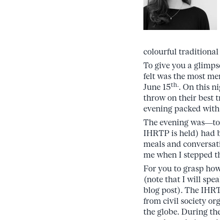
colourful traditional
To give you a glimps
felt was the most m
th.
June 15
. On this n
throw on their best t
evening packed with
The evening was—to s
IHRTP is held) had b
meals and conversati
me when I stepped th
For you to grasp how 
(note that I will sp
blog post). The IHRT
from civil society o
the globe. During th