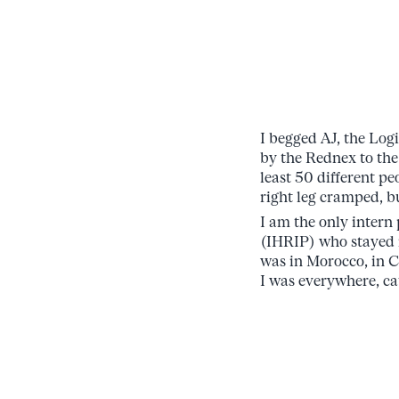
I begged AJ, the Log
by the Rednex to the
least 50 different p
right leg cramped, b
I am the only intern
(IHRIP) who stayed i
was in Morocco, in C
I was everywhere, ca