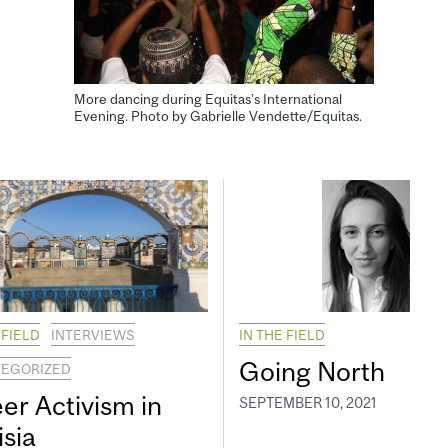
More dancing during Equitas’s International
Evening. Photo by Gabrielle Vendette/Equitas.
 FIELD
INTERVIEWS
IN THE FIELD
Going North
EGORIZED
er Activism in
SEPTEMBER 10, 2021
isia