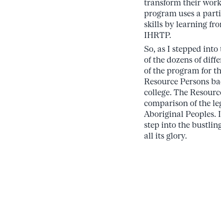
transform their work
program uses a parti
skills by learning f
IHRTP.
So, as I stepped into
of the dozens of diff
of the program for the
Resource Persons bac
college. The Resourc
comparison of the le
Aboriginal Peoples. I
step into the bustlin
all its glory.