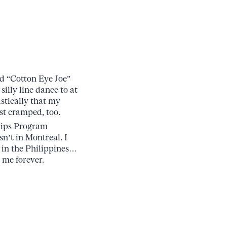
dd “Cotton Eye Joe”
illy line dance to at
stically that my
st cramped, too.
ships Program
n’t in Montreal. I
 in the Philippines…
 me forever.