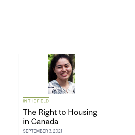
IN THE FIELD
The Right to Housing
in Canada
SEPTEMBER 3, 2021