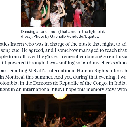
Dancing after dinner. (That’s me, in the light pink
dress). Photo by Gabrielle Vendette/Equitas.
istics Intern who was in charge of the music that night, to a
 song cue. He agreed, and I somehow managed to teach that s
eople from all over the globe. I remember dancing so enthusia
ut I powered through. I was smiling so hard my cheeks almo
 participating McGill’s International Human Rights Intern
n Montreal this summer. And yet, during that evening, I was
olombia, in the Democratic Republic of the Congo, in India,
ught in an international blur. I hope this memory stays with