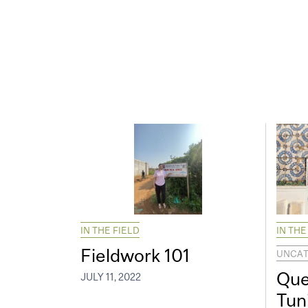
IN THE FIELD
IN THE
Fieldwork 101
UNCAT
Que
JULY 11, 2022
Tun