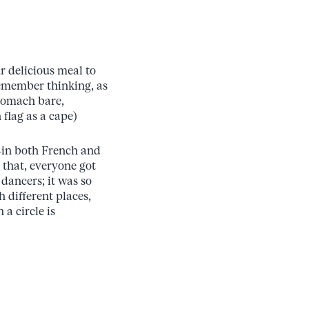
r delicious meal to
 remember thinking, as
stomach bare,
flag as a cape)
—in both French and
 that, everyone got
dancers; it was so
 different places,
 a circle is