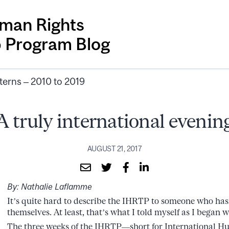
man Rights
p Program Blog
terns – 2010 to 2019
A truly international evenin
AUGUST 21, 2017
By: Nathalie Laflamme
It’s quite hard to describe the IHRTP to someone who has
themselves. At least, that’s what I told myself as I began w
The three weeks of the IHRTP—short for International H