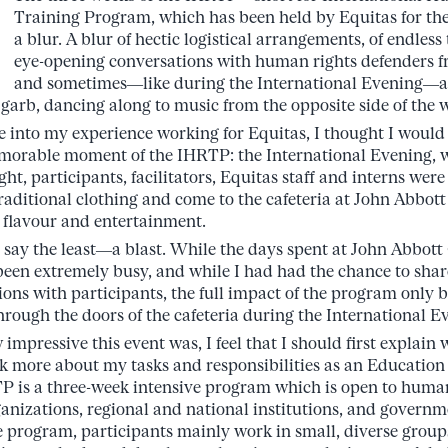
Training Program, which has been held by Equitas for th
a blur. A blur of hectic logistical arrangements, of endless 
eye-opening conversations with human rights defenders fr
and sometimes—like during the International Evening—a l
 garb, dancing along to music from the opposite side of the 
e into my experience working for Equitas, I thought I would 
emorable moment of the IHRTP: the International Evening, 
ight, participants, facilitators, Equitas staff and interns we
raditional clothing and come to the cafeteria at John Abbott
 flavour and entertainment.
ay the least—a blast. While the days spent at John Abbott
een extremely busy, and while I had had the chance to shar
ons with participants, the full impact of the program only
rough the doors of the cafeteria during the International E
impressive this event was, I feel that I should first explain
eak more about my tasks and responsibilities as an Education
P is a three-week intensive program which is open to huma
rganizations, regional and national institutions, and govern
e program, participants mainly work in small, diverse group