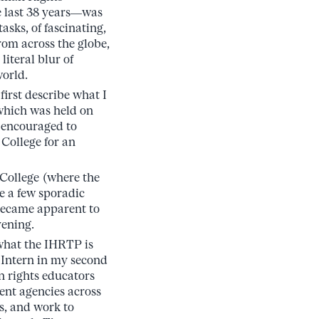
e last 38 years—was
tasks, of fascinating,
om across the globe,
iteral blur of
world.
first describe what I
which was held on
re encouraged to
 College for an
 College (where the
e a few sporadic
 became apparent to
vening.
 what the IHRTP is
 Intern in my second
n rights educators
ment agencies across
s, and work to