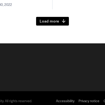
0, 2022
Load more
y. All rights reserved.
Accessibility
Privacy notice