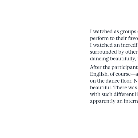
I watched as groups 
perform to their favo
I watched an incredi
surrounded by other 
dancing beautifully, 
After the participa
English, of course—a
on the dance floor. 
beautiful. There was
with such different l
apparently an intern