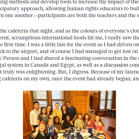
ing methods and develop tools to increase the impact of the
cipatory approach, allowing human rights educators to buil
rom one another—participants are both the teachers and the s
 the cafeteria that night, and as the colours of everyone’s cl
erent, scrumptious international foods hit me, I really saw 
 first time. I was a little late for the event as I had driven 
k to the airport, and of course I had managed to get lost o
e Person and I had shared a fascinating conversation in the 
gal system in Canada and Egypt, as well as a discussion co
t truly was enlightening. But, I digress. Because of my latenes
g cafeteria on my own, once the event had already begun, and 