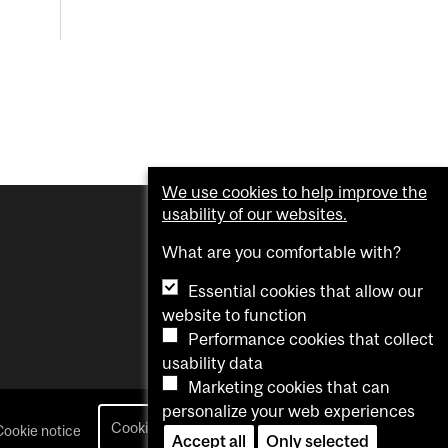
We use cookies to help improve the
usability of our websites.
What are you comfortable with?
Essential cookies that allow our
website to function
Performance cookies that collect
usability data
Marketing cookies that can
personalize your web experiences
Cookie settings
Cookie notice
login
Accept all
Only selected