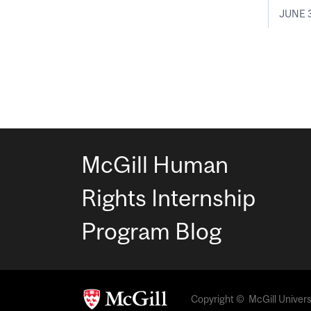
JUNE 3
McGill Human
Rights Internship
Program Blog
Copyright © McGill Universit