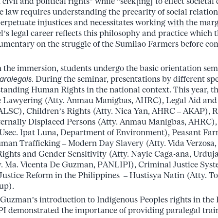
civil and political rights” while “seek[ing] to effect societal
e law requires understanding the precarity of social relatio
erpetuate injustices and necessitates working
with
the marg
’s legal career reflects this philosophy and practice which 
cumentary on the struggle of the Sumilao Farmers before c
n the immersion, students undergo the basic orientation se
aralegals
. During the seminar, presentations by different spe
anding Human Rights in the national context. This year, th
ve Lawyering (Atty. Anmau Manigbas, AHRC), Legal Aid and 
ALSC), Children’s Rights (Atty. Nica Yan, AHRC – AKAP), R
nternally Displaced Persons (Atty. Anmau Manigbas, AHRC)
sec. Ipat Luna, Department of Environment), Peasant Far
an Trafficking – Modern Day Slavery (Atty. Vida Verzosa, 
ights and Gender Sensitivity (Atty. Nayie Caga-ana, Urdu
y. Ma. Vicenta De Guzman, PANLIPI), Criminal Justice Syst
Justice Reform in the Philippines – Hustisya Natin (Atty. T
up).
 Guzman’s introduction to Indigenous Peoples rights in the 
I demonstrated the importance of providing paralegal trai