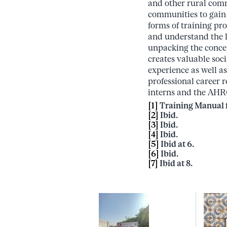
and other rural com
communities to gain 
forms of training pr
and understand the l
unpacking the concep
creates valuable soc
experience as well a
professional career r
interns and the AHR
[1]
Training Manual f
[2]
Ibid.
[3]
Ibid.
[4]
Ibid.
[5]
Ibid at 6.
[6]
Ibid.
[7]
Ibid at 8.