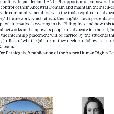
munities. In particular, PANLIPI supports and empowers i
control of their Ancestral Domain and maintain their self-
ovide community members with the tools required to advocate
egal framework which effects their rights. Each presentatio
t of alternative lawyering in the Philippines and how this f
ial networks and empowers people to advocate for their rig
s the internship placement will be carried by the students t
egardless of what legal stream they decide to follow – as atte
C team.
or Paralegals, A publication of the Ateneo Human Rights Cen