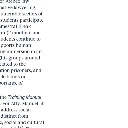
for Ateneo law
native lawyering.
ulnerable sectors of
 students participate
Semestral Break
am (2 months), and
tudents continue to
 supports human
ong immersion in an
ghts groups around
lated to the
ntion prisoners, and
ble hands-on
portance of
 the
Training Manual
 For Atty. Manuel, it
 address social
 distinct from
, social and cultural