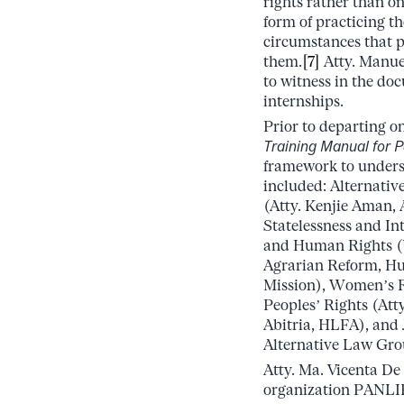
rights rather than on 
form of practicing th
circumstances that p
them.
[7]
Atty. Manuel
to witness in the do
internships.
Prior to departing o
Training Manual for P
framework to underst
included: Alternati
(Atty. Kenjie Aman, 
Statelessness and I
and Human Rights (U
Agrarian Reform, Hum
Mission), Women’s R
Peoples’ Rights (Att
Abitria, HLFA), and 
Alternative Law Gro
Atty. Ma. Vicenta De
organization PANLIP