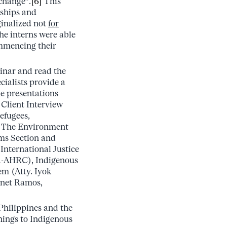
 change”.
[6]
This
nships and
inalized not
for
the interns were able
ommencing their
minar and read the
cialists provide a
e presentations
Client Interview
efugees,
, The Environment
ms Section and
International Justice
ja-AHRC), Indigenous
em (Atty. Iyok
onet Ramos,
Philippines and the
nings to Indigenous