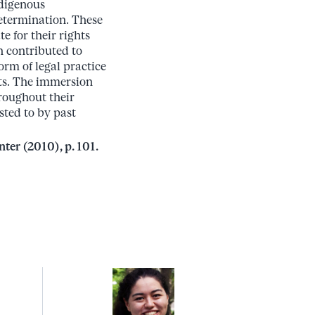
ndigenous
determination. These
 for their rights
n contributed to
orm of legal practice
hts. The immersion
hroughout their
sted to by past
ter (2010), p. 101.