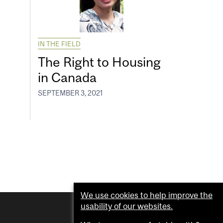
IN THE FIELD
The Right to Housing
in Canada
SEPTEMBER 3, 2021
We use cookies to help improve the
usability of our websites.