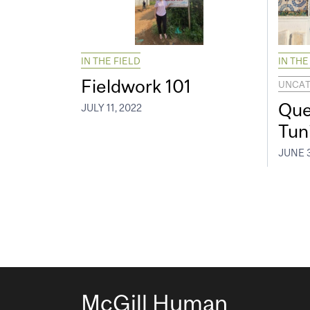
IN THE FIELD
IN THE
Fieldwork 101
UNCAT
Que
JULY 11, 2022
Tun
JUNE 3
McGill Human