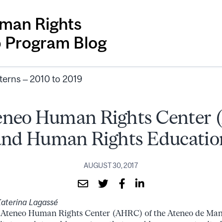
man Rights
p Program Blog
terns – 2010 to 2019
eneo Human Rights Center
and Human Rights Educatio
AUGUST 30, 2017
aterina Lagassé
 Ateneo Human Rights Center (AHRC) of the Ateneo de Man