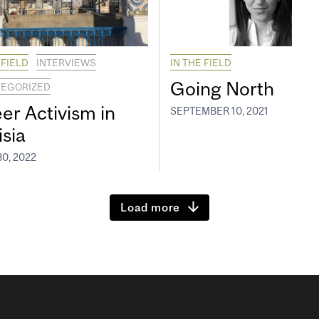
 FIELD
INTERVIEWS
IN THE FIELD
Going North
EGORIZED
er Activism in
SEPTEMBER 10, 2021
isia
0, 2022
Load more