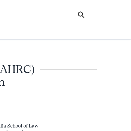
 (AHRC)
n
ila School of Law