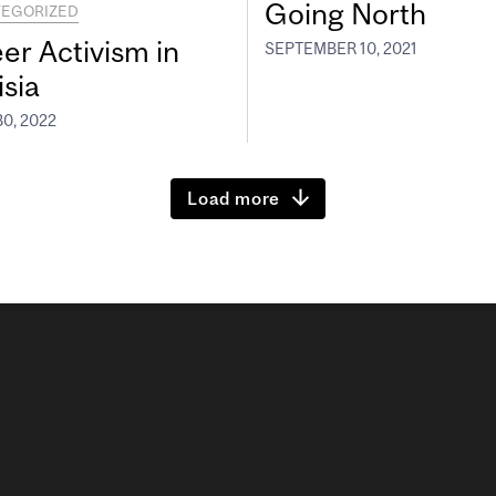
Going North
EGORIZED
er Activism in
SEPTEMBER 10, 2021
isia
0, 2022
Load more