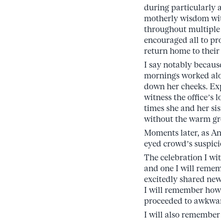
during particularly
motherly wisdom wit
throughout multiple 
encouraged all to p
return home to their
I say notably becaus
mornings worked alon
down her cheeks. Exp
witness the office’s 
times she and her si
without the warm gr
Moments later, as An
eyed crowd’s suspicio
The celebration I wi
and one I will rememb
excitedly shared new
I will remember how 
proceeded to awkward
I will also remember