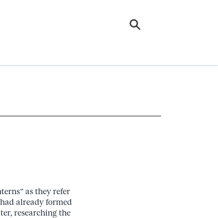
terns” as they refer
t had already formed
er, researching the