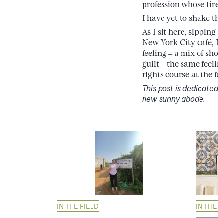
profession whose tir
I have yet to shake th
As I sit here, sippin
New York City café, I
feeling – a mix of sh
guilt – the same fee
rights course at the
This post is dedicate
new sunny abode.
IN THE FIELD
IN THE