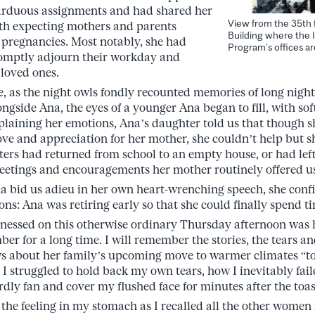
 arduous assignments and had shared her
View from the 35th 
h expecting mothers and parents
Building where the I
pregnancies. Most notably, she had
Program’s offices ar
romptly adjourn their workday and
 loved ones.
e, as the night owls fondly recounted memories of long night
gside Ana, the eyes of a younger Ana began to fill, with sof
laining her emotions, Ana’s daughter told us that though 
love and appreciation for her mother, she couldn’t help but sh
sters had returned from school to an empty house, or had lef
eetings and encouragements her mother routinely offered u
a bid us adieu in her own heart-wrenching speech, she conf
ns: Ana was retiring early so that she could finally spend t
tnessed on this otherwise ordinary Thursday afternoon was h
er for a long time. I will remember the stories, the tears a
s about her family’s upcoming move to warmer climates “to
I struggled to hold back my own tears, how I inevitably fail
ly fan and cover my flushed face for minutes after the toas
 the feeling in my stomach as I recalled all the other women 