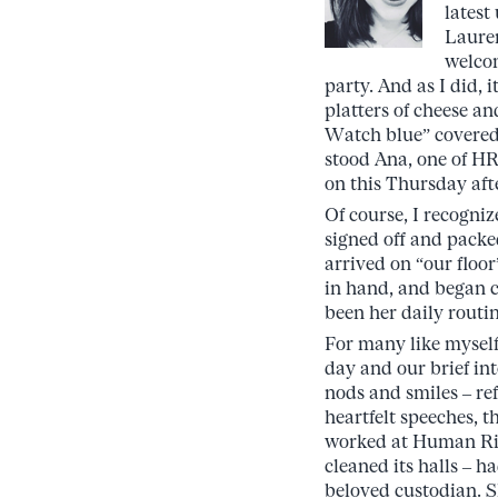
latest
Lauren
welcom
party. And as I did,
platters of cheese a
Watch blue” covered 
stood Ana, one of HR
on this Thursday aft
Of course, I recogni
signed off and pack
arrived on “our floor
in hand, and began cl
been her daily routin
For many like myself,
day and our brief int
nods and smiles – ref
heartfelt speeches, t
worked at Human Rig
cleaned its halls – 
beloved custodian. 