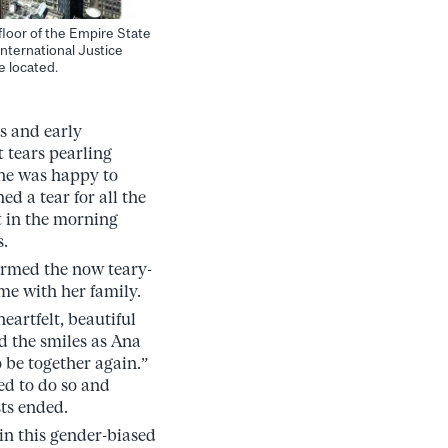
floor of the Empire State
nternational Justice
e located.
s and early
t tears pearling
she was happy to
ed a tear for all the
t in the morning
s.
irmed the now teary-
ime with her family.
eartfelt, beautiful
nd the smiles as Ana
 be together again.”
ed to do so and
ts ended.
in this gender-biased