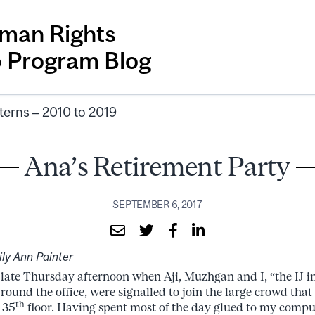
man Rights
p Program Blog
terns – 2010 to 2019
Ana’s Retirement Party
SEPTEMBER 6, 2017
ly Ann Painter
 late Thursday afternoon when Aji, Muzhgan and I, “the IJ in
around the office, were signalled to join the large crowd tha
th
 35
floor. Having spent most of the day glued to my comput