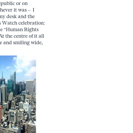
epublic or on
hever it was – I
my desk and the
s Watch celebration:
true “Human Rights
the centre of it all
e and smiling wide,