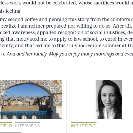
eless work would not be celebrated, whose sacrifices would n
is feeling.
g my second coffee and penning this story from the comforts o
 realize I am neither prepared nor willing to do so. After all,
ocked awareness, appalled recognition of social injustices, d
ling that motivated me to apply to law school, to enrol in ev
 faculty, and that led me to this truly incredible summer at
d to Ana and her family. May you enjoy many mornings and eve
 FIELD
INTERVIEWS
IN THE FIELD