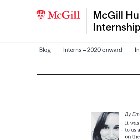
McGill Hu
Internshi
Blog
Interns – 2020 onward
In
By Emi
It was
to us 
on the