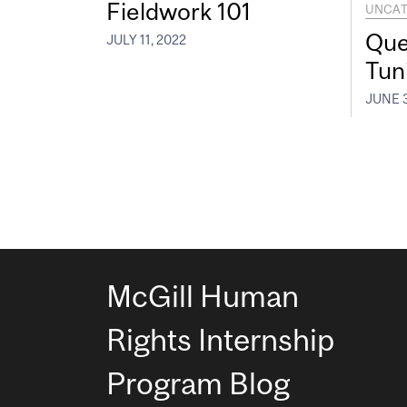
Fieldwork 101
UNCAT
Que
JULY 11, 2022
Tun
JUNE 3
McGill Human
Rights Internship
Program Blog