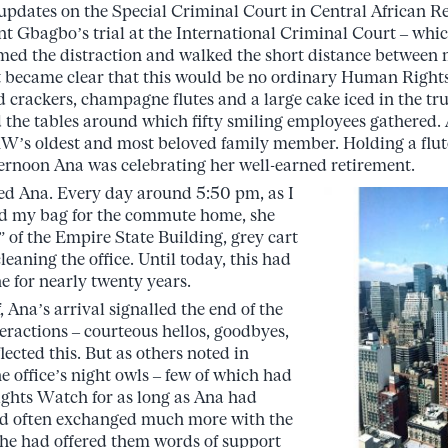
 updates on the Special Criminal Court in Central African R
t Gbagbo’s trial at the International Criminal Court – whic
ed the distraction and walked the short distance between 
 it became clear that this would be no ordinary Human Right
nd crackers, champagne flutes and a large cake iced in the 
the tables around which fifty smiling employees gathered. At 
W’s oldest and most beloved family member. Holding a flut
ernoon Ana was celebrating her well-earned retirement.
zed Ana. Every day around 5:50 pm, as I
ed my bag for the commute home, she
” of the Empire State Building, grey cart
eaning the office. Until today, this had
e for nearly twenty years.
 Ana’s arrival signalled the end of the
eractions – courteous hellos, goodbyes,
lected this. But as others noted in
he office’s night owls – few of which had
hts Watch for as long as Ana had
had often exchanged much more with the
She had offered them words of support