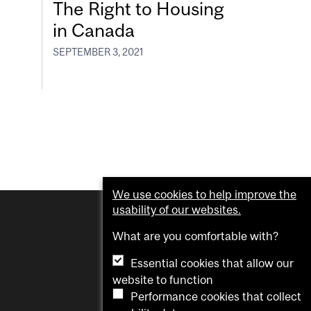
The Right to Housing
in Canada
SEPTEMBER 3, 2021
We use cookies to help improve the
usability of our websites.
What are you comfortable with?
Essential cookies that allow our
website to function
Performance cookies that collect