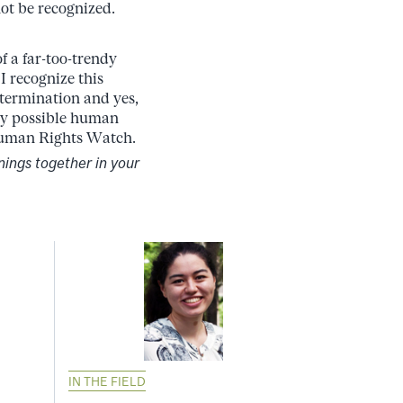
ot be recognized.
f a far-too-trendy
 I recognize this
etermination and yes,
ery possible human
 Human Rights Watch.
nings together in your
IN THE FIELD