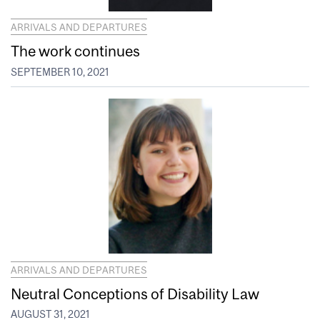
ARRIVALS AND DEPARTURES
The work continues
SEPTEMBER 10, 2021
ARRIVALS AND DEPARTURES
Neutral Conceptions of Disability Law
AUGUST 31, 2021