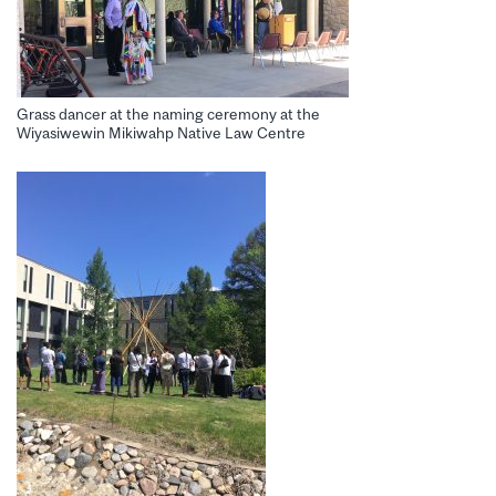
Grass dancer at the naming ceremony at the
Wiyasiwewin Mikiwahp Native Law Centre