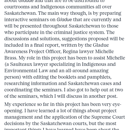
about
Gladue
and that are to be distributed to
courtrooms and Indigenous communities all over
Saskatchewan. The main way though, is by preparing
interactive seminars on
Gladue
that are currently and
will be presented throughout Saskatchewan to those
who participate in the criminal justice system. The
discussions and solutions, suggestions proposed will be
included in a final report, written by the Gladue
Awareness Project Officer, Regina lawyer Michelle
Brass. My role in this project has been to assist Michelle
(a Saulteaux lawyer specializing in Indigenous and
Environmental Law and an all-around amazing
person) with editing the booklets and pamphlets,
researching information and Saskatchewan cases and
coordinating the seminars. I also got to help out at two
of the seminars, which I will discuss in another post.
My experience so far in this project has been very eye-
opening. I have learned a lot of things about project
management and the application of the Supreme Court
decisions by the Saskatchewan courts, but the most
important things I have learned have been about the