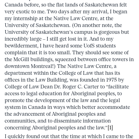
Canada before, so the flat lands of Saskatchewan felt
very exotic to me. Two days after my arrival, I began
my internship at the Native Law Centre, at the
University of Saskatchewan. (On another note, the
University of Saskatchewan’s campus is gorgeous but
incredibly large – I still get lost in it. And to my
bewilderment, I have heard some UofS students
complain that it is too small. They should see some of
the McGill buildings, squeezed between office towers in
downtown Montreal!) The Native Law Centre, a
department within the College of Law that has its
offices in the Law Building, was founded in 1975 by
College of Law Dean Dr. Roger C. Carter to “facilitate
access to legal education for Aboriginal peoples, to
promote the development of the law and the legal
system in Canada in ways which better accommodate
the advancement of Aboriginal peoples and
communities, and to disseminate information
concerning Aboriginal peoples and the law.”
[1]
I quickly found out that the time at which I came to the