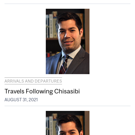
ARRIVALS AND DEPARTURES
Travels Following Chisasibi
AUGUST 31, 2021