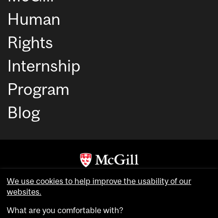
Human
Rights
Internship
Program
Blog
Copyright © McGill University. All rights reserved.
We use cookies to help improve the usability of our
websites.
Accessibility
Privacy notice
What are you comfortable with?