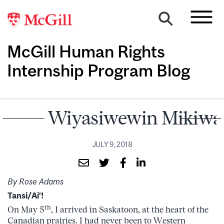
McGill Human Rights
Internship Program Blog
Wiyasiwewin Mikiw
JULY 9, 2018
By Rose Adams
Tansi/Ai’!
th
On May 5
, I arrived in Saskatoon, at the heart of the
Canadian prairies. I had never been to Western