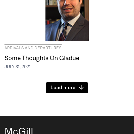
ARRIVALS AND DEPARTURES
Some Thoughts On Gladue
JULY 31, 2021
Load more
McGill