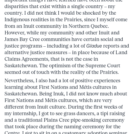
disparities that exist within a single country – my
country. I did not think I would be shocked by the
Indigenous realities in the Prairies, since I myself come
from an Inuit community in Northern Quebec.
However, while my community and other Inuit and
James Bay Cree communities have certain social and
justice programs – including a lot of
Gladue
reports and
alternative justice measures – in place because of Land
Claims Agreements, that is not the case in
Saskatchewan. The optimism of the Supreme Court
seemed out of touch with the reality of the Prairies.
Nevertheless, I also had a lot of positive experiences
learning about First Nations and Métis cultures in
Saskatchewan. Being Inuk, I did not know much about
First Nations and Métis cultures, which are very
different from Inuit culture. During the first weeks of
my internship, I got to see grass dancers, a tipi raising
and a traditional Plains Cree pipe-smoking ceremony
that took place during the naming ceremony for the
Centre. I got to sit in on a customary adoption seminar,