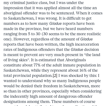
my criminal justice class, but I was under the
impression that it was applied almost all the time an
aboriginal offender was to be sentenced. When it comes
to Saskatchewan, I was wrong. It is difficult to get
numbers as to how many
Gladue
reports have been
made in the province, but we have heard numbers
ranging from 5 to 30 (30 seems to be the more realistic
one). However, regardless of the amount of
Gladue
reports that have been written, the high incarceration
rates of Indigenous offenders that the
Gladue
decision
is meant to prevent are very much present in “the land
of living skies”. It is estimated that Aboriginals
constitute about 77% of the adult inmate population in
Saskatchewan, while they represent about 16% of the
total provincial population.
[2]
I was shocked by this: I
wanted to understand why so many Indigenous people
would be denied their freedom in Saskatchewan, more
so than in other provinces, especially when considering
the indecently high amount of dangerous offender
designations among them. These numbers of course