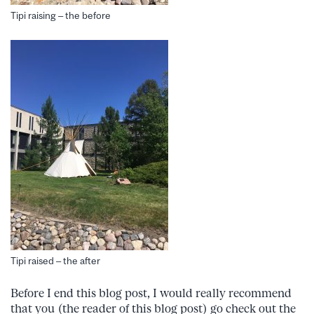
Tipi raising – the before
Tipi raised – the after
Before I end this blog post, I would really recommend
that you (the reader of this blog post) go check out the