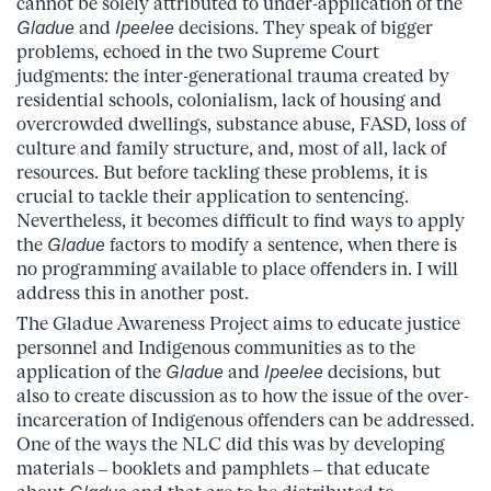
cannot be solely attributed to under-application of the
Gladue
and
Ipeelee
decisions. They speak of bigger
problems, echoed in the two Supreme Court
judgments: the inter-generational trauma created by
residential schools, colonialism, lack of housing and
overcrowded dwellings, substance abuse, FASD, loss of
culture and family structure, and, most of all, lack of
resources. But before tackling these problems, it is
crucial to tackle their application to sentencing.
Nevertheless, it becomes difficult to find ways to apply
the
Gladue
factors to modify a sentence, when there is
no programming available to place offenders in. I will
address this in another post.
The Gladue Awareness Project aims to educate justice
personnel and Indigenous communities as to the
application of the
Gladue
and
Ipeelee
decisions, but
also to create discussion as to how the issue of the over-
incarceration of Indigenous offenders can be addressed.
One of the ways the NLC did this was by developing
materials – booklets and pamphlets – that educate