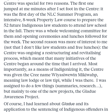
Centre was special for two reasons. The first one
jumped at me minutes after I set foot in the Centre: it
was the first day of the NLC Summer Program, an
intensive, 8-week Property Law course to prepare the
52 future Indigenous law students to attend law school
in the fall. There was a whole welcoming committee for
them and opening ceremonies and lunches followed for
the week. The second reason was more of interest to me
(not that I don’t like law students and free lunches): the
Centre was ongoing a restructuring and revitalising
process, which meant that many initiatives of the
Centre began around the time that I arrived. Most
importantly, as a means of Indigenizing it, the Centre
was given the Cree name Wiyasiwewin Mikiwahp,
meaning law lodge or law tipi, while I was there. I was
assigned to do a few things (summaries, research…),
but mainly to one of the new projects, the Gladue
Awareness Project.
Of course, I had learned about
Gladue
and its
application to the sentencing of Indigenous offenders in