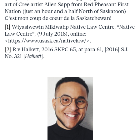
art of Cree artist Allen Sapp from Red Pheasant First
Nation (just an hour and a half North of Saskatoon)
C’est mon coup de coeur de la Saskatchewan!
[1]
Wiyasiwewin Mikiwahp Native Law Centre, “Native
Law Centre”, (9 July 2018), online:
<https://www.usask.ca/nativelaw/>.
[2]
R v Halkett, 2016 SKPC 65, at para 61, [2016] S.J.
No. 321 [
Halkett
].