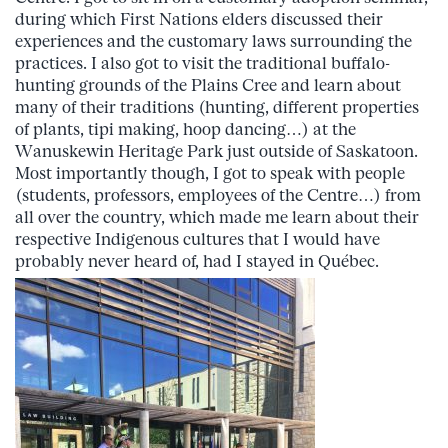
during which First Nations elders discussed their
experiences and the customary laws surrounding the
practices. I also got to visit the traditional buffalo-
hunting grounds of the Plains Cree and learn about
many of their traditions (hunting, different properties
of plants, tipi making, hoop dancing…) at the
Wanuskewin Heritage Park just outside of Saskatoon.
Most importantly though, I got to speak with people
(students, professors, employees of the Centre…) from
all over the country, which made me learn about their
respective Indigenous cultures that I would have
probably never heard of, had I stayed in Québec.