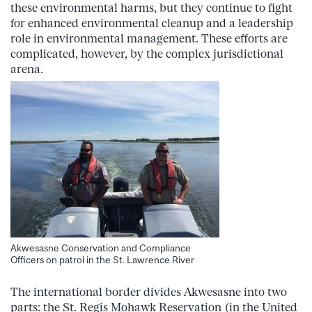
these environmental harms, but they continue to fight
for enhanced environmental cleanup and a leadership
role in environmental management. These efforts are
complicated, however, by the complex jurisdictional
arena.
Akwesasne Conservation and Compliance
Officers on patrol in the St. Lawrence River
The international border divides Akwesasne into two
parts: the St. Regis Mohawk Reservation (in the United