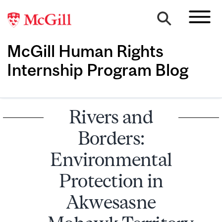
McGill Human Rights
Internship Program Blog
Rivers and
Borders:
Environmental
Protection in
Akwesasne