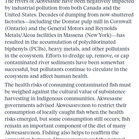
The rivers of Akwesasne have been negatively impacted
by industrial pollution from both Canada and the
United States. Decades of dumping from now-shuttered
factories—including the Domtar pulp mill in Cornwall
(Ontario) and the General Motors and Reynolds
Metals/Alcoa facilities in Massena (New York)—has
resulted in the accumulation of polychlorinated
biphenyls (PCBs), heavy metals, and other pollutants
in the ecosystem. Efforts to dredge up, remove, or cap
contaminated river sediments have been somewhat
successful, but pollutants continue to circulate in the
ecosystem and affect human health.
The health risks of consuming contaminated fish must
be weighed against the cultural value of subsistence
harvesting in Indigenous communities. Akwesasne
governments advised Akwesasro:non to restrict their
consumption of locally caught fish when the health
risks emerged, but some consumption still occurs; fish
remain an important component of the diet of many
Akwesasro:non. Fishing also helps to reaffirm the