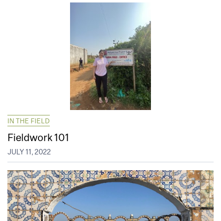
IN THE FIELD
Fieldwork 101
JULY 11, 2022