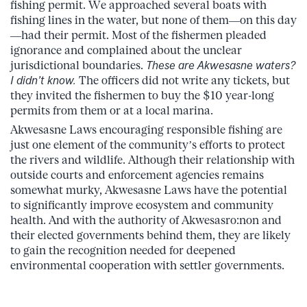
fishing permit. We approached several boats with
fishing lines in the water, but none of them—on this day
—had their permit. Most of the fishermen pleaded
ignorance and complained about the unclear
jurisdictional boundaries.
These are Akwesasne waters?
I didn’t know.
The officers did not write any tickets, but
they invited the fishermen to buy the $10 year-long
permits from them or at a local marina.
Akwesasne Laws encouraging responsible fishing are
just one element of the community’s efforts to protect
the rivers and wildlife. Although their relationship with
outside courts and enforcement agencies remains
somewhat murky, Akwesasne Laws have the potential
to significantly improve ecosystem and community
health. And with the authority of Akwesasro:non and
their elected governments behind them, they are likely
to gain the recognition needed for deepened
environmental cooperation with settler governments.