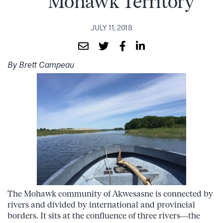
Mohawk Territory
JULY 11, 2018
By Brett Campeau
The Mohawk community of Akwesasne is connected by
rivers and divided by international and provincial
borders. It sits at the confluence of three rivers—the