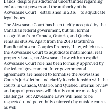
Lands, despite jurisdictional uncertainties regarding
enforcement powers and the authority of the
Akwesasne Court—established in 2016—to adjudicate
legal issues.
The Akwesasne Court has been tacitly accepted by the
Canadian federal government, but full formal
recognition from Canada, Ontario, and Quebec
remains elusive. Apart from the 2013 Iatathróna
Raotiientáhtsera ‘Couples Property’ Law, which uses
the Akwesasne Court to adjudicate matrimonial real
property issues, no Akwesasne Law with an explicit
Akwesasne Court role has been formally approved by
the federal government. Inter-governmental
agreements are needed to formalize the Akwesasne
Court’s jurisdiction and clarify its relationship with the
courts in Canada, Ontario, and Quebec. Internal review
and appeal processes will ideally capture most legal
challenges, but Akwesasne Laws will need to be
respected (and potentially enforced) by outside courts
as well.