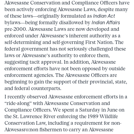
Akwesasne Conservation and Compliance Officers have
been actively enforcing Akwesasne Laws, despite many
of these laws—originally formulated as
Indian Act
bylaws—being formally disallowed by
Indian Affairs
pre-2000. Akwesasne Laws are now developed and
enforced under Akwesasne’s inherent authority as a
self-determining and self-governing First Nation. The
federal government has not seriously challenged these
laws or Akwesasne’s authority to enforce them,
suggesting tacit approval. In addition, Akwesasne
enforcement efforts have not been opposed by outside
enforcement agencies. The Akwesasne Officers are
beginning to gain the support of their provincial, state,
and federal counterparts.
I recently observed Akwesasne enforcement efforts in a
“ride-along” with Akwesasne Conservation and
Compliance Officers. We spent a Saturday in June on
the St. Lawrence River enforcing the 1989 Wildlife
Conservation Law, including a requirement for non-
Akwesasro:non fishermen to carry an Akwesasne