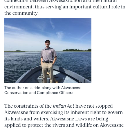
connection between Akwesasro:non and the natural
environment, thus serving an important cultural role in
the community.
The author on a ride-along with Akwesasne
Conservation and Compliance Officers
The constraints of the
Indian Act
have not stopped
Akwesasne from exercising its inherent right to govern
its lands and waters. Akwesasne Laws are being
applied to protect the rivers and wildlife on Akwesasne