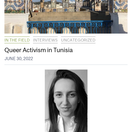
IN THE FIELD
INTERVIEWS
UNCATEGORIZED
Queer Activism in Tunisia
JUNE 30, 2022