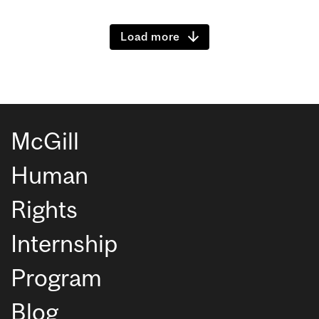
Load more
McGill
Human
Rights
Internship
Program
Blog