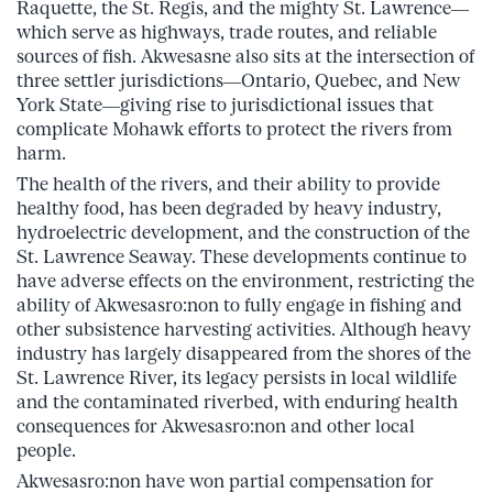
Raquette, the St. Regis, and the mighty St. Lawrence—
which serve as highways, trade routes, and reliable
sources of fish. Akwesasne also sits at the intersection of
three settler jurisdictions—Ontario, Quebec, and New
York State—giving rise to jurisdictional issues that
complicate Mohawk efforts to protect the rivers from
harm.
The health of the rivers, and their ability to provide
healthy food, has been degraded by heavy industry,
hydroelectric development, and the construction of the
St. Lawrence Seaway. These developments continue to
have adverse effects on the environment, restricting the
ability of Akwesasro:non to fully engage in fishing and
other subsistence harvesting activities. Although heavy
industry has largely disappeared from the shores of the
St. Lawrence River, its legacy persists in local wildlife
and the contaminated riverbed, with enduring health
consequences for Akwesasro:non and other local
people.
Akwesasro:non have won partial compensation for