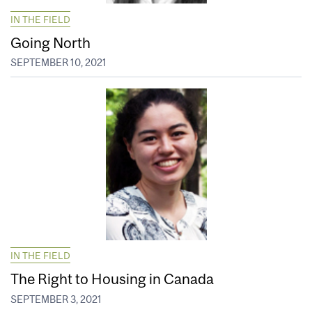
IN THE FIELD
Going North
SEPTEMBER 10, 2021
IN THE FIELD
The Right to Housing in Canada
SEPTEMBER 3, 2021