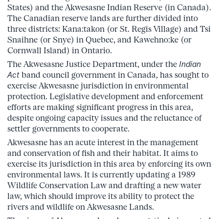
States) and the Akwesasne Indian Reserve (in Canada).
The Canadian reserve lands are further divided into
three districts: Kana:takon (or St. Regis Village) and Tsi
Snaihne (or Snye) in Quebec, and Kawehno:ke (or
Cornwall Island) in Ontario.
The Akwesasne Justice Department, under the
Indian
Act
band council government in Canada, has sought to
exercise Akwesasne jurisdiction in environmental
protection. Legislative development and enforcement
efforts are making significant progress in this area,
despite ongoing capacity issues and the reluctance of
settler governments to cooperate.
Akwesasne has an acute interest in the management
and conservation of fish and their habitat. It aims to
exercise its jurisdiction in this area by enforcing its own
environmental laws. It is currently updating a 1989
Wildlife Conservation Law and drafting a new water
law, which should improve its ability to protect the
rivers and wildlife on Akwesasne Lands.