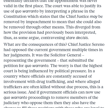
essentially declares that the appointment was never
valid in the first place. The court was able to justify its
use of
quo warranto
by interpreting a phrase in the
Constitution which states that the Chief Justice
may
be
removed by impeachment to mean that she could also
be removed through other means. This diverged from
how the provision had previously been interpreted,
thus, as some argue, contravening
stare decisis
.
What are the consequences of this? Chief Justice Sereno
had opposed the current government multiple times in
her judgments. It was the Solicitor General –
representing the government – that submitted the
petition for
quo warranto.
The worry is that the highest
court is being influenced by political pressure. In a
country where officials are constantly accused of
involvement with drug trafficking, and where alleged
traffickers are often killed without due process, this is a
serious issue. And if government officials can now use
quo warranto
proceedings to remove members of the
judiciary who oppose them then they also have the