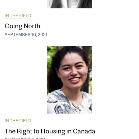
IN THE FIELD
Going North
SEPTEMBER 10, 2021
IN THE FIELD
The Right to Housing in Canada