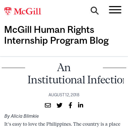
McGill Human Rights
Internship Program Blog
An
Institutional Infectio
AUGUST 12, 2018
By Alicia Blimkie
It’s easy to love the Philippines. The country is a place