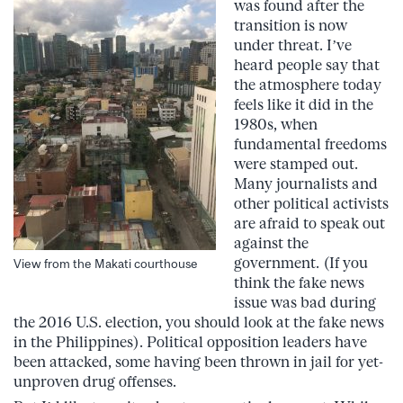
was found after the
transition is now
under threat. I’ve
heard people say that
the atmosphere today
feels like it did in the
1980s, when
fundamental freedoms
were stamped out.
Many journalists and
other political activists
are afraid to speak out
against the
government. (If you
View from the Makati courthouse
think the fake news
issue was bad during
the 2016 U.S. election, you should look at the fake news
in the Philippines). Political opposition leaders have
been attacked, some having been thrown in jail for yet-
unproven drug offenses.