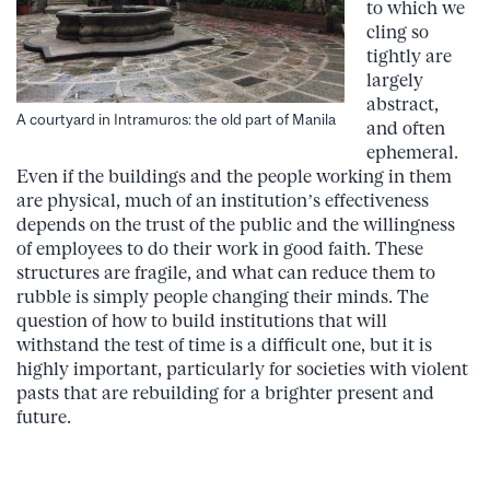
to which we
cling so
tightly are
largely
abstract,
A courtyard in Intramuros: the old part of Manila
and often
ephemeral.
Even if the buildings and the people working in them
are physical, much of an institution’s effectiveness
depends on the trust of the public and the willingness
of employees to do their work in good faith. These
structures are fragile, and what can reduce them to
rubble is simply people changing their minds. The
question of how to build institutions that will
withstand the test of time is a difficult one, but it is
highly important, particularly for societies with violent
pasts that are rebuilding for a brighter present and
future.