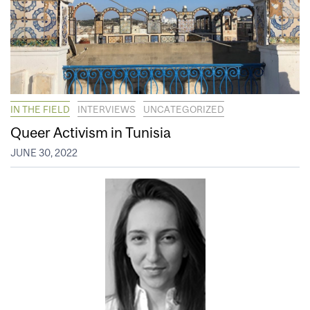
IN THE FIELD
INTERVIEWS
UNCATEGORIZED
Queer Activism in Tunisia
JUNE 30, 2022