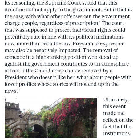
its reasoning, the Supreme Court stated that this
deadline did not apply to the government. But if that is
the case, with what other offenses can the government
charge people, regardless of prescription? The court
that was supposed to protect individual rights could
potentially rule in line with its political inclinations
now, more than with the law. Freedom of expression
may also be negatively impacted. The removal of
someone in a high-ranking position who stood up
against the government contributes to an atmosphere
of fear. If the Chief Justice can be removed by a
President who doesn’t like her, what about people with
lower profiles whose stories will not end up in the
news?
Ultimately,
this event
made me
reflect on the
fact that the
institutions