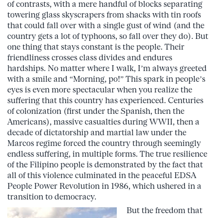
of contrasts, with a mere handful of blocks separating
towering glass skyscrapers from shacks with tin roofs
that could fall over with a single gust of wind (and the
country gets a lot of typhoons, so fall over they do). But
one thing that stays constant is the people. Their
friendliness crosses class divides and endures
hardships. No matter where I walk, I’m always greeted
with a smile and “Morning, po!” This spark in people’s
eyes is even more spectacular when you realize the
suffering that this country has experienced. Centuries
of colonization (first under the Spanish, then the
Americans), massive casualties during WWII, then a
decade of dictatorship and martial law under the
Marcos regime forced the country through seemingly
endless suffering, in multiple forms. The true resilience
of the Filipino people is demonstrated by the fact that
all of this violence culminated in the peaceful EDSA
People Power Revolution in 1986, which ushered in a
transition to democracy.
But the freedom that