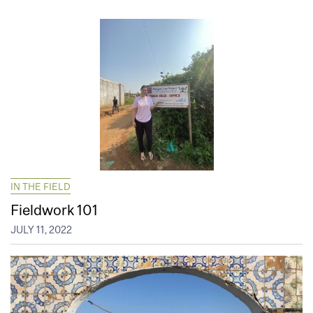
IN THE FIELD
Fieldwork 101
JULY 11, 2022