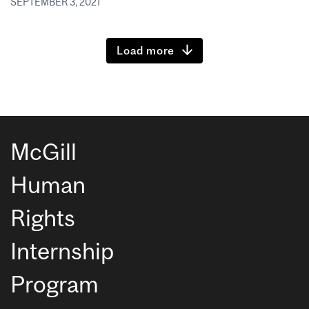
SEPTEMBER 3, 2021
Load more
McGill
Human
Rights
Internship
Program