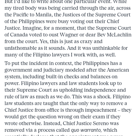
But I’d like to write about one particular event. While
my tired body was being carried through the air, across
the Pacific to Manila, the Justices of the Supreme Court
of the Philippines were busy voting out their Chief
Justice. Imagine, for a moment, that the Supreme Court
of Canada voted to oust Wagner or dear Bev McLachlin
from the court. Yes, this is just as crazy and
unfathomable as it sounds. And it was unthinkable for
many of the Filipino lawyers I work with, as well.
To put the incident in context, the Philippines has a
government and judiciary modeled after the American
system, including built-in checks and balances on
power. Filipino lawyers and law students look up to
their Supreme Court as upholding independence and
rule of law as much as we do. This was a shock. Filipino
law students are taught that the only way to remove a
Chief Justice from office is through impeachment – they
would get the question wrong on their exam if they
wrote otherwise. Instead, Chief Justice Sereno was
removed via a process called
quo warranto,
which