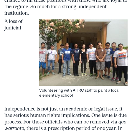
chance to fill these positions with those who are loyal to
the regime. So much for a strong, independent
institution.
A loss of
judicial
Volunteering with AHRC staff to paint a local
elementary school
independence is not just an academic or legal issue, it
has serious human rights implications. One issue is due
process. For those officials who can be removed via
quo
warranto,
there is a prescription period of one year. In