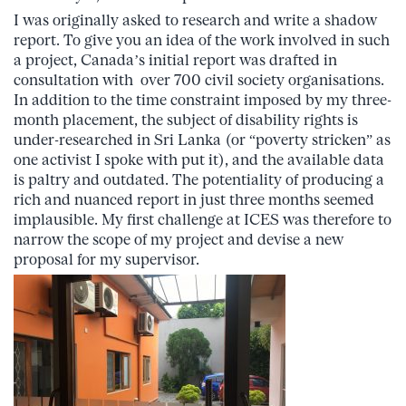
I was originally asked to research and write a shadow
report. To give you an idea of the work involved in such
a project, Canada’s initial report was drafted in
consultation with over 700 civil society organisations.
In addition to the time constraint imposed by my three-
month placement, the subject of disability rights is
under-researched in Sri Lanka (or “poverty stricken” as
one activist I spoke with put it), and the available data
is paltry and outdated. The potentiality of producing a
rich and nuanced report in just three months seemed
implausible. My first challenge at ICES was therefore to
narrow the scope of my project and devise a new
proposal for my supervisor.