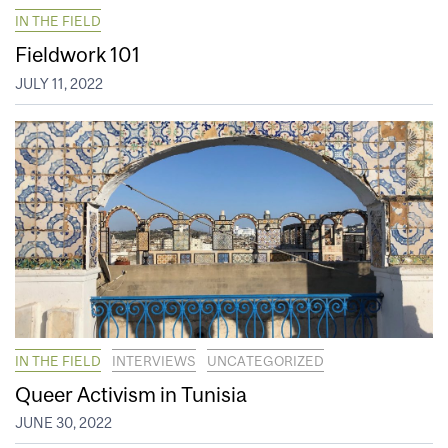
IN THE FIELD
Fieldwork 101
JULY 11, 2022
IN THE FIELD
INTERVIEWS
UNCATEGORIZED
Queer Activism in Tunisia
JUNE 30, 2022