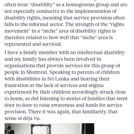
often treat “disability” as a homogenous group and are
not especially conducive to the implementation of
disability rights, meaning that service provision often
falls to the informal sector. The strength of the “rights
movement” in a “niche” area of disability rights is
therefore related to how well that “niche” area is
represented and serviced.
I have a family member with an intellectual disability
and my family has always been involved in
organisations that provide services for this group of
people in Montreal. Speaking to parents of children
with disabilities in Sri Lanka and hearing their
frustration at the lack of services and stigma
experienced by their children accordingly struck close
to home, as did listening to stories of families that went
door to door to raise awareness and funds for service
provision. There it was again, that familiarity, that
sense of déja vu.