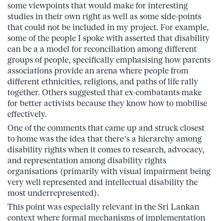
some viewpoints that would make for interesting
studies in their own right as well as some side-points
that could not be included in my project. For example,
some of the people I spoke with asserted that disability
can be a a model for reconciliation among different
groups of people, specifically emphasising how parents
associations provide an arena where people from
different ethnicities, religions, and paths of life rally
together. Others suggested that ex-combatants make
for better activists because they know how to mobilise
effectively.
One of the comments that came up and struck closest
to home was the idea that there’s a hierarchy among
disability rights when it comes to research, advocacy,
and representation among disability rights
organisations (primarily with visual impairment being
very well represented and intellectual disability the
most underrepresented).
This point was especially relevant in the Sri Lankan
context where formal mechanisms of implementation