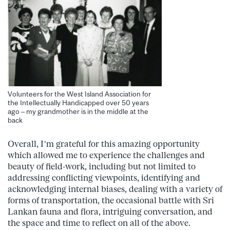
Volunteers for the West Island Association for
the Intellectually Handicapped over 50 years
ago – my grandmother is in the middle at the
back
Overall, I’m grateful for this amazing opportunity
which allowed me to experience the challenges and
beauty of field-work, including but not limited to
addressing conflicting viewpoints, identifying and
acknowledging internal biases, dealing with a variety of
forms of transportation, the occasional battle with Sri
Lankan fauna and flora, intriguing conversation, and
the space and time to reflect on all of the above.