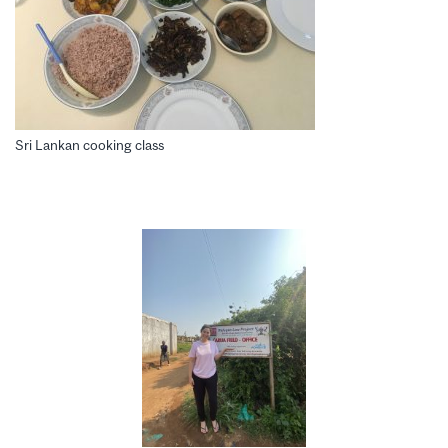
Sri Lankan cooking class