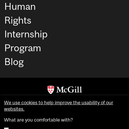
Human
Rights
Internship
Program
Blog
Copyright © McGill University. All rights reserved.
We use cookies to help improve the usability of our
Accessibility
websites.
Privacy notice
What are you comfortable with?
Cookie notice