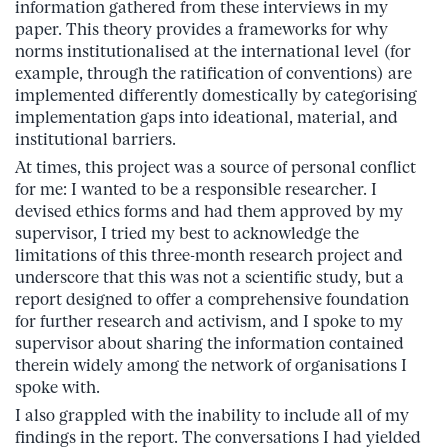
information gathered from these interviews in my
paper. This theory provides a frameworks for why
norms institutionalised at the international level (for
example, through the ratification of conventions) are
implemented differently domestically by categorising
implementation gaps into ideational, material, and
institutional barriers.
At times, this project was a source of personal conflict
for me: I wanted to be a responsible researcher. I
devised ethics forms and had them approved by my
supervisor, I tried my best to acknowledge the
limitations of this three-month research project and
underscore that this was not a scientific study, but a
report designed to offer a comprehensive foundation
for further research and activism, and I spoke to my
supervisor about sharing the information contained
therein widely among the network of organisations I
spoke with.
I also grappled with the inability to include all of my
findings in the report. The conversations I had yielded