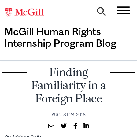
McGill Human Rights
Internship Program Blog
Finding
Familiarity in a
Foreign Place
AUGUST 28, 2018