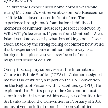
By Adriana Cefis
The first time I experienced home abroad was while
eating McDonald’s soft serve at Colombo’s Racecourse
as little kids played soccer in front of me. The
experience brought back foundational childhood
memories of summer: house league soccer followed by
Wild Willy’s ice cream. If you’re from Montreal’s West
Island you know exactly what I’m talking about. I was
taken aback by the strong feeling of comfort: how weird
it is to experience home a million miles away as a
foreigner in a place you’ve never been before, a
misplaced sense of déja vu.
On my first day, my supervisor at the International
Centre for Ethnic Studies (ICES) in Colombo assigned
me the task of writing a report on the UN Convention
on the Rights of Persons with Disabilities (CRPD). He
explained that States party to the Convention must
submit an initial report within two years of ratification.
Sri Lanka ratified the Convention in February of 2016
but as of yet, no initial report has been submitted.