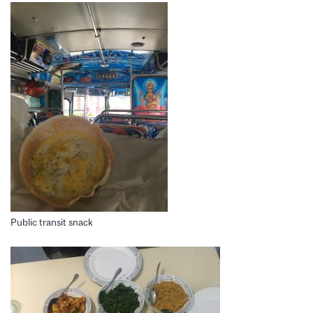
Public transit snack