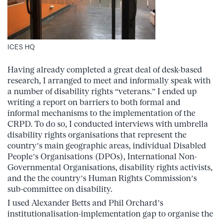
ICES HQ
Having already completed a great deal of desk-based
research, I arranged to meet and informally speak with
a number of disability rights “veterans.” I ended up
writing a report on barriers to both formal and
informal mechanisms to the implementation of the
CRPD. To do so, I conducted interviews with umbrella
disability rights organisations that represent the
country’s main geographic areas, individual Disabled
People’s Organisations (DPOs), International Non-
Governmental Organisations, disability rights activists,
and the the country’s Human Rights Commission’s
sub-committee on disability.
I used Alexander Betts and Phil Orchard’s
institutionalisation-implementation gap to organise the