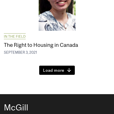
IN THE FIELD
The Right to Housing in Canada
SEPTEMBER 3, 2021
Load more
McGill