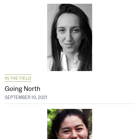
IN THE FIELD
Going North
SEPTEMBER 10, 2021