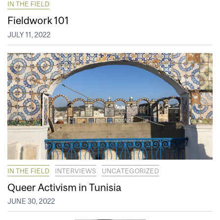
IN THE FIELD
Fieldwork 101
JULY 11, 2022
IN THE FIELD
INTERVIEWS
UNCATEGORIZED
Queer Activism in Tunisia
JUNE 30, 2022