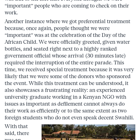
“important” people who are coming to check on their
work.
Another instance where we got preferential treatment
because, once again, people thought we were
“important” was at the celebration of the Day of the
African Child. We were officially greeted, given water
bottles, and seated right next to a highly ranked
government official whose arrival (30 minutes late)
required the interruption of the entire parade. This
time, we received special treatment because it was very
likely that we were some of the donors who sponsored
the event. While this treatment can be understood, it
also showcases a frustrating reality: an experienced
university graduate working in a Kenyan NGO with
issues as important as defilement cannot always do
their work as efficiently or to the same extent as two
foreign students who do not even speak decent Swahili.
With that
said, there