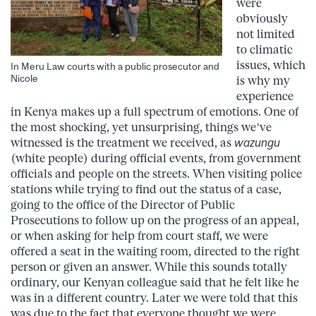
were
obviously
not limited
to climatic
issues, which
In Meru Law courts with a public prosecutor and
Nicole
is why my
experience
in Kenya makes up a full spectrum of emotions. One of
the most shocking, yet unsurprising, things we’ve
witnessed is the treatment we received, as
wazungu
(white people) during official events, from government
officials and people on the streets. When visiting police
stations while trying to find out the status of a case,
going to the office of the Director of Public
Prosecutions to follow up on the progress of an appeal,
or when asking for help from court staff, we were
offered a seat in the waiting room, directed to the right
person or given an answer. While this sounds totally
ordinary, our Kenyan colleague said that he felt like he
was in a different country. Later we were told that this
was due to the fact that everyone thought we were