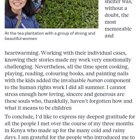
shelter was,
without a
doubt, the
most
memorable
At the tea plantation with a group of strong and
and
beautiful women
heartwarming. Working with their individual cases,
knowing their stories made my work very emotionally
challenging. Nevertheless, all the time spent cooking,
playing, reading, colouring books, and painting nails
with the kids added the invaluable
human
component
to the human rights work I did all summer. I cannot
stress enough how loving, sincere and generous are
these souls who, thankfully, haven’t forgotten how and
what it means to be children
To conclude, I’d like to express my deepest gratitude for
all the people I met over the course of my three months
in Kenya who made up for the many cold and rainy
days. I am grateful for the people who introduced me to