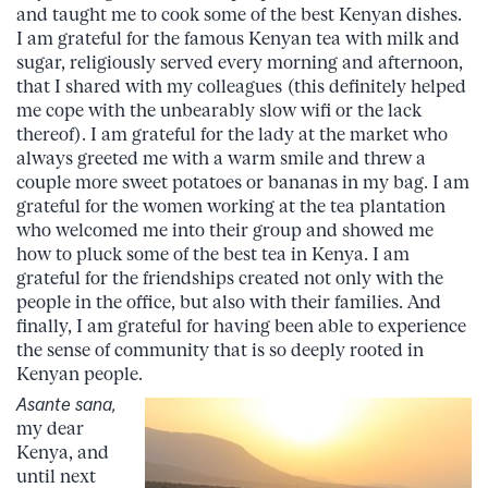
and taught me to cook some of the best Kenyan dishes.
I am grateful for the famous Kenyan tea with milk and
sugar, religiously served every morning and afternoon,
that I shared with my colleagues (this definitely helped
me cope with the unbearably slow wifi or the lack
thereof). I am grateful for the lady at the market who
always greeted me with a warm smile and threw a
couple more sweet potatoes or bananas in my bag. I am
grateful for the women working at the tea plantation
who welcomed me into their group and showed me
how to pluck some of the best tea in Kenya. I am
grateful for the friendships created not only with the
people in the office, but also with their families. And
finally, I am grateful for having been able to experience
the sense of community that is so deeply rooted in
Kenyan people.
Asante sana,
my dear
Kenya, and
until next