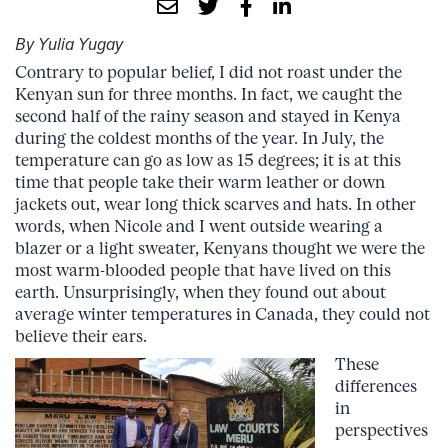
By Yulia Yugay
Contrary to popular belief, I did not roast under the
Kenyan sun for three months. In fact, we caught the
second half of the rainy season and stayed in Kenya
during the coldest months of the year. In July, the
temperature can go as low as 15 degrees; it is at this
time that people take their warm leather or down
jackets out, wear long thick scarves and hats. In other
words, when Nicole and I went outside wearing a
blazer or a light sweater, Kenyans thought we were the
most warm-blooded people that have lived on this
earth. Unsurprisingly, when they found out about
average winter temperatures in Canada, they could not
believe their ears.
These
differences
in
perspectives