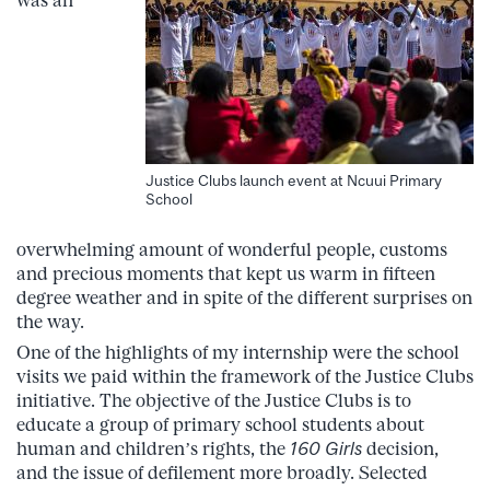
was an
Justice Clubs launch event at Ncuui Primary
School
overwhelming amount of wonderful people, customs
and precious moments that kept us warm in fifteen
degree weather and in spite of the different surprises on
the way.
One of the highlights of my internship were the school
visits we paid within the framework of the Justice Clubs
initiative. The objective of the Justice Clubs is to
educate a group of primary school students about
human and children’s rights, the
160 Girls
decision,
and the issue of defilement more broadly. Selected