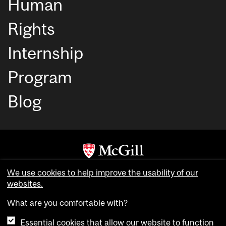
Human
Rights
Internship
Program
Blog
Copyright © McGill University. All rights reserved.
We use cookies to help improve the usability of our
websites.
Accessibility
Privacy notice
What are you comfortable with?
Cookie notice
Essential cookies that allow our website to function