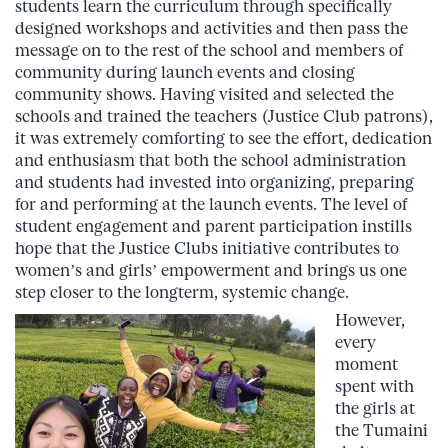
students learn the curriculum through specifically
designed workshops and activities and then pass the
message on to the rest of the school and members of
community during launch events and closing
community shows. Having visited and selected the
schools and trained the teachers (Justice Club patrons),
it was extremely comforting to see the effort, dedication
and enthusiasm that both the school administration
and students had invested into organizing, preparing
for and performing at the launch events. The level of
student engagement and parent participation instills
hope that the Justice Clubs initiative contributes to
women’s and girls’ empowerment and brings us one
step closer to the longterm, systemic change.
However,
every
moment
spent with
the girls at
the Tumaini