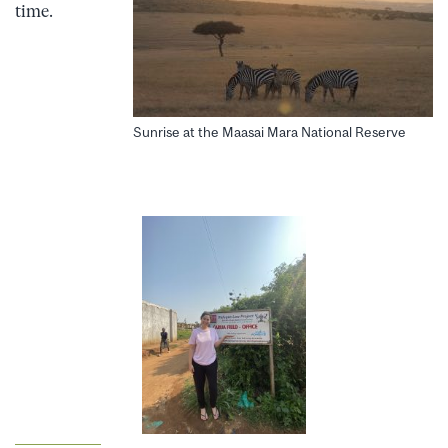
time.
Sunrise at the Maasai Mara National Reserve