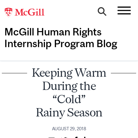
McGill Human Rights
Internship Program Blog
Keeping Warm
During the
“Cold”
Rainy Season
AUGUST 29, 2018