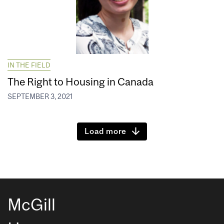
IN THE FIELD
The Right to Housing in Canada
SEPTEMBER 3, 2021
Load more
McGill