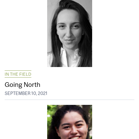
IN THE FIELD
Going North
SEPTEMBER 10, 2021