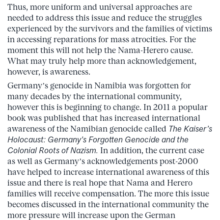
Thus, more uniform and universal approaches are
needed to address this issue and reduce the struggles
experienced by the survivors and the families of victims
in accessing reparations for mass atrocities. For the
moment this will not help the Nama-Herero cause.
What may truly help more than acknowledgement,
however, is awareness.
Germany’s genocide in Namibia was forgotten for
many decades by the international community,
however this is beginning to change. In 2011 a popular
book was published that has increased international
awareness of the Namibian genocide called
The Kaiser’s
Holocaust: Germany’s Forgotten Genocide and the
Colonial Roots of Nazism.
In addition, the current case
as well as Germany’s acknowledgements post-2000
have helped to increase international awareness of this
issue and there is real hope that Nama and Herero
families will receive compensation. The more this issue
becomes discussed in the international community the
more pressure will increase upon the German