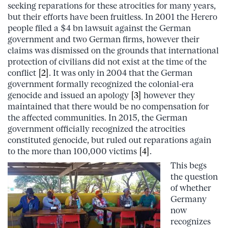
seeking reparations for these atrocities for many years,
but their efforts have been fruitless. In 2001 the Herero
people filed a $4 bn lawsuit against the German
government and two German firms, however their
claims was dismissed on the grounds that
international
protection of civilians did not exist at the time of the
conflict
[2]
. It was only in 2004 that the German
government formally recognized the colonial-era
genocide and issued an apology
[3]
however they
maintained that there would be no compensation for
the affected communities. In 2015, the German
government officially recognized the atrocities
constituted genocide, but ruled out reparations again
to the more than 100,000 victims
[4]
.
This begs
the question
of whether
Germany
now
recognizes