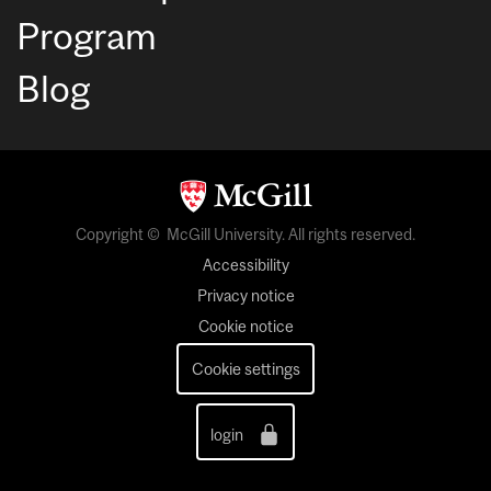
Program
Blog
Copyright © McGill University. All rights reserved.
Accessibility
Privacy notice
Cookie notice
Cookie settings
login