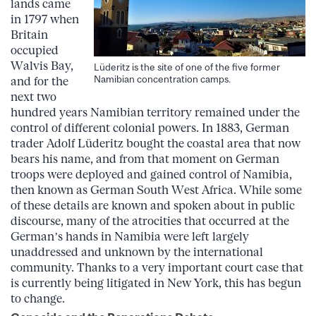
lands came
in 1797 when
Britain
occupied
Walvis Bay,
Lüderitz is the site of one of the five former
Namibian concentration camps.
and for the
next two
hundred years Namibian territory remained under the
control of different colonial powers. In 1883, German
trader Adolf Lüderitz bought the coastal area that now
bears his name, and from that moment on German
troops were deployed and gained control of Namibia,
then known as German South West Africa. While some
of these details are known and spoken about in public
discourse, many of the atrocities that occurred at the
German’s hands in Namibia were left largely
unaddressed and unknown by the international
community. Thanks to a very important court case that
is currently being litigated in New York, this has begun
to change.