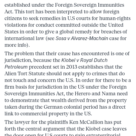
established under the Foreign Sovereign Immunities
Act. This tort has been interpreted to allow foreign
citizens to seek remedies in U.S courts for human-rights
violations for conduct committed outside the United
States in order to give a global remedy for breaches of
international law (see
Sosa v Alvarez-Machain
case for
more info).
The problem that their cause has encountered is one of
jurisdiction, because the
Kiobel v Royal Dutch
Petroleum
precedent set in 2013 establishes that the
Alien Tort Statute should not apply to crimes that do
not touch and concern the U.S. In order
for there to be a
firm basis for jurisdiction in the US under the Foreign
Sovereign Immunities Act, the Herero and Nama need
to demonstrate that wealth derived from the property
taken during the German colonial period has a direct
link to commercial property in the US.
The lawyer for the plaintiffs Ken McCallion has put
forth the central argument that the Kiobel case leaves
the door open for U.S courts to gain extraterritorial