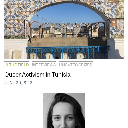
IN THE FIELD
INTERVIEWS
UNCATEGORIZED
Queer Activism in Tunisia
JUNE 30, 2022