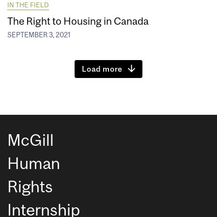
IN THE FIELD
The Right to Housing in Canada
SEPTEMBER 3, 2021
Load more
McGill
Human
Rights
Internship