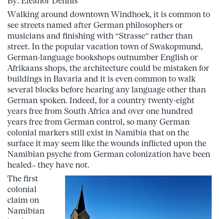
By: Eleanor Dennis
Walking around downtown Windhoek, it is common to
see streets named after German philosophers or
musicians and finishing with “Strasse” rather than
street. In the popular vacation town of Swakopmund,
German-language bookshops outnumber English or
Afrikaans shops, the architecture could be mistaken for
buildings in Bavaria and it is even common to walk
several blocks before hearing any language other than
German spoken. Indeed, for a country twenty-eight
years free from South Africa and over one hundred
years free from German control, so many German
colonial markers still exist in Namibia that on the
surface it may seem like the wounds inflicted upon the
Namibian psyche from German colonization have been
healed– they have not.
The first
colonial
claim on
Namibian