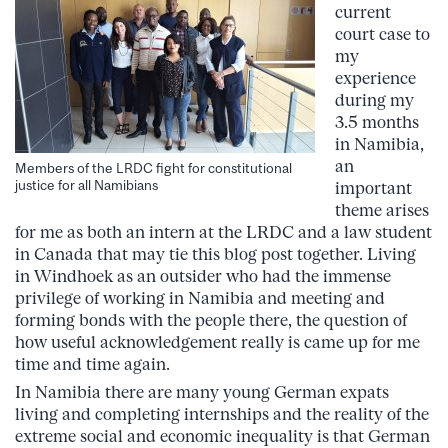
current
court case to
my
experience
during my
3.5 months
in Namibia,
an
Members of the LRDC fight for constitutional
justice for all Namibians
important
theme arises
for me as both an intern at the LRDC and a law student
in Canada that may tie this blog post together. Living
in Windhoek as an outsider who had the immense
privilege of working in Namibia and meeting and
forming bonds with the people there, the question of
how useful acknowledgement really is came up for me
time and time again.
In Namibia there are many young German expats
living and completing internships and the reality of the
extreme social and economic inequality is that German