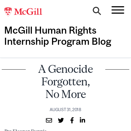
McGill Human Rights
Internship Program Blog
A Genocide
Forgotten,
No More
AUGUST 31, 2018