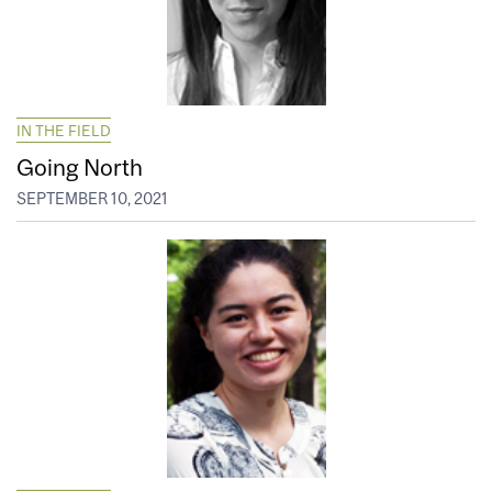
IN THE FIELD
Going North
SEPTEMBER 10, 2021