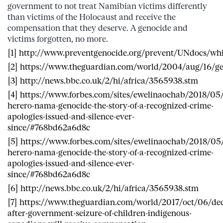
government to not treat Namibian victims differently
than victims of the Holocaust and receive the
compensation that they deserve. A genocide and
victims forgotten, no more.
[1] http://www.preventgenocide.org/prevent/UNdocs/wh
[2] https://www.theguardian.com/world/2004/aug/16/
[3] http://news.bbc.co.uk/2/hi/africa/3565938.stm
[4] https://www.forbes.com/sites/ewelinaochab/2018/05/
herero-nama-genocide-the-story-of-a-recognized-crime-
apologies-issued-and-silence-ever-
since/#768bd62a6d8c
[5] https://www.forbes.com/sites/ewelinaochab/2018/05
herero-nama-genocide-the-story-of-a-recognized-crime-
apologies-issued-and-silence-ever-
since/#768bd62a6d8c
[6] http://news.bbc.co.uk/2/hi/africa/3565938.stm
[7] https://www.theguardian.com/world/2017/oct/06/de
after-government-seizure-of-children-indigenous-