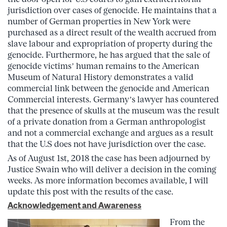
jurisdiction over cases of genocide. He maintains that
a
number of German properties in New York were
purchased as a direct result of the wealth accrued from
slave labour and expropriation of property during the
genocide. Furthermore, he has argued that the sale of
genocide victims’ human remains to the American
Museum of Natural History demonstrates a valid
commercial link between the genocide and American
Commercial interests.
Germany’s lawyer has countered
that the presence of skulls at the museum was the result
of a private donation from a German anthropologist
and not a commercial exchange and argues as a result
that the U.S does not have jurisdiction over the case.
As of August 1st, 2018 the case has been adjourned by
Justice Swain who will deliver a decision in the coming
weeks. As more information becomes available, I will
update this post with the results of the case.
Acknowledgement and Awareness
From the