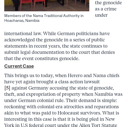
the genocide
as a crime
under
Members of the Nama Traditional Authority in
Hoachanas, Namibia
international law. While German politicians have
acknowledged the genocide in a series of public
statements in recent years, the state continues to
submit legal documentation to the court that denies
that the event constitutes genocide.
Current Case
This brings us to today, when Herero and Nama chiefs
have yet again brought a class action lawsuit
[5]
against Germany accusing the state of genocide,
theft, and expropriation of property when Namibia was
under German colonial rule. Their demand is simple:
reckoning with colonial-era atrocities and reparations
akin to what was paid to Holocaust survivors. What is
interesting in this case is that it is being pled in New
York in U.S federal court under the Alien Tort Statute