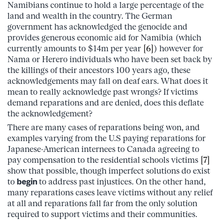
Namibians continue to hold a large percentage of the
land and wealth in the country. The German
government has acknowledged the genocide and
provides generous economic aid for Namibia (which
currently amounts to $14m per year
[6]
)
however for
Nama or Herero individuals who have been set back by
the killings of their ancestors 100 years ago, these
acknowledgements may fall on deaf ears. What does it
mean to really acknowledge past wrongs? If victims
demand reparations and are denied, does this deflate
the acknowledgement?
There are many cases of reparations being won, and
examples varying from the U.S paying reparations for
Japanese-American internees to Canada agreeing to
pay compensation to the residential schools victims
[7]
show that possible, though imperfect solutions do exist
to
begin
to address past injustices. On the other hand,
many reparations cases leave victims without any relief
at all and reparations fall far from the only solution
required to support victims and their communities.