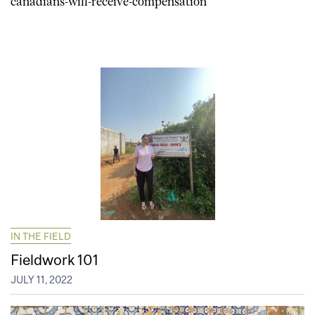
canadians-will-receive-compensation
IN THE FIELD
Fieldwork 101
JULY 11, 2022