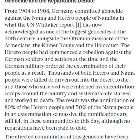
Genocide and the Reparations Debate
From 1904 to 1908, Germany committed genocide
against the Nama and Herero people of Namibia in
what the UN Whitaker report
[1]
has now
acknowledged as one of the biggest genocides of the
20th century alongside the Ottoman massacre of the
Armenians, the Khmer Rouge and the Holocaust.
The
Herero people had commenced a rebellion against the
German soldiers and settlers at the time and the
German military ordered the extermination of their
people as a result. Thousands of both Herero and Nama
people were killed or driven out into the desert to die,
and those who survived were interned in concentration
camps around the country and systematically starved
and worked to death. The result was the annihilation of
80% of the Herero people and 50% of the Nama people
in an extermination so massive the ramifications are
still felt in these communities to this day, although no
reparations have been paid to date.
The affected communities of this genocide have been