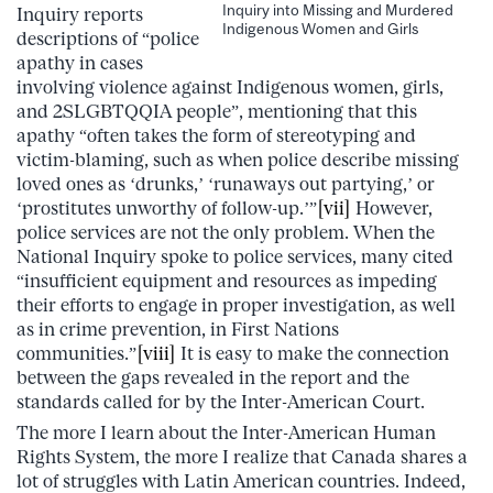
Inquiry into Missing and Murdered
Inquiry reports
Indigenous Women and Girls
descriptions of “police
apathy in cases
involving violence against Indigenous women, girls,
and 2SLGBTQQIA people”, mentioning that this
apathy “often takes the form of stereotyping and
victim-blaming, such as when police describe missing
loved ones as ‘drunks,’ ‘runaways out partying,’ or
‘prostitutes unworthy of follow-up.’”
[vii]
However,
police services are not the only problem. When the
National Inquiry spoke to police services, many cited
“insufficient equipment and resources as impeding
their efforts to engage in proper investigation, as well
as in crime prevention, in First Nations
communities.”
[viii]
It is easy to make the connection
between the gaps revealed in the report and the
standards called for by the Inter-American Court.
The more I learn about the Inter-American Human
Rights System, the more I realize that Canada shares a
lot of struggles with Latin American countries. Indeed,