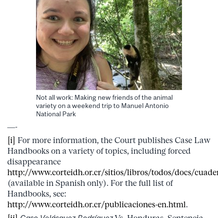
Not all work: Making new friends of the animal
variety on a weekend trip to Manuel Antonio
National Park
—-
[i]
For more information, the Court publishes Case Law
Handbooks on a variety of topics, including forced
disappearance
http://www.corteidh.or.cr/sitios/libros/todos/docs/cuade
(available in Spanish only). For the full list of
Handbooks, see:
http://www.corteidh.or.cr/publicaciones-en.html
.