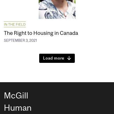
IN THE FIELD
The Right to Housing in Canada
SEPTEMBER 3, 2021
Load more
McGill
Human