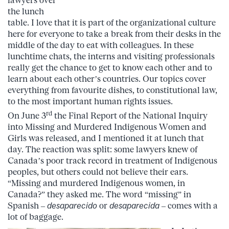
lawyers over
the lunch
table. I love that it is part of the organizational culture
here for everyone to take a break from their desks in the
middle of the day to eat with colleagues. In these
lunchtime chats, the interns and visiting professionals
really get the chance to get to know each other and to
learn about each other’s countries. Our topics cover
everything from favourite dishes, to constitutional law,
to the most important human rights issues.
rd
On June 3
the Final Report of the National Inquiry
into Missing and Murdered Indigenous Women and
Girls was released, and I mentioned it at lunch that
day. The reaction was split: some lawyers knew of
Canada’s poor track record in treatment of Indigenous
peoples, but others could not believe their ears.
“Missing and murdered Indigenous women, in
Canada?” they asked me. The word “missing” in
Spanish –
desaparecido
or
desaparecida
– comes with a
lot of baggage.