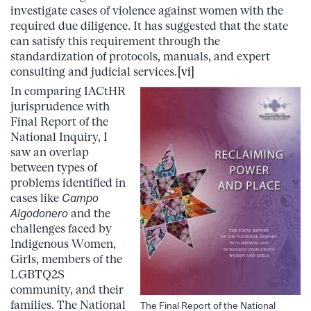
investigate cases of violence against women with the
required due diligence. It has suggested that the state
can satisfy this requirement through the
standardization of protocols, manuals, and expert
consulting and judicial services.
[vi]
In comparing IACtHR
jurisprudence with
Final Report of the
National Inquiry, I
saw an overlap
between types of
problems identified in
cases like
Campo
Algodonero
and the
challenges faced by
Indigenous Women,
Girls, members of the
LGBTQ2S
community, and their
families. The National
The Final Report of the National