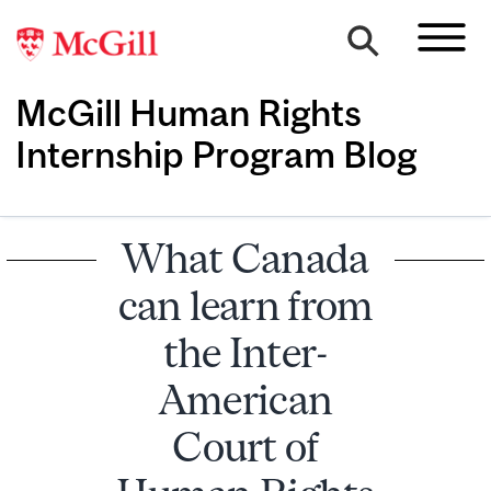
McGill Human Rights
Internship Program Blog
What Canada
can learn from
the Inter-
American
Court of