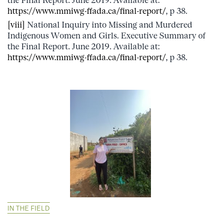
the Final Report. June 2019. Available at:
https://www.mmiwg-ffada.ca/final-report/
, p 38.
[viii]
National Inquiry into Missing and Murdered
Indigenous Women and Girls. Executive Summary of
the Final Report. June 2019. Available at:
https://www.mmiwg-ffada.ca/final-report/
, p 38.
IN THE FIELD