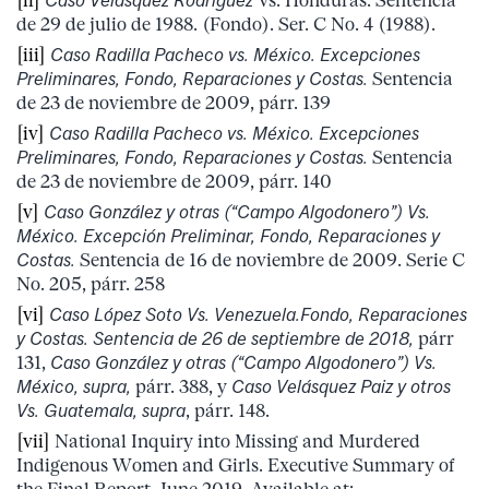
[ii]
Caso
Velásquez Rodríguez
Vs. Honduras. Sentencia
de 29 de julio de 1988. (Fondo). Ser. C No. 4 (1988).
[iii]
Caso Radilla Pacheco vs. México. Excepciones
Preliminares, Fondo, Reparaciones y Costas.
Sentencia
de 23 de noviembre de 2009, párr. 139
[iv]
Caso Radilla Pacheco vs. México. Excepciones
Preliminares, Fondo, Reparaciones y Costas.
Sentencia
de 23 de noviembre de 2009, párr. 140
[v]
Caso González y otras (“Campo Algodonero”) Vs.
México. Excepción Preliminar, Fondo, Reparaciones y
Costas.
Sentencia de 16 de noviembre de 2009. Serie C
No. 205, párr. 258
[vi]
Caso López Soto Vs. Venezuela.Fondo, Reparaciones
y Costas. Sentencia de 26 de septiembre de 2018,
párr
131,
Caso González y otras (“Campo Algodonero”) Vs.
México, supra,
párr. 388, y
Caso Velásquez Paiz y otros
Vs. Guatemala, supra
, párr. 148.
[vii]
National Inquiry into Missing and Murdered
Indigenous Women and Girls. Executive Summary of