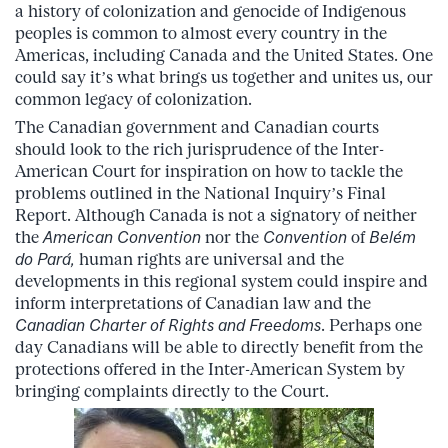
a history of colonization and genocide of Indigenous
peoples is common to almost every country in the
Americas, including Canada and the United States. One
could say it’s what brings us together and unites us, our
common legacy of colonization.
The Canadian government and Canadian courts
should look to the rich jurisprudence of the Inter-
American Court for inspiration on how to tackle the
problems outlined in the National Inquiry’s Final
Report. Although Canada is not a signatory of neither
the
American Convention
nor the
Convention
of
Belém
do Pará
,
human rights are universal and the
developments in this regional system could inspire and
inform interpretations of Canadian law and the
Canadian Charter of Rights and Freedoms
. Perhaps one
day Canadians will be able to directly benefit from the
protections offered in the Inter-American System by
bringing complaints directly to the Court.