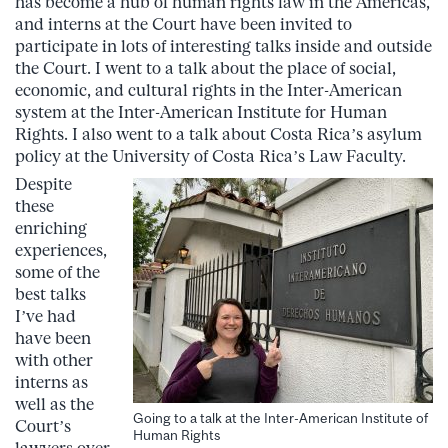
has become a hub of human rights law in the Americas,
and interns at the Court have been invited to
participate in lots of interesting talks inside and outside
the Court. I went to a talk about the place of social,
economic, and cultural rights in the Inter-American
system at the Inter-American Institute for Human
Rights. I also went to a talk about Costa Rica’s asylum
policy at the University of Costa Rica’s Law Faculty.
Despite
these
enriching
experiences,
some of the
best talks
I’ve had
have been
with other
interns as
well as the
Going to a talk at the Inter-American Institute of
Court’s
Human Rights