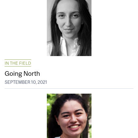
IN THE FIELD
Going North
SEPTEMBER 10, 2021