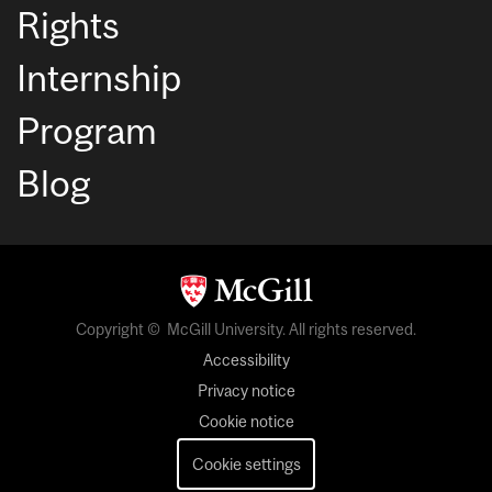
Rights
Internship
Program
Blog
Copyright © McGill University. All rights reserved.
Accessibility
Privacy notice
Cookie notice
Cookie settings