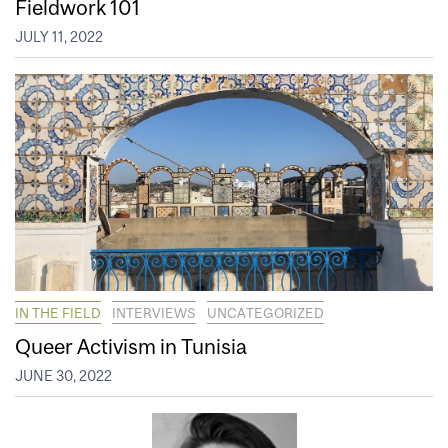
Fieldwork 101
JULY 11, 2022
IN THE FIELD
INTERVIEWS
UNCATEGORIZED
Queer Activism in Tunisia
JUNE 30, 2022