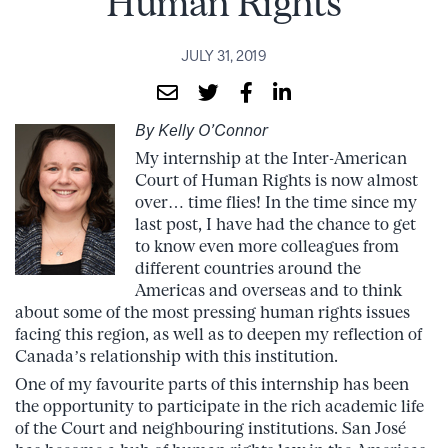
Human Rights
JULY 31, 2019
By Kelly O’Connor
My internship at the Inter-American
Court of Human Rights is now almost
over… time flies! In the time since my
last post, I have had the chance to get
to know even more colleagues from
different countries around the
Americas and overseas and to think
about some of the most pressing human rights issues
facing this region, as well as to deepen my reflection of
Canada’s relationship with this institution.
One of my favourite parts of this internship has been
the opportunity to participate in the rich academic life
of the Court and neighbouring institutions. San José