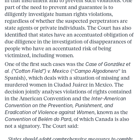
in that instrument and to prevent such violations. One
part of the need to prevent and guarantee is to
diligently investigate human rights violations,
regardless of whether the suspected perpetrators are
state agents or private individuals. The Court has also
identified that states have an accentuated obligation of
due diligence in the investigation of disappearances of
people who have an accentuated risk of being
victimized, including women.
One of the first such cases was the
Case of González et
al. (“Cotton Field”) v. Mexico
(“
Campo Algodonero
” in
Spanish), which deals with a situation of missing and
murdered women in Ciudad Juárez in Mexico. The
decision jointly analyses violations of rights contained
in the American Convention and the
Inter-American
Convention
on the Prevention, Punishment, and
Eradication of Violence against Women
, known as the
Convention
of
Belém do Pará
, of which Canada is also
not a signatory. The Court said:
States should adopt comprehensive measures to comply