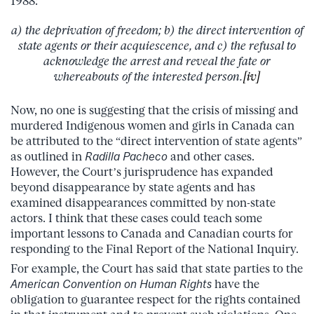
1988:
a) the deprivation of freedom; b) the direct intervention of
state agents or their acquiescence, and c) the refusal to
acknowledge the arrest and reveal the fate or
whereabouts of the interested person.
[iv]
Now, no one is suggesting that the crisis of missing and
murdered Indigenous women and girls in Canada can
be attributed to the “direct intervention of state agents”
as outlined in
Radilla Pacheco
and other cases.
However, the Court’s jurisprudence has expanded
beyond disappearance by state agents and has
examined disappearances committed by non-state
actors. I think that these cases could teach some
important lessons to Canada and Canadian courts for
responding to the Final Report of the National Inquiry.
For example, the Court has said that state parties to the
American Convention on Human Rights
have the
obligation to guarantee respect for the rights contained