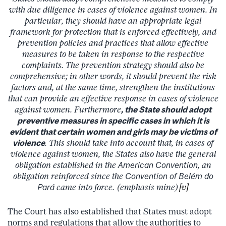
with due diligence in cases of violence against women. In
particular, they should have an appropriate legal
framework for protection that is enforced effectively, and
prevention policies and practices that allow effective
measures to be taken in response to the respective
complaints. The prevention strategy should also be
comprehensive; in other words, it should prevent the risk
factors and, at the same time, strengthen the institutions
that can provide an effective response in cases of violence
against women. Furthermore
, the State should adopt
preventive measures in specific cases in which it is
evident that certain women and girls may be victims of
violence
. This should take into account that, in cases of
violence against women, the States also have the general
obligation established in the
American Convention
, an
obligation reinforced since the
Convention of Belém do
Pará
came into force. (emphasis mine)
[v]
The Court has also established that States must adopt
norms and regulations that allow the authorities to