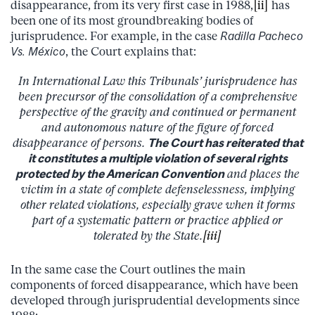
disappearance, from its very first case in 1988,
[ii]
has
been one of its most groundbreaking bodies of
jurisprudence. For example, in the case
Radilla Pacheco
Vs. México
, the Court explains that:
In International Law this Tribunals’ jurisprudence has
been precursor of the consolidation of a comprehensive
perspective of the gravity and continued or permanent
and autonomous nature of the figure of forced
disappearance of persons.
The Court has reiterated that
it constitutes a multiple violation of several rights
protected by the American Convention
and places the
victim in a state of complete defenselessness, implying
other related violations, especially grave when it forms
part of a systematic pattern or practice applied or
tolerated by the State.
[iii]
In the same case the Court outlines the main
components of forced disappearance, which have been
developed through jurisprudential developments since