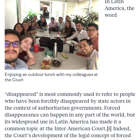
In Latin
America, the
word
Enjoying an outdoor lunch with my colleagues at
the Court
“disappeared” is most commonly used to refer to people
who have been forcibly disappeared by state actors in
the context of authoritarian governments. Forced
disappearance can happen in any part of the world, but
its widespread use in Latin America has made it a
common topic at the Inter-American Court.
[i]
Indeed,
the Court’s development of the legal concept of forced