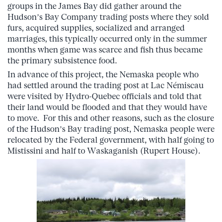
groups in the James Bay did gather around the
Hudson’s Bay Company trading posts where they sold
furs, acquired supplies, socialized and arranged
marriages, this typically occurred only in the summer
months when game was scarce and fish thus became
the primary subsistence food.
In advance of this project, the Nemaska people who
had settled around the trading post at Lac Némiscau
were visited by Hydro-Quebec officials and told that
their land would be flooded and that they would have
to move. For this and other reasons, such as the closure
of the Hudson’s Bay trading post, Nemaska people were
relocated by the Federal government, with half going to
Mistissini and half to Waskaganish (Rupert House).