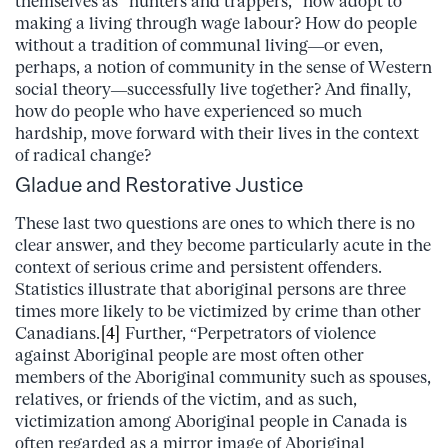
themselves as “hunters and trappers,” now adopt to
making a living through wage labour? How do people
without a tradition of communal living—or even,
perhaps, a notion of community in the sense of Western
social theory—successfully live together? And finally,
how do people who have experienced so much
hardship, move forward with their lives in the context
of radical change?
Gladue and Restorative Justice
These last two questions are ones to which there is no
clear answer, and they become particularly acute in the
context of serious crime and persistent offenders.
Statistics illustrate that aboriginal persons are three
times more likely to be victimized by crime than other
Canadians.
[4]
Further, “Perpetrators of violence
against Aboriginal people are most often other
members of the Aboriginal community such as spouses,
relatives, or friends of the victim, and as such,
victimization among Aboriginal people in Canada is
often regarded as a mirror image of Aboriginal