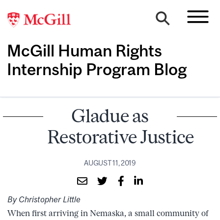
McGill Human Rights
Internship Program Blog
Gladue as
Restorative Justice
AUGUST 11, 2019
By Christopher Little
When first arriving in Nemaska, a small community of