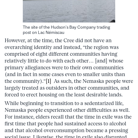
The site of the Hudson’s Bay Company trading
post on Lac Némiscau
However, at the time, the Cree did not have an
overarching identity and instead, “the region was
comprised of eight different communities having
relatively little to do with each other… [and] whose
primary allegiances were to their own communities
(and in fact in some cases even to smaller units than
the community).”
[1]
As such, the Nemaska people were
largely treated as outsiders in other communities, and
forced to erect housing on the least desirable lands.
While beginning to transition to a sedentarized life,
Nemaska people experienced other difficulties as well.
For instance, elders recall that the time in exile was the
first time that people had sustained access to alcohol
and that alcohol overconsumption became a pressing
social issue. Likewise, the time in exile also disrupted