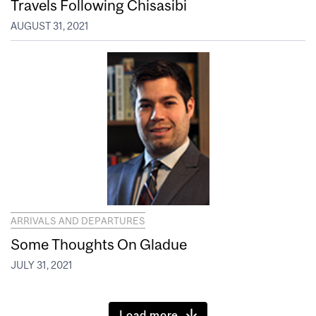
Travels Following Chisasibi
AUGUST 31, 2021
ARRIVALS AND DEPARTURES
Some Thoughts On Gladue
JULY 31, 2021
Load more