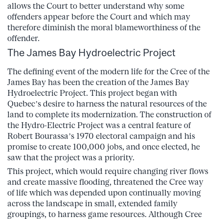
allows the Court to better understand why some
offenders appear before the Court and which may
therefore diminish the moral blameworthiness of the
offender.
The James Bay Hydroelectric Project
The defining event of the modern life for the Cree of the
James Bay has been the creation of the James Bay
Hydroelectric Project. This project began with
Quebec’s desire to harness the natural resources of the
land to complete its modernization. The construction of
the Hydro-Electric Project was a central feature of
Robert Bourassa’s 1970 electoral campaign and his
promise to create 100,000 jobs, and once elected, he
saw that the project was a priority.
This project, which would require changing river flows
and create massive flooding, threatened the Cree way
of life which was depended upon continually moving
across the landscape in small, extended family
groupings, to harness game resources. Although Cree