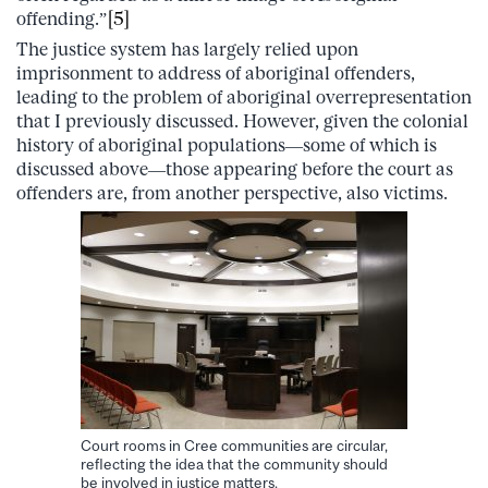
offending.”
[5]
The justice system has largely relied upon
imprisonment to address of aboriginal offenders,
leading to the problem of aboriginal overrepresentation
that I previously discussed. However, given the colonial
history of aboriginal populations—some of which is
discussed above—those appearing before the court as
offenders are, from another perspective, also victims.
Court rooms in Cree communities are circular,
reflecting the idea that the community should
be involved in justice matters.