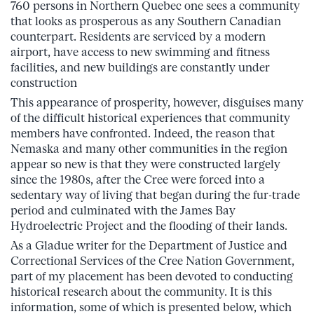
760 persons in Northern Quebec one sees a community
that looks as prosperous as any Southern Canadian
counterpart. Residents are serviced by a modern
airport, have access to new swimming and fitness
facilities, and new buildings are constantly under
construction
This appearance of prosperity, however, disguises many
of the difficult historical experiences that community
members have confronted. Indeed, the reason that
Nemaska and many other communities in the region
appear so new is that they were constructed largely
since the 1980s, after the Cree were forced into a
sedentary way of living that began during the fur-trade
period and culminated with the James Bay
Hydroelectric Project and the flooding of their lands.
As a Gladue writer for the Department of Justice and
Correctional Services of the Cree Nation Government,
part of my placement has been devoted to conducting
historical research about the community. It is this
information, some of which is presented below, which