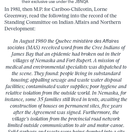
their exclusive use under the JBNQA
In 1981, then M.P. for Cariboo-Chilcotin, Lorne
Greenway, read the following into the record of the
Standing Committee on Indian Affairs and Northern
Development:
In August 1980 the Quebec
ministère des Affaires
sociales
(MAS) received word from the Cree Indians of
James Bay that an epidemic had broken out in their
villages of Nemaska and Fort-Rupert. A mission of
medical and environmental specialists was dispatched to
the scene. They found: people living in substandard
housing; appalling sewage and waste water disposal
facilities; contaminated water supplies; poor hygiene and
relative isolation from the outside world. In Nemaska, for
instance, some 35 families still lived in tents, awaiting the
construction of houses on permanent sites, five years
after the Agreement was signed. Furthermore, the
village’s isolation from the provincial road network
limited outside communication to air and motor-canoe.
Solid garbage and waste were being dumped into a site