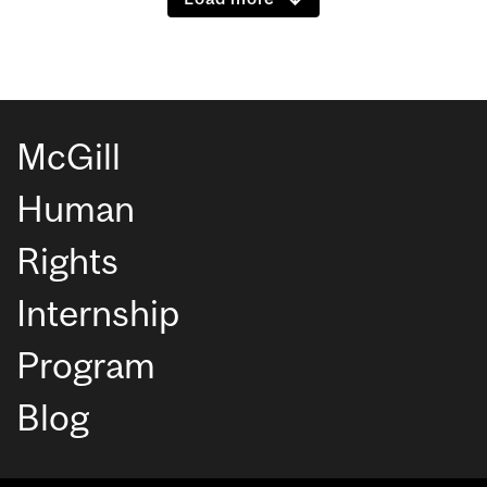
McGill
Human
Rights
Internship
Program
Blog