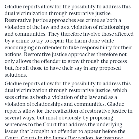
Gladue reports allow for the possibility to address this
dual victimization through restorative justice.
Restorative justice approaches see crime as both a
violation of the law and as a violation of relationships
and communities. They therefore involve those affected
by a crime to try to repair the harm done while
encouraging an offender to take responsibility for their
actions. Restorative justice approaches therefore not
only allows the offender to grow through the process
but, for all those to have their say in any proposed
solutions.
Gladue reports allow for the possibility to address this
dual victimization through restorative justice, which
sees crime as both a violation of the law and as a
violation of relationships and communities. Gladue
reports allow for the realization of restorative justice in
several ways, but most obviously by proposing
sentences to the Court that address the underlying
issues that brought an offender to appear before the
Court. Courts in the James Bay region, for instance,