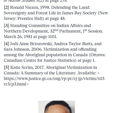
of Native Studies
3(2) at page 278.
[2]
Ronald Niezen, 1998. Defending the Land:
Sovereignty and Forest Life in James Bay Society (New
Jersey: Prentice Hall) at page 48.
[3]
Standing Committee on Indian Affairs and
nd
st
Northern Development, 32
Parliament, 1
Session.
March 26, 1981 at page 1101.
[4]
Jodi-Anne Brzozowski, Andrea Taylor-Butts, and
Sara Johnson, 2006. Victimization and offending
among the Aboriginal population in Canada (Ottawa:
Canadian Centre for Justice Statistics) at page 1.
[5]
Katie Scrim, 2017. Aboriginal Victimization in
Canada: A Summary of the Literature. Available: <
https://www.justice.gc.ca/eng/rp-pr/cj-jp/victim/rd3-
rr3/p3.html>