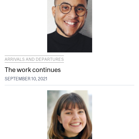
ARRIVALS AND DEPARTURES
The work continues
SEPTEMBER 10, 2021