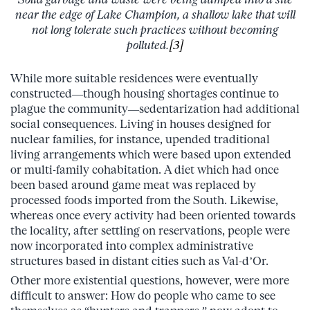
near the edge of Lake Champion, a shallow lake that will
not long tolerate such practices without becoming
polluted.
[3]
While more suitable residences were eventually
constructed—though housing shortages continue to
plague the community—sedentarization had additional
social consequences. Living in houses designed for
nuclear families, for instance, upended traditional
living arrangements which were based upon extended
or multi-family cohabitation. A diet which had once
been based around game meat was replaced by
processed foods imported from the South. Likewise,
whereas once every activity had been oriented towards
the locality, after settling on reservations, people were
now incorporated into complex administrative
structures based in distant cities such as Val-d’Or.
Other more existential questions, however, were more
difficult to answer: How do people who came to see