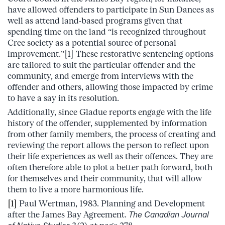
have allowed offenders to participate in Sun Dances as
well as attend land-based programs given that
spending time on the land “is recognized throughout
Cree society as a potential source of personal
improvement.”[1] These restorative sentencing options
are tailored to suit the particular offender and the
community, and emerge from interviews with the
offender and others, allowing those impacted by crime
to have a say in its resolution.
Additionally, since Gladue reports engage with the life
history of the offender, supplemented by information
from other family members, the process of creating and
reviewing the report allows the person to reflect upon
their life experiences as well as their offences. They are
often therefore able to plot a better path forward, both
for themselves and their community, that will allow
them to live a more harmonious life.
[1]
Paul Wertman, 1983. Planning and Development
after the James Bay Agreement.
The Canadian Journal