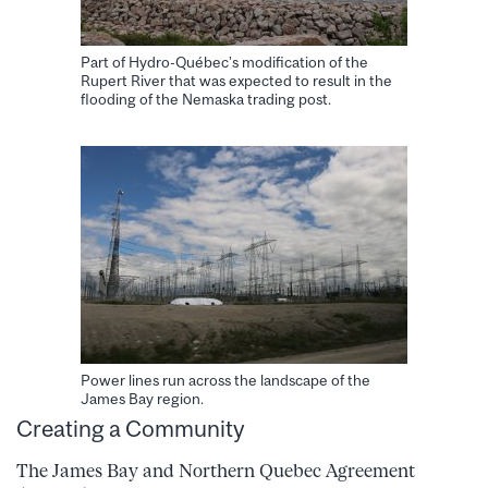
Part of Hydro-Québec’s modification of the
Rupert River that was expected to result in the
flooding of the Nemaska trading post.
Power lines run across the landscape of the
James Bay region.
Creating a Community
The James Bay and Northern Quebec Agreement