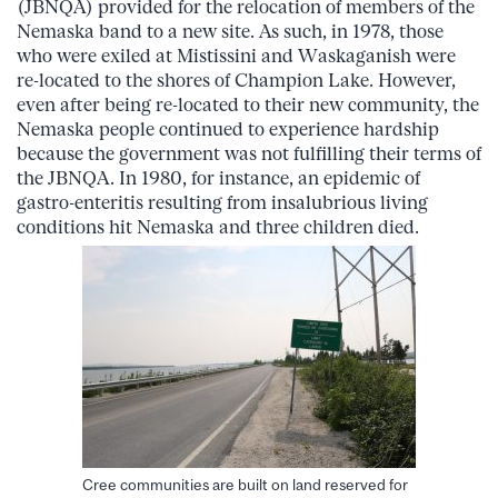
(JBNQA) provided for the relocation of members of the
Nemaska band to a new site. As such, in 1978, those
who were exiled at Mistissini and Waskaganish were
re-located to the shores of Champion Lake. However,
even after being re-located to their new community, the
Nemaska people continued to experience hardship
because the government was not fulfilling their terms of
the JBNQA. In 1980, for instance, an epidemic of
gastro-enteritis resulting from insalubrious living
conditions hit Nemaska and three children died.
Cree communities are built on land reserved for