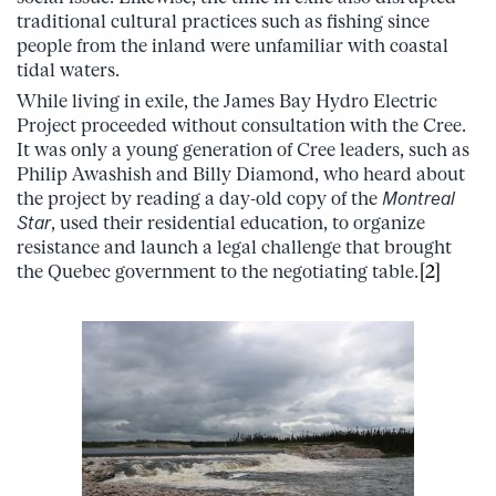
traditional cultural practices such as fishing since
people from the inland were unfamiliar with coastal
tidal waters.
While living in exile, the James Bay Hydro Electric
Project proceeded without consultation with the Cree.
It was only a young generation of Cree leaders, such as
Philip Awashish and Billy Diamond, who heard about
the project by reading a day-old copy of the
Montreal
Star
, used their residential education, to organize
resistance and launch a legal challenge that brought
the Quebec government to the negotiating table.
[2]