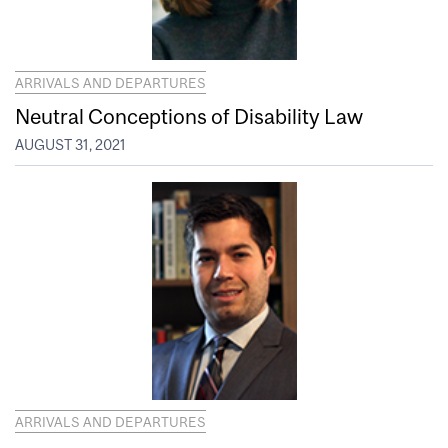
ARRIVALS AND DEPARTURES
Neutral Conceptions of Disability Law
AUGUST 31, 2021
ARRIVALS AND DEPARTURES