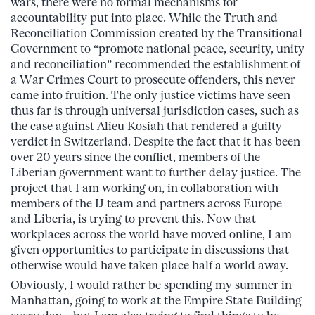
wars, there were no formal mechanisms for
accountability put into place. While the Truth and
Reconciliation Commission created by the Transitional
Government to “promote national peace, security, unity
and reconciliation” recommended the establishment of
a War Crimes Court to prosecute offenders, this never
came into fruition. The only justice victims have seen
thus far is through universal jurisdiction cases, such as
the case against Alieu Kosiah that rendered a guilty
verdict in Switzerland. Despite the fact that it has been
over 20 years since the conflict, members of the
Liberian government want to further delay justice. The
project that I am working on, in collaboration with
members of the IJ team and partners across Europe
and Liberia, is trying to prevent this. Now that
workplaces across the world have moved online, I am
given opportunities to participate in discussions that
otherwise would have taken place half a world away.
Obviously, I would rather be spending my summer in
Manhattan, going to work at the Empire State Building