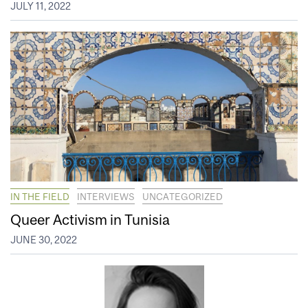
JULY 11, 2022
IN THE FIELD
INTERVIEWS
UNCATEGORIZED
Queer Activism in Tunisia
JUNE 30, 2022