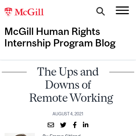
McGill Human Rights
Internship Program Blog
The Ups and
Downs of
Remote Working
AUGUST 4, 2021