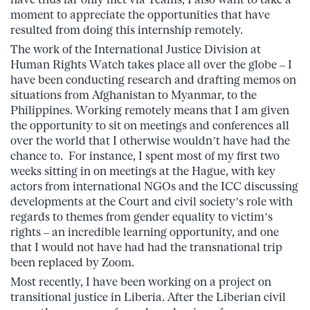
moment to appreciate the opportunities that have
resulted from doing this internship remotely.
The work of the International Justice Division at
Human Rights Watch takes place all over the globe – I
have been conducting research and drafting memos on
situations from Afghanistan to Myanmar, to the
Philippines. Working remotely means that I am given
the opportunity to sit on meetings and conferences all
over the world that I otherwise wouldn’t have had the
chance to. For instance, I spent most of my first two
weeks sitting in on meetings at the Hague, with key
actors from international NGOs and the ICC discussing
developments at the Court and civil society’s role with
regards to themes from gender equality to victim’s
rights – an incredible learning opportunity, and one
that I would not have had had the transnational trip
been replaced by Zoom.
Most recently, I have been working on a project on
transitional justice in Liberia. After the Liberian civil