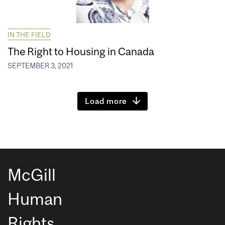
IN THE FIELD
The Right to Housing in Canada
SEPTEMBER 3, 2021
Load more
McGill
Human
Rights