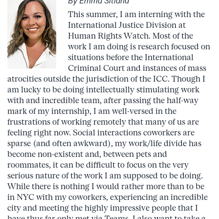
By Emma Sitland
This summer, I am interning with the
International Justice Division at
Human Rights Watch. Most of the
work I am doing is research focused on
situations before the International
Criminal Court and instances of mass
atrocities outside the jurisdiction of the ICC. Though I
am lucky to be doing intellectually stimulating work
with and incredible team, after passing the half-way
mark of my internship, I am well-versed in the
frustrations of working remotely that many of us are
feeling right now. Social interactions coworkers are
sparse (and often awkward), my work/life divide has
become non-existent and, between pets and
roommates, it can be difficult to focus on the very
serious nature of the work I am supposed to be doing.
While there is nothing I would rather more than to be
in NYC with my coworkers, experiencing an incredible
city and meeting the highly impressive people that I
have thus far only met via Teams, I also want to take a