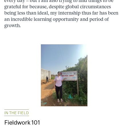
every day – but I am also trying to find things to be
grateful for because, despite global circumstances
being less than ideal, my internship thus far has been
an incredible learning opportunity and period of
growth.
IN THE FIELD
Fieldwork 101