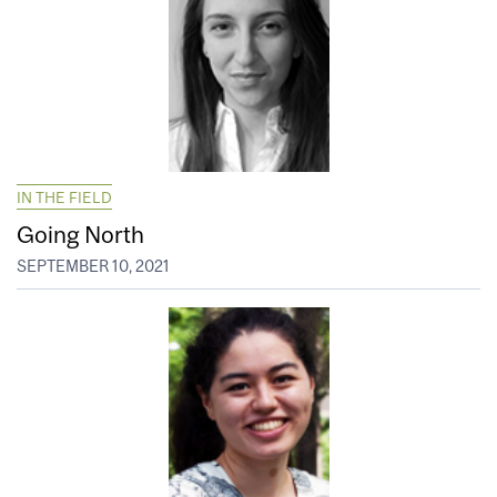
IN THE FIELD
Going North
SEPTEMBER 10, 2021