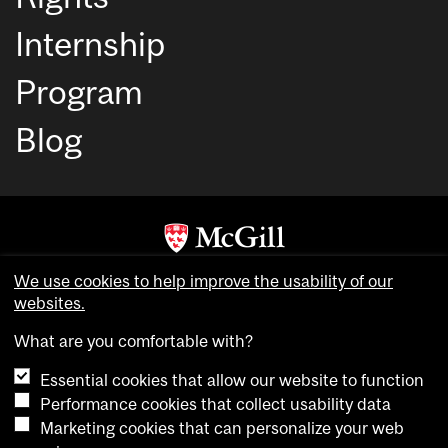
Internship
Program
Blog
Copyright © McGill University. All rights reserved.
We use cookies to help improve the usability of our
Accessibility
websites.
Privacy notice
What are you comfortable with?
Cookie notice
Essential cookies that allow our website to function
Cookie settings
Performance cookies that collect usability data
Marketing cookies that can personalize your web